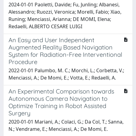
2024-01-01 Paoletti, Davide; Fu, Junling; Albanesi,
Alessandro; Ruozzi, Veronica; Morelli, Fabio; Xiao,
Runing; Menciassi, Arianna; DE MOMI, Elena;
Redaelli, ALBERTO CESARE LUIGI
An Easy and User Independent
Augmented Reality Based Navigation
System for Radiation-Free Interventional
Procedure
2022-01-01 Palumbo, M. C.; Morchi, L.; Corbetta, V.;
Menciassi, A.; De Momi, E.; Votta, E.; Redaelli, A.
An Experimental Comparison towards
Autonomous Camera Navigation to
Optimize Training in Robot Assisted
Surgery
2020-01-01 Mariani, A.; Colaci, G.; Da Col, T.; Sanna,
N.; Vendrame, E.; Menciassi, A.; De Momi, E.