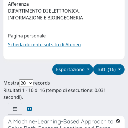
Afferenza
DIPARTIMENTO DI ELETTRONICA,
INFORMAZIONE E BIOINGEGNERIA
Pagina personale
Scheda docente sul sito di Ateneo
Esportazione
Tutti (16)
Mostra
records
Risultati 1 - 16 di 16 (tempo di esecuzione: 0.031
secondi).
A Machine-Learning-Based Approach to