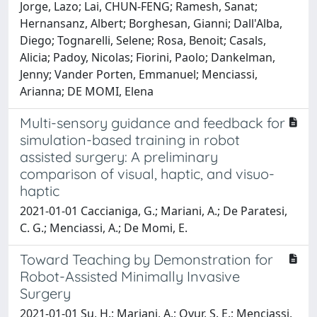
Jorge, Lazo; Lai, CHUN-FENG; Ramesh, Sanat;
Hernansanz, Albert; Borghesan, Gianni; Dall'Alba,
Diego; Tognarelli, Selene; Rosa, Benoit; Casals,
Alicia; Padoy, Nicolas; Fiorini, Paolo; Dankelman,
Jenny; Vander Porten, Emmanuel; Menciassi,
Arianna; DE MOMI, Elena
Multi-sensory guidance and feedback for
simulation-based training in robot
assisted surgery: A preliminary
comparison of visual, haptic, and visuo-
haptic
2021-01-01 Caccianiga, G.; Mariani, A.; De Paratesi,
C. G.; Menciassi, A.; De Momi, E.
Toward Teaching by Demonstration for
Robot-Assisted Minimally Invasive
Surgery
2021-01-01 Su, H.; Mariani, A.; Ovur, S. E.; Menciassi,