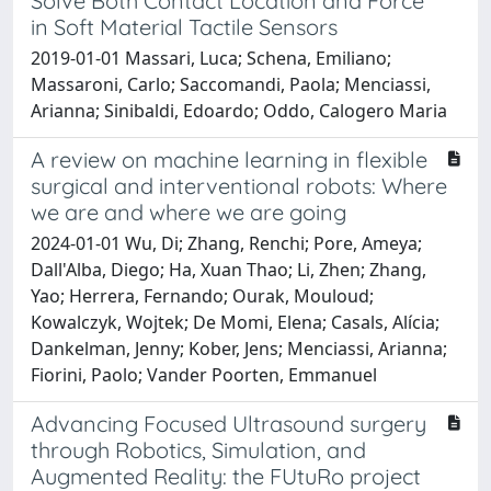
Solve Both Contact Location and Force
in Soft Material Tactile Sensors
2019-01-01 Massari, Luca; Schena, Emiliano;
Massaroni, Carlo; Saccomandi, Paola; Menciassi,
Arianna; Sinibaldi, Edoardo; Oddo, Calogero Maria
A review on machine learning in flexible
surgical and interventional robots: Where
we are and where we are going
2024-01-01 Wu, Di; Zhang, Renchi; Pore, Ameya;
Dall'Alba, Diego; Ha, Xuan Thao; Li, Zhen; Zhang,
Yao; Herrera, Fernando; Ourak, Mouloud;
Kowalczyk, Wojtek; De Momi, Elena; Casals, Alícia;
Dankelman, Jenny; Kober, Jens; Menciassi, Arianna;
Fiorini, Paolo; Vander Poorten, Emmanuel
Advancing Focused Ultrasound surgery
through Robotics, Simulation, and
Augmented Reality: the FUtuRo project