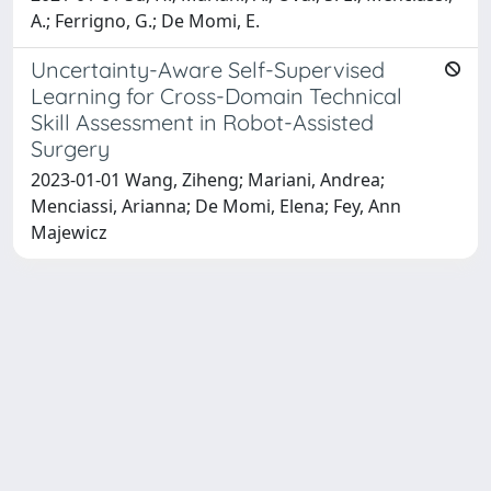
A.; Ferrigno, G.; De Momi, E.
Uncertainty-Aware Self-Supervised
Learning for Cross-Domain Technical
Skill Assessment in Robot-Assisted
Surgery
2023-01-01 Wang, Ziheng; Mariani, Andrea;
Menciassi, Arianna; De Momi, Elena; Fey, Ann
Majewicz
Powered by
IRIS
-
about IRIS
-
Utilizzo dei cookie
Copyright © 2026