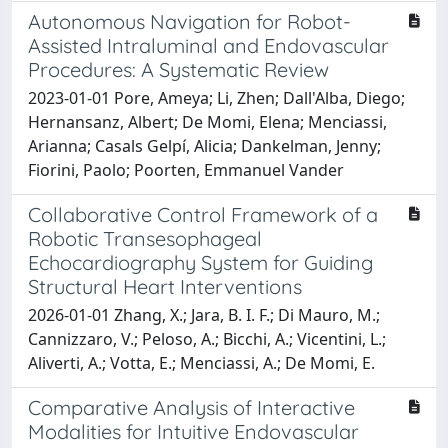
Autonomous Navigation for Robot-
Assisted Intraluminal and Endovascular
Procedures: A Systematic Review
2023-01-01 Pore, Ameya; Li, Zhen; Dall'Alba, Diego;
Hernansanz, Albert; De Momi, Elena; Menciassi,
Arianna; Casals Gelpí, Alicia; Dankelman, Jenny;
Fiorini, Paolo; Poorten, Emmanuel Vander
Collaborative Control Framework of a
Robotic Transesophageal
Echocardiography System for Guiding
Structural Heart Interventions
2026-01-01 Zhang, X.; Jara, B. I. F.; Di Mauro, M.;
Cannizzaro, V.; Peloso, A.; Bicchi, A.; Vicentini, L.;
Aliverti, A.; Votta, E.; Menciassi, A.; De Momi, E.
Comparative Analysis of Interactive
Modalities for Intuitive Endovascular