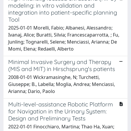
modeling: in vitro validation and
integration into patient-specific planning
Tool
2025-01-01 Morelli, Fabio; Albanesi, Alessandro;
Ivanaj, Alice; Buratti, Silvia; Francescaparrotta, ; Fu,
Junling; Tognarelli, Selene; Menciassi, Arianna; De
Momi, Elena; Redaelli, Alberto
Minimal Invasive Surgery and Therapy
(MIS and MIT) in Hirschsprung's patients
2008-01-01 Wickramasinghe, N; Turchetti,
Giuseppe; B., Labella; Moglia, Andrea; Menciassi,
Arianna; Dario, Paolo
Multi-level-assistance Robotic Platform
for Navigation in the Urinary System:
Design and Preliminary Tests
2022-01-01 Finocchiaro, Martina; Thao Ha, Xuan;