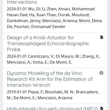
Interventions
2024-01-01 Wu, Di; Li, Zhen; Ansari, Mohammad
Hasan Dad; Ha, Xuan Thao; Ourak, Mouloud;
Dankelman, Jenny; Menciassi, Arianna; Momi, Elena
De; Poorten, Emmanuel Vander
Design of a Knob Actuator for
Transesophageal Echocardiographic
Probe
2024-01-01 Cannizzaro, V.; Di Mauro, M.; Zhang, X.;
Menciassi, A.; Votta, E.; De Momi, E.
Dynamic Modeling of the da Vinci
Research Kit Arm for the Estimation of
Interaction Wrench
2019-01-01 Pique, F.; Boushaki, M. N.; Brancadoro,
M.; De Momi, E.; Menciassi, Arianna
High-intensity focused ultrasound (HIFU)