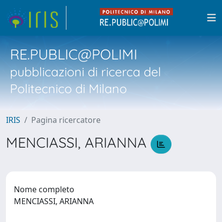
RE.PUBLIC@POLIMI
pubblicazioni di ricerca del
Politecnico di Milano
IRIS
Pagina ricercatore
MENCIASSI, ARIANNA
Nome completo
MENCIASSI, ARIANNA