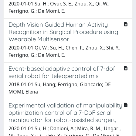
2020-01-01 Su, H.; Ovur, S. E.; Zhou, X.; Qi, W.;
Ferrigno, G.; De Momi, E.
Depth Vision Guided Human Activity
Recognition in Surgical Procedure using
Wearable Multisensor
2020-01-01 Qi, W.; Su, H.; Chen, F.; Zhou, X.; Shi, Y.;
Ferrigno, G.; De Momi, E.
Event-based adaptive control of 7-dof
serial robot for teleoperated mis
2018-01-01 Su, Hang; Ferrigno, Giancarlo; DE
MOMI, Elena
Experimental validation of manipulability
optimization control of a 7-DoF serial
manipulator for robot-assisted surgery
2020-01-01 Su, H.; Danioni, A.; Mira, R. M.; Ungari,
M.; Zhou, X.; Li, J.; Hu, Y.; Ferrigno, G.; De Momi, E.