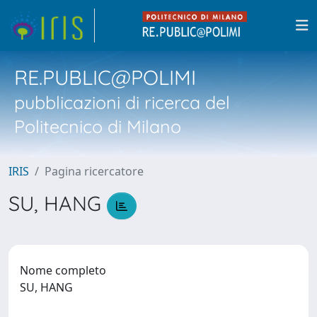
RE.PUBLIC@POLIMI
pubblicazioni di ricerca del
Politecnico di Milano
IRIS
Pagina ricercatore
SU, HANG
Nome completo
SU, HANG