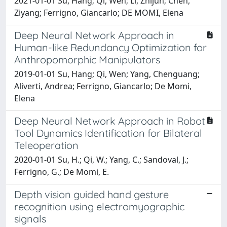
2021-01-01 Su, Hang; Qi, Wen; Li, Zhijun; Chen,
Ziyang; Ferrigno, Giancarlo; DE MOMI, Elena
Deep Neural Network Approach in
Human-like Redundancy Optimization for
Anthropomorphic Manipulators
2019-01-01 Su, Hang; Qi, Wen; Yang, Chenguang;
Aliverti, Andrea; Ferrigno, Giancarlo; De Momi,
Elena
Deep Neural Network Approach in Robot
Tool Dynamics Identification for Bilateral
Teleoperation
2020-01-01 Su, H.; Qi, W.; Yang, C.; Sandoval, J.;
Ferrigno, G.; De Momi, E.
Depth vision guided hand gesture
recognition using electromyographic
signals