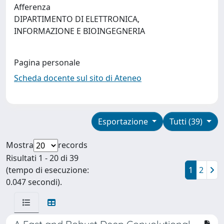
Afferenza
DIPARTIMENTO DI ELETTRONICA,
INFORMAZIONE E BIOINGEGNERIA
Pagina personale
Scheda docente sul sito di Ateneo
Esportazione
Tutti (39)
Mostra
records
Risultati 1 - 20 di 39
(tempo di esecuzione:
1
2
0.047 secondi).