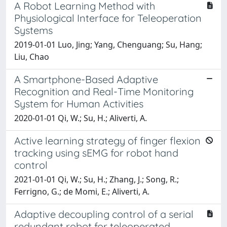
A Robot Learning Method with
Physiological Interface for Teleoperation
Systems
2019-01-01 Luo, Jing; Yang, Chenguang; Su, Hang;
Liu, Chao
A Smartphone-Based Adaptive
Recognition and Real-Time Monitoring
System for Human Activities
2020-01-01 Qi, W.; Su, H.; Aliverti, A.
Active learning strategy of finger flexion
tracking using sEMG for robot hand
control
2021-01-01 Qi, W.; Su, H.; Zhang, J.; Song, R.;
Ferrigno, G.; de Momi, E.; Aliverti, A.
Adaptive decoupling control of a serial
redundant robot for teleoperated