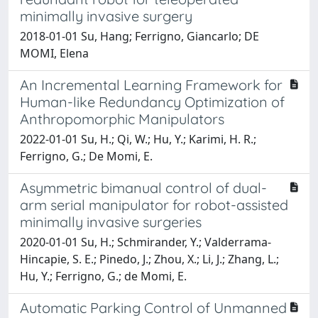
minimally invasive surgery
2018-01-01 Su, Hang; Ferrigno, Giancarlo; DE
MOMI, Elena
An Incremental Learning Framework for
Human-like Redundancy Optimization of
Anthropomorphic Manipulators
2022-01-01 Su, H.; Qi, W.; Hu, Y.; Karimi, H. R.;
Ferrigno, G.; De Momi, E.
Asymmetric bimanual control of dual-
arm serial manipulator for robot-assisted
minimally invasive surgeries
2020-01-01 Su, H.; Schmirander, Y.; Valderrama-
Hincapie, S. E.; Pinedo, J.; Zhou, X.; Li, J.; Zhang, L.;
Hu, Y.; Ferrigno, G.; de Momi, E.
Automatic Parking Control of Unmanned