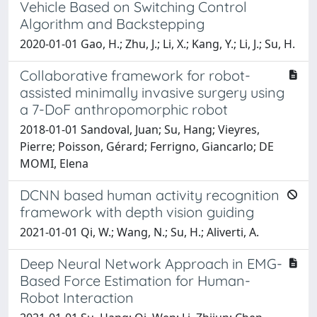
Vehicle Based on Switching Control
Algorithm and Backstepping
2020-01-01 Gao, H.; Zhu, J.; Li, X.; Kang, Y.; Li, J.; Su, H.
Collaborative framework for robot-
assisted minimally invasive surgery using
a 7-DoF anthropomorphic robot
2018-01-01 Sandoval, Juan; Su, Hang; Vieyres,
Pierre; Poisson, Gérard; Ferrigno, Giancarlo; DE
MOMI, Elena
DCNN based human activity recognition
framework with depth vision guiding
2021-01-01 Qi, W.; Wang, N.; Su, H.; Aliverti, A.
Deep Neural Network Approach in EMG-
Based Force Estimation for Human-
Robot Interaction