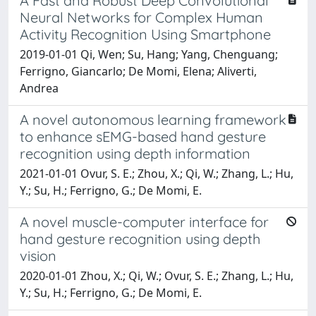
A Fast and Robust Deep Convolutional
Neural Networks for Complex Human
Activity Recognition Using Smartphone
2019-01-01 Qi, Wen; Su, Hang; Yang, Chenguang;
Ferrigno, Giancarlo; De Momi, Elena; Aliverti,
Andrea
A novel autonomous learning framework
to enhance sEMG-based hand gesture
recognition using depth information
2021-01-01 Ovur, S. E.; Zhou, X.; Qi, W.; Zhang, L.; Hu,
Y.; Su, H.; Ferrigno, G.; De Momi, E.
A novel muscle-computer interface for
hand gesture recognition using depth
vision
2020-01-01 Zhou, X.; Qi, W.; Ovur, S. E.; Zhang, L.; Hu,
Y.; Su, H.; Ferrigno, G.; De Momi, E.