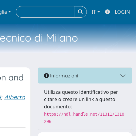
glia
IT
LOGIN
tecnico di Milano
ion and
Informazioni
Utilizza questo identificativo per
i
;
Alberto
citare o creare un link a questo
documento:
https://hdl.handle.net/11311/1310
296