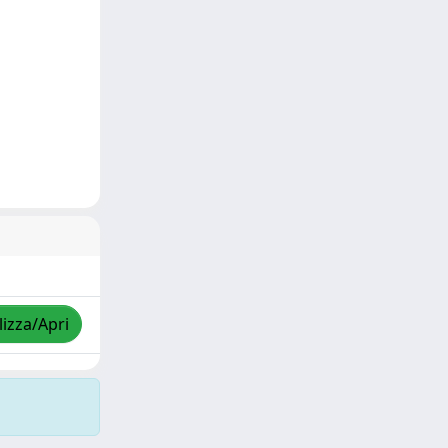
lizza/Apri