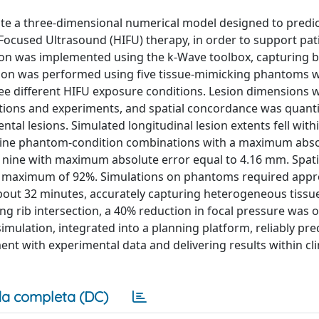
ate a three-dimensional numerical model designed to predic
Focused Ultrasound (HIFU) therapy, in order to support pat
ion was implemented using the k-Wave toolbox, capturing 
tion was performed using five tissue-mimicking phantoms wi
ree different HIFU exposure conditions. Lesion dimensions 
ations and experiments, and spatial concordance was quanti
al lesions. Simulated longitudinal lesion extents fell with
of nine phantom-condition combinations with a maximum abso
f nine with maximum absolute error equal to 4.16 mm. Spati
a maximum of 92%. Simulations on phantoms required appr
about 32 minutes, accurately capturing heterogeneous tissu
ing rib intersection, a 40% reduction in focal pressure was 
simulation, integrated into a planning platform, reliably pre
nt with experimental data and delivering results within clin
a completa (DC)