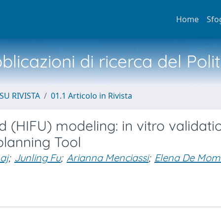
Home
Sfo
licazioni di ricerca del Poli
SU RIVISTA
01.1 Articolo in Rivista
d (HIFU) modeling: in vitro validat
 planning Tool
aj
;
Junling Fu
;
Arianna Menciassi
;
Elena De Mom