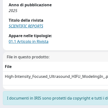
Anno di pubblicazione
2025
Titolo della rivista
SCIENTIFIC REPORTS
Appare nelle tipologie:
01.1 Articolo in Rivista
File in questo prodotto:
File
High-Intensity_Focused_Ultrasound_HIFU_ModelingIn_.
I documenti in IRIS sono protetti da copyright e tutti i di