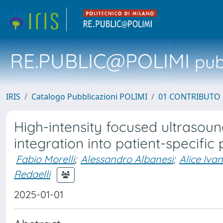
RE.PUBLIC@POLIMI
pubb
IRIS
Catalogo Pubblicazioni POLIMI
01 CONTRIBUTO 
High-intensity focused ultrasoun
integration into patient-specific
Fabio Morelli
;
Alessandro Albanesi
;
Alice Ivan
Redaelli
2025-01-01