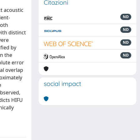
Citazioni
t acoustic
ient-
ND
both
ND
th distinct
were
ND
fied by
in the
ND
lute error
al overlap
oximately
social impact
e
observed,
dicts HIFU
ically