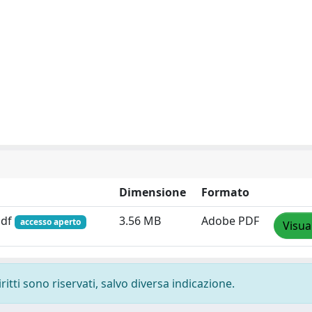
Dimensione
Formato
pdf
3.56 MB
Adobe PDF
accesso aperto
Visua
ritti sono riservati, salvo diversa indicazione.