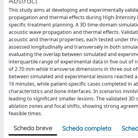
Abstract
This study aims at developing and experimentally valid
propagation and thermal effects during High-Intensity 
specific treatment planning. A 3D time-domain simulat
acoustic wave propagation and thermal effects. Valida
acoustic and thermal properties, each tested under th
assessed longitudinally and transversely in both simul
evaluating the overlap between simulated and experiment
interquartile range of experimental data in five out 
of 2.70 mm while transverse dimensions in three out o
between simulated and experimental lesions reached 
16 minutes, while patient-specific cases completed in 
characteristics and bone interfaces. In scenarios involv
leading to significant smaller lesions. The validated 3D 
ablation zones and focal shifts, showing strong agreeme
feasible times.
Scheda breve
Scheda completa
Sched