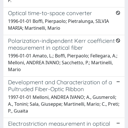
P.
Optical time-to-space converter
1996-01-01 Boffi, Pierpaolo; Pietralunga, SILVIA
MARIA; Martinelli, Mario
Polarization-indipendent Kerr coefficient
measurement in optical fiber
1996-01-01 Amato, L.; Boffi, Pierpaolo; Fellegara, A.;
Melloni, ANDREA IVANO; Sacchetto, P.; Martinelli,
Mario
Development and Characterization of a
Pultruded Fiber-Optic Ribbon
1997-01-01 Melloni, ANDREA IVANO; A., Gusmeroli;
A., Tonini; Sala, Giuseppe; Martinelli, Mario; C., Preti;
P., Guaita
Electrostriction measurement in optical