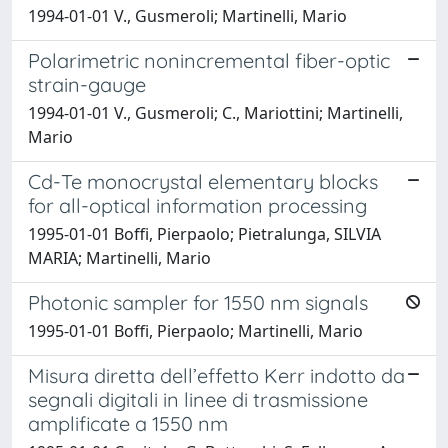
1994-01-01 V., Gusmeroli; Martinelli, Mario
Polarimetric nonincremental fiber-optic
strain-gauge
1994-01-01 V., Gusmeroli; C., Mariottini; Martinelli,
Mario
Cd-Te monocrystal elementary blocks
for all-optical information processing
1995-01-01 Boffi, Pierpaolo; Pietralunga, SILVIA
MARIA; Martinelli, Mario
Photonic sampler for 1550 nm signals
1995-01-01 Boffi, Pierpaolo; Martinelli, Mario
Misura diretta dell’effetto Kerr indotto da
segnali digitali in linee di trasmissione
amplificate a 1550 nm