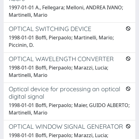
1997-01-01 A., Fellegara; Melloni, ANDREA IVANO;
Martinelli, Mario
OPTICAL SWITCHING DEVICE
1998-01-01 Boffi, Pierpaolo; Martinelli, Mario;
Piccinin, D.
OPTICAL WAVELENGTH CONVERTER
1998-01-01 Boffi, Pierpaolo; Marazzi, Lucia;
Martinelli, Mario
Optical device for processing an optical
digital signal
1998-01-01 Boffi, Pierpaolo; Maier, GUIDO ALBERTO;
Martinelli, Mario
OPTICAL WINDOW SIGNAL GENERATOR
1998-01-01 Boffi, Pierpaolo; Marazzi, Lucia;