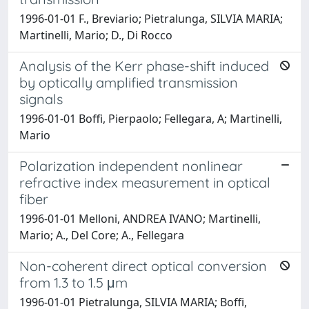
1996-01-01 F., Breviario; Pietralunga, SILVIA MARIA;
Martinelli, Mario; D., Di Rocco
Analysis of the Kerr phase-shift induced
by optically amplified transmission
signals
1996-01-01 Boffi, Pierpaolo; Fellegara, A; Martinelli,
Mario
Polarization independent nonlinear
refractive index measurement in optical
fiber
1996-01-01 Melloni, ANDREA IVANO; Martinelli,
Mario; A., Del Core; A., Fellegara
Non-coherent direct optical conversion
from 1.3 to 1.5 μm
1996-01-01 Pietralunga, SILVIA MARIA; Boffi,