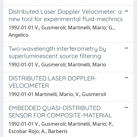
Distributed Laser Doppler Velocimeter: a
new tool for experimental fluid-mechnics
1992-01-01 V., Gusmeroli; Martinelli, Mario; G.,
Angelico
Two-wavelength interferometry by
superluminescent source filtering
1992-01-01 V., Gusmeroli; Martinelli, Mario
DISTRIBUTED LASER DOPPLER-
VELOCIMETER
1992-01-01 Martinelli, Mario; V., Gusmeroli
EMBEDDED QUASI-DISTRIBUTED
SENSOR FOR COMPOSITE-MATERIAL
1992-01-01 V., Gusmeroli; Martinelli, Mario; P.,
Escobar Rojo; A., Barberis