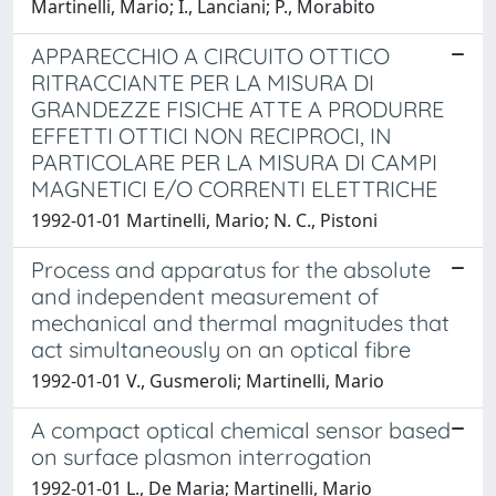
Martinelli, Mario; I., Lanciani; P., Morabito
APPARECCHIO A CIRCUITO OTTICO
RITRACCIANTE PER LA MISURA DI
GRANDEZZE FISICHE ATTE A PRODURRE
EFFETTI OTTICI NON RECIPROCI, IN
PARTICOLARE PER LA MISURA DI CAMPI
MAGNETICI E/O CORRENTI ELETTRICHE
1992-01-01 Martinelli, Mario; N. C., Pistoni
Process and apparatus for the absolute
and independent measurement of
mechanical and thermal magnitudes that
act simultaneously on an optical fibre
1992-01-01 V., Gusmeroli; Martinelli, Mario
A compact optical chemical sensor based
on surface plasmon interrogation
1992-01-01 L., De Maria; Martinelli, Mario