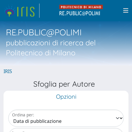
RE.PUBLIC@POLIMI
pubblicazioni di ricerca del
Politecnico di Milano
IRIS
Sfoglia per Autore
Opzioni
Ordina per: