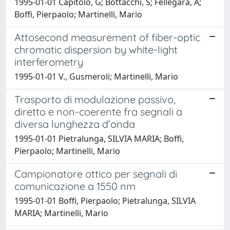
1995-01-01 Capitolo, G; Bottacchi, S; Fellegara, A;
Boffi, Pierpaolo; Martinelli, Mario
Attosecond measurement of fiber-optic
chromatic dispersion by white-light
interferometry
1995-01-01 V., Gusmeroli; Martinelli, Mario
Trasporto di modulazione passivo,
diretto e non-coerente fra segnali a
diversa lunghezza d’onda
1995-01-01 Pietralunga, SILVIA MARIA; Boffi,
Pierpaolo; Martinelli, Mario
Campionatore ottico per segnali di
comunicazione a 1550 nm
1995-01-01 Boffi, Pierpaolo; Pietralunga, SILVIA
MARIA; Martinelli, Mario