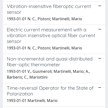
Vibration-insensitive fiberoptic current
sensor
1993-01-01 N. C., Pistoni; Martinelli, Mario
Electric current measurement with a
vibration insensitive optical fiber current
sensor
1993-01-01 N. C., Pistoni; Martinelli, Mario
Non-incremental and quasi-distributed
fiber-optic thermometer
1993-01-01 V., Gusmeroli; Martinelli, Mario; A.,
Barberis; C., Mariottini
Time-reversal Operator for the State of
Polarization
1993-01-01 Martinelli, Mario