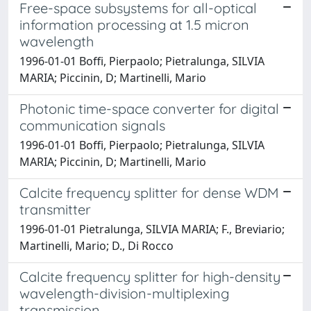
Free-space subsystems for all-optical
information processing at 1.5 micron
wavelength
1996-01-01 Boffi, Pierpaolo; Pietralunga, SILVIA
MARIA; Piccinin, D; Martinelli, Mario
Photonic time-space converter for digital
communication signals
1996-01-01 Boffi, Pierpaolo; Pietralunga, SILVIA
MARIA; Piccinin, D; Martinelli, Mario
Calcite frequency splitter for dense WDM
transmitter
1996-01-01 Pietralunga, SILVIA MARIA; F., Breviario;
Martinelli, Mario; D., Di Rocco
Calcite frequency splitter for high-density
wavelength-division-multiplexing
transmission