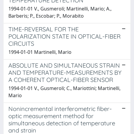
TEMPERATURE DETECTION
1994-01-01 V., Gusmeroli; Martinelli, Mario; A.,
Barberis; P., Escobar; P., Morabito
TIME-REVERSAL FOR THE
POLARIZATION STATE IN OPTICAL-FIBER
CIRCUITS
1994-01-01 Martinelli, Mario
ABSOLUTE AND SIMULTANEOUS STRAIN
AND TEMPERATURE-MEASUREMENTS BY
A COHERENT OPTICAL-FIBER SENSOR
1994-01-01 V., Gusmeroli; C., Mariottini; Martinelli,
Mario
Nonincremental interferometric fiber-
optic measurement method for
simultaneous detection of temperature
and strain