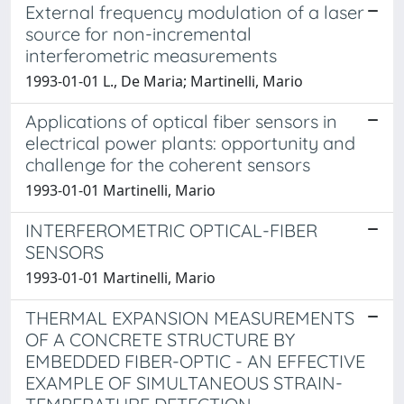
External frequency modulation of a laser
source for non-incremental
interferometric measurements
1993-01-01 L., De Maria; Martinelli, Mario
Applications of optical fiber sensors in
electrical power plants: opportunity and
challenge for the coherent sensors
1993-01-01 Martinelli, Mario
INTERFEROMETRIC OPTICAL-FIBER
SENSORS
1993-01-01 Martinelli, Mario
THERMAL EXPANSION MEASUREMENTS
OF A CONCRETE STRUCTURE BY
EMBEDDED FIBER-OPTIC - AN EFFECTIVE
EXAMPLE OF SIMULTANEOUS STRAIN-