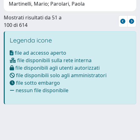
Martinelli, Mario; Parolari, Paola
Mostrati risultati da 51 a
100 di 614
Legenda icone
file ad accesso aperto
file disponibili sulla rete interna
file disponibili agli utenti autorizzati
file disponibili solo agli amministratori
file sotto embargo
nessun file disponibile