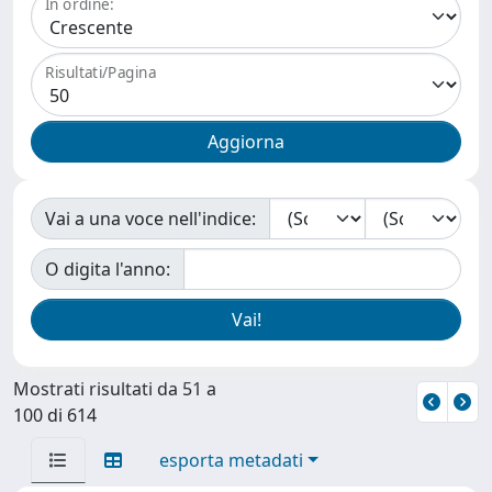
In ordine:
Risultati/Pagina
Vai a una voce nell'indice:
O digita l'anno:
Mostrati risultati da 51 a
100 di 614
esporta metadati