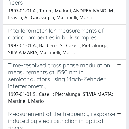
fibers
1997-01-01 A., Tonini; Melloni, ANDREA IVANO; M.,
Frasca; A., Garavaglia; Martinelli, Mario
Interferometer for measurements of
optical properties in bulk samples
1997-01-01 A., Barberis; S., Caselli; Pietralunga,
SILVIA MARIA; Martinelli, Mario
Time-resolved cross phase modulation
measurements at 1550 nm in
semiconductors using Mach-Zehnder
interferometry
1997-01-01 S., Caselli; Pietralunga, SILVIA MARIA;
Martinelli, Mario
Measurement of the frequency response
induced by electrostriction in optical
fibers