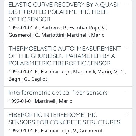
ELASTIC CURVE RECOVERY BY A QUASI-
DISTRIBUTED POLARIMETRIC FIBER
OPTIC SENSOR
1992-01-01 A., Barberis; P., Escobar Rojo; V.,
Gusmeroli; C., Mariottini; Martinelli, Mario
THERMOELASTIC AUTO-MEASUREMENT
OF THE GRUNEISEN-PARAMETER BY A
POLARIMETRIC FIBEROPTIC SENSOR
1992-01-01 P., Escobar Rojo; Martinelli, Mario; M. C.,
Beghi; G., Caglioti
Interferometric optical fiber sensors
1992-01-01 Martinelli, Mario
FIBEROPTIC INTERFEROMETRIC
SENSORS FOR CONCRETE STRUCTURES
1992-01-01 P., Escobar Rojo; V., Gusmeroli;