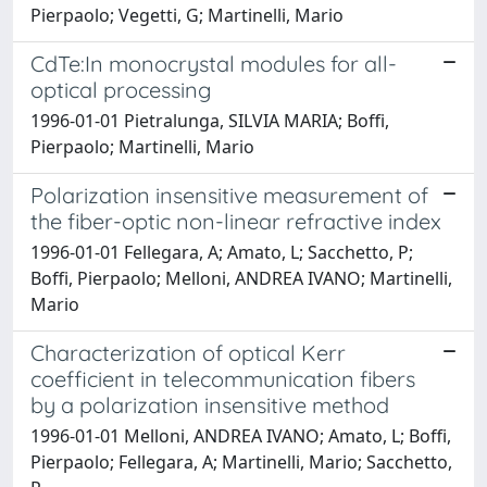
Pierpaolo; Vegetti, G; Martinelli, Mario
CdTe:In monocrystal modules for all-
optical processing
1996-01-01 Pietralunga, SILVIA MARIA; Boffi,
Pierpaolo; Martinelli, Mario
Polarization insensitive measurement of
the fiber-optic non-linear refractive index
1996-01-01 Fellegara, A; Amato, L; Sacchetto, P;
Boffi, Pierpaolo; Melloni, ANDREA IVANO; Martinelli,
Mario
Characterization of optical Kerr
coefficient in telecommunication fibers
by a polarization insensitive method
1996-01-01 Melloni, ANDREA IVANO; Amato, L; Boffi,
Pierpaolo; Fellegara, A; Martinelli, Mario; Sacchetto,