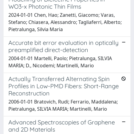
WO3-x Photonic Thin Films
2024-01-01 Chen, Hao; Zanetti, Giacomo; Varas,
Stefano; Chiasera, Alessandro; Tagliaferri, Alberto;
Pietralunga, Silvia Maria
Accurate bit error evaluation in optically
preamplified direct-detection
2004-01-01 Martelli, Paolo; Pietralunga, SILVIA
MARIA; D., Nicodemi; Martinelli, Mario
Actually Transferred Alternating Spin
Profiles in Low-PMD Fibers: Short-Range
Reconstruction
2006-01-01 Bratovich, Rudi; Ferrario, Maddalena;
Pietralunga, SILVIA MARIA; Martinelli, Mario
Advanced Spectroscopies of Graphene
and 2D Materials