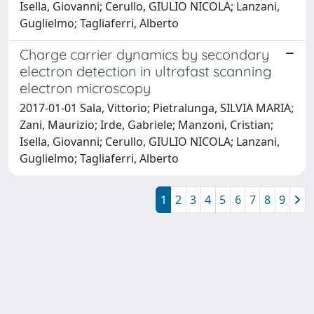
Isella, Giovanni; Cerullo, GIULIO NICOLA; Lanzani,
Guglielmo; Tagliaferri, Alberto
Charge carrier dynamics by secondary
electron detection in ultrafast scanning
electron microscopy
2017-01-01 Sala, Vittorio; Pietralunga, SILVIA MARIA;
Zani, Maurizio; Irde, Gabriele; Manzoni, Cristian;
Isella, Giovanni; Cerullo, GIULIO NICOLA; Lanzani,
Guglielmo; Tagliaferri, Alberto
1
2
3
4
5
6
7
8
9