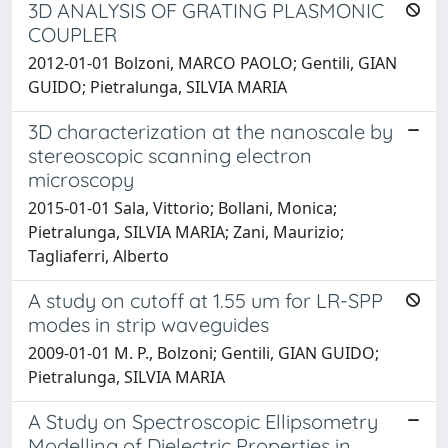
3D ANALYSIS OF GRATING PLASMONIC
COUPLER
2012-01-01 Bolzoni, MARCO PAOLO; Gentili, GIAN
GUIDO; Pietralunga, SILVIA MARIA
3D characterization at the nanoscale by
stereoscopic scanning electron
microscopy
2015-01-01 Sala, Vittorio; Bollani, Monica;
Pietralunga, SILVIA MARIA; Zani, Maurizio;
Tagliaferri, Alberto
A study on cutoff at 1.55 um for LR-SPP
modes in strip waveguides
2009-01-01 M. P., Bolzoni; Gentili, GIAN GUIDO;
Pietralunga, SILVIA MARIA
A Study on Spectroscopic Ellipsometry
Modelling of Dielectric Properties in