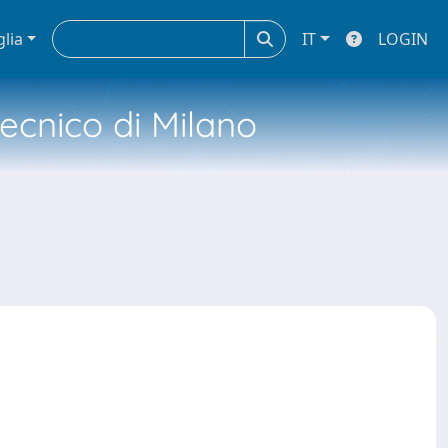
glia
IT
LOGIN
tecnico di Milano