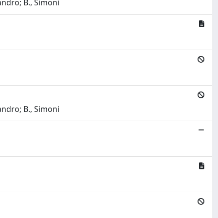
ndro; B., Simoni
ndro; B., Simoni