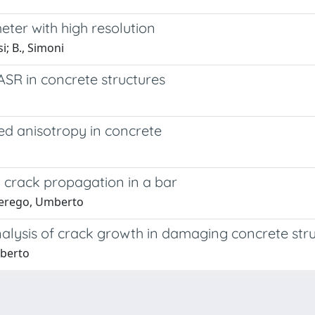
ter with high resolution
i; B., Simoni
SR in concrete structures
 anisotropy in concrete
 crack propagation in a bar
 Perego, Umberto
nalysis of crack growth in damaging concrete str
mberto