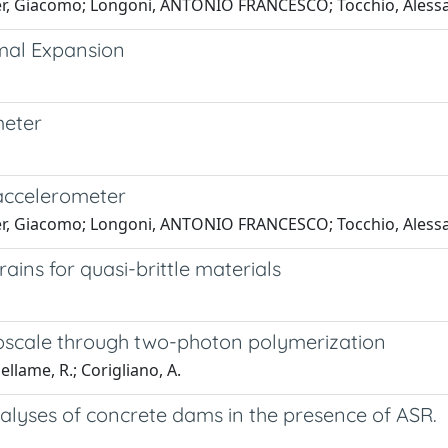
lder, Giacomo; Longoni, ANTONIO FRANCESCO; Tocchio, Alessa
mal Expansion
meter
i
accelerometer
lder, Giacomo; Longoni, ANTONIO FRANCESCO; Tocchio, Alessa
ins for quasi-brittle materials
croscale through two-photon polymerization
sellame, R.; Corigliano, A.
alyses of concrete dams in the presence of ASR.