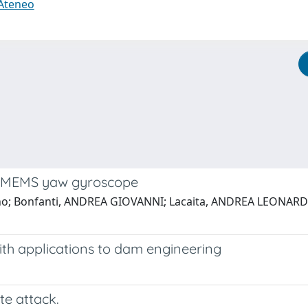
 Ateneo
d MEMS yaw gyroscope
fano; Bonfanti, ANDREA GIOVANNI; Lacaita, ANDREA LEONARDO
ith applications to dam engineering
te attack.