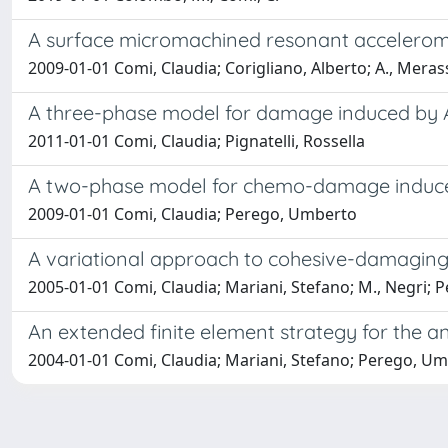
A surface micromachined resonant accelerome
2009-01-01 Comi, Claudia; Corigliano, Alberto; A., Merass
A three-phase model for damage induced by A
2011-01-01 Comi, Claudia; Pignatelli, Rossella
A two-phase model for chemo-damage induced
2009-01-01 Comi, Claudia; Perego, Umberto
A variational approach to cohesive-damaging
2005-01-01 Comi, Claudia; Mariani, Stefano; M., Negri;
An extended finite element strategy for the a
2004-01-01 Comi, Claudia; Mariani, Stefano; Perego, U