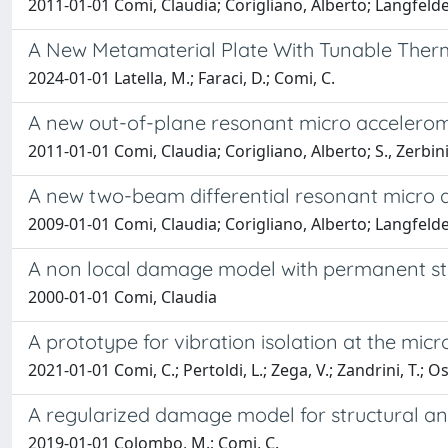
2011-01-01 Comi, Claudia; Corigliano, Alberto; Langfe
A New Metamaterial Plate With Tunable Ther
2024-01-01 Latella, M.; Faraci, D.; Comi, C.
A new out-of-plane resonant micro accelero
2011-01-01 Comi, Claudia; Corigliano, Alberto; S., Zerbin
A new two-beam differential resonant micro 
2009-01-01 Comi, Claudia; Corigliano, Alberto; Langfe
A non local damage model with permanent stra
2000-01-01 Comi, Claudia
A prototype for vibration isolation at the mi
2021-01-01 Comi, C.; Pertoldi, L.; Zega, V.; Zandrini, T.; O
A regularized damage model for structural an
2019-01-01 Colombo, M.; Comi, C.