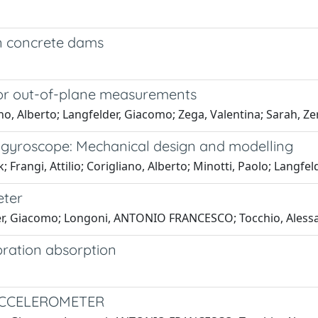
n concrete dams
 for out-of-plane measurements
o, Alberto; Langfelder, Giacomo; Zega, Valentina; Sarah, Ze
 gyroscope: Mechanical design and modelling
; Frangi, Attilio; Corigliano, Alberto; Minotti, Paolo; Langf
eter
lder, Giacomo; Longoni, ANTONIO FRANCESCO; Tocchio, Alessa
bration absorption
ACCELEROMETER