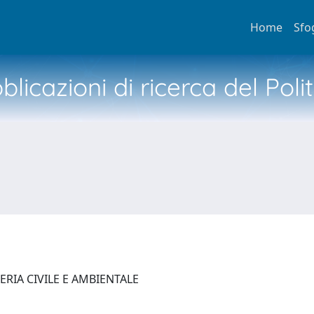
Home
Sfo
licazioni di ricerca del Poli
ERIA CIVILE E AMBIENTALE