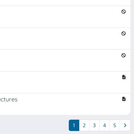
uctures
1
2
3
4
5