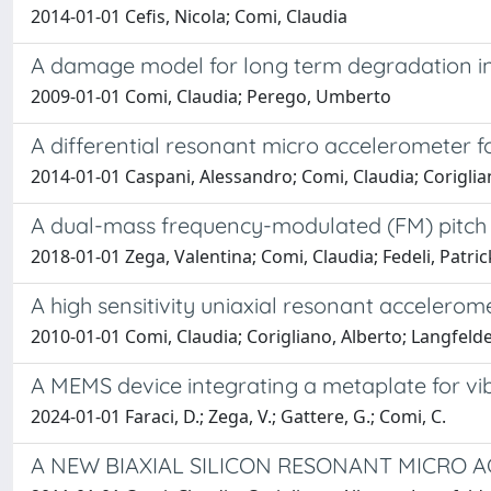
2014-01-01 Cefis, Nicola; Comi, Claudia
A damage model for long term degradation i
2009-01-01 Comi, Claudia; Perego, Umberto
A differential resonant micro accelerometer
2014-01-01 Caspani, Alessandro; Comi, Claudia; Coriglian
A dual-mass frequency-modulated (FM) pitch
2018-01-01 Zega, Valentina; Comi, Claudia; Fedeli, Patrick
A high sensitivity uniaxial resonant accelerom
2010-01-01 Comi, Claudia; Corigliano, Alberto; Langfe
A MEMS device integrating a metaplate for vi
2024-01-01 Faraci, D.; Zega, V.; Gattere, G.; Comi, C.
A NEW BIAXIAL SILICON RESONANT MICRO 