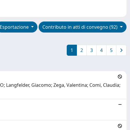
Esportazione
Contributo in atti di convegno (92)
1
2
3
4
5
; Langfelder, Giacomo; Zega, Valentina; Comi, Claudia;