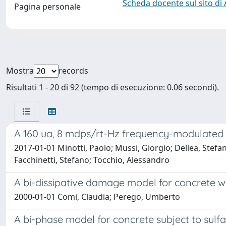
Scheda docente sul sito di
Pagina personale
Mostra
records
Risultati 1 - 20 di 92 (tempo di esecuzione: 0.06 secondi).
A 160 ua, 8 mdps/rt-Hz frequency-modulate
2017-01-01 Minotti, Paolo; Mussi, Giorgio; Dellea, Ste
Facchinetti, Stefano; Tocchio, Alessandro
A bi-dissipative damage model for concrete w
2000-01-01 Comi, Claudia; Perego, Umberto
A bi-phase model for concrete subject to sulfa