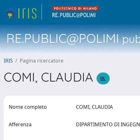
RE.PUBLIC@POLIMI
pubb
IRIS
Pagina ricercatore
COMI, CLAUDIA
Nome completo
COMI, CLAUDIA
Afferenza
DIPARTIMENTO DI INGEGN