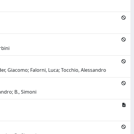
rbini
elder, Giacomo; Falorni, Luca; Tocchio, Alessandro
ndro; B., Simoni