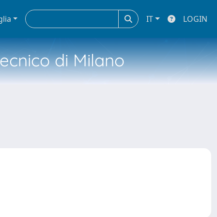
glia
IT
LOGIN
tecnico di Milano