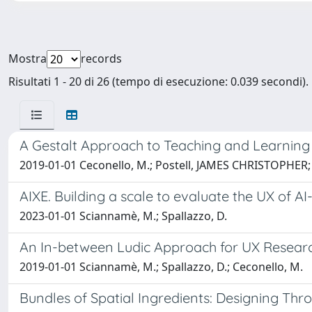
Mostra
records
Risultati 1 - 20 di 26 (tempo di esecuzione: 0.039 secondi).
A Gestalt Approach to Teaching and Learning
2019-01-01 Ceconello, M.; Postell, JAMES CHRISTOPHER
AIXE. Building a scale to evaluate the UX of A
2023-01-01 Sciannamè, M.; Spallazzo, D.
An In-between Ludic Approach for UX Researc
2019-01-01 Sciannamè, M.; Spallazzo, D.; Ceconello, M.
Bundles of Spatial Ingredients: Designing Thr