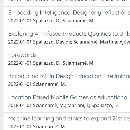
Embedding Intelligence. Designerly reflection
2022-01-01 Spallazzo, D.; Sciannamè, M.
Exploring AI-Infused Products Qualities to Un
2022-01-01 Spallazzo, Davide; Sciannamè, Martina; Ajova
Forewords
2022-01-01 Spallazzo, D.; Sciannamè, M.
Introducing ML in Design Education. Prelimin
2022-01-01 Scianname', M.
Location Based Mobile Games as educational 
2018-01-01 Sciannamè, M.; Mariani, I.; Spallazzo, D.
Machine learning and ethics to expand 21st c
2023-01-01 Scianname', M.