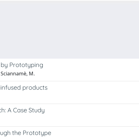
 by Prototyping
; Sciannamè, M.
I-infused products
h: A Case Study
ough the Prototype