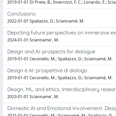
2019-01-01 Di Prete, B.; Invernizzi, F. C.; Lonardo, E.; Sc
Conclusions
2022-01-01 Spallazzo, D.; Sciannamè, M.
Depicting future perspectives on immersive e
2024-01-01 Scianname', M.
Design and AI: prospects for dialogue
2019-01-01 Ceconello, M.; Spallazzo, D.; Sciannamè, M.
Design e AI: prospettive di dialogo
2019-01-01 Ceconello, M.; Spallazzo, D.; Sciannamè, M.
Design, ML, and ethics. Interdisciplinary resea
2023-01-01 Scianname', M.
Domestic AI and Emotional Involvement. Desi
2021-01-01 Ceconello, M.; Sciannamè, M.; Spallazzo, D.