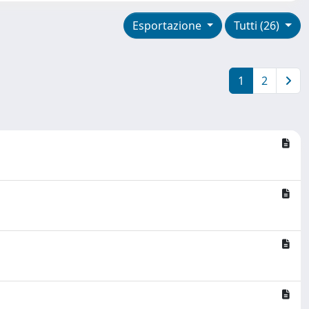
Esportazione
Tutti (26)
1
2