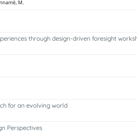
iannamè, M.
xperiences through design-driven foresight works
rch for an evolving world
gn Perspectives