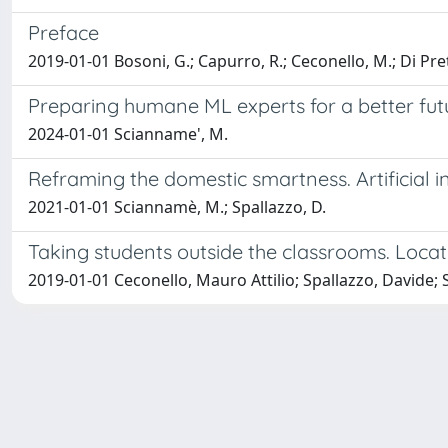
Preface
2019-01-01 Bosoni, G.; Capurro, R.; Ceconello, M.; Di Prete
Preparing humane ML experts for a better fut
2024-01-01 Scianname', M.
Reframing the domestic smartness. Artificial 
2021-01-01 Sciannamè, M.; Spallazzo, D.
Taking students outside the classrooms. Loca
2019-01-01 Ceconello, Mauro Attilio; Spallazzo, Davide;