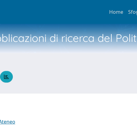
Home
Sfo
licazioni di ricerca del Poli
 Ateneo