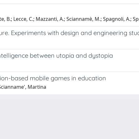
, B.; Lecce, C.; Mazzanti, A.; Sciannamè, M.; Spagnoli, A.; Sp
ure. Experiments with design and engineering stu
intelligence between utopia and dystopia
tion-based mobile games in education
 Scianname', Martina