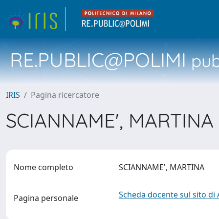
RE.PUBLIC@POLIMI
pubb
IRIS
Pagina ricercatore
SCIANNAME', MARTINA
Nome completo
SCIANNAME', MARTINA
Scheda docente sul sito di
Pagina personale