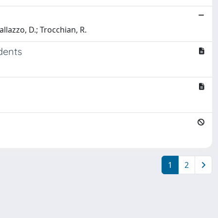
allazzo, D.; Trocchian, R.
dents
1
2