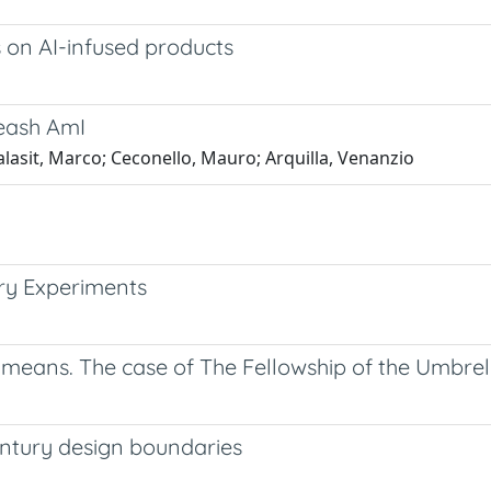
s on AI-infused products
leash AmI
lasit, Marco; Ceconello, Mauro; Arquilla, Venanzio
ary Experiments
means. The case of The Fellowship of the Umbrel
entury design boundaries