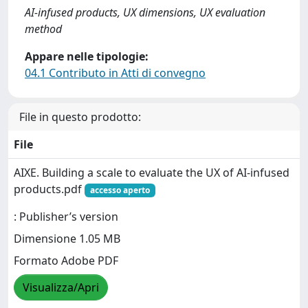
AI-infused products, UX dimensions, UX evaluation
method
Appare nelle tipologie:
04.1 Contributo in Atti di convegno
File in questo prodotto:
File
AIXE. Building a scale to evaluate the UX of AI-infused
products.pdf
accesso aperto
: Publisher’s version
Dimensione 1.05 MB
Formato Adobe PDF
Visualizza/Apri