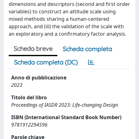
dimensions and descriptors (second and first order
variables) to construct an attitude scale using
mixed methods sharing a human-centered
approach, and (iii) the validation of the scale with
an exploratory and a confirmatory factor analysis.
Scheda breve
Scheda completa
Scheda completa (DC)
Anno di pubblicazione
2023
Titolo del libro
Proceedings of IASDR 2023: Life-changing Design
ISBN (International Standard Book Number)
9781912294596
Parole chiave