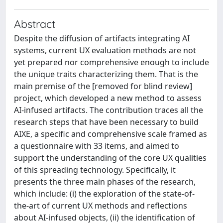
Abstract
Despite the diffusion of artifacts integrating AI
systems, current UX evaluation methods are not
yet prepared nor comprehensive enough to include
the unique traits characterizing them. That is the
main premise of the [removed for blind review]
project, which developed a new method to assess
AI-infused artifacts. The contribution traces all the
research steps that have been necessary to build
AIXE, a specific and comprehensive scale framed as
a questionnaire with 33 items, and aimed to
support the understanding of the core UX qualities
of this spreading technology. Specifically, it
presents the three main phases of the research,
which include: (i) the exploration of the state-of-
the-art of current UX methods and reflections
about AI-infused objects, (ii) the identification of