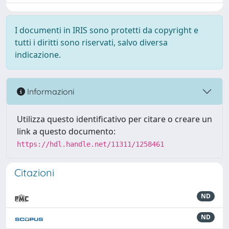
I documenti in IRIS sono protetti da copyright e
tutti i diritti sono riservati, salvo diversa
indicazione.
Informazioni
Utilizza questo identificativo per citare o creare un
link a questo documento:
https://hdl.handle.net/11311/1258461
Citazioni
ND
ND