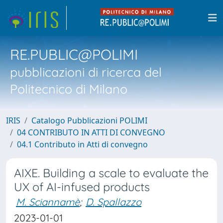
RE.PUBLIC@POLIMI
pubblicazioni di ricerca del
Politecnico di Milano
IRIS
Catalogo Pubblicazioni POLIMI
04 CONTRIBUTO IN ATTI DI CONVEGNO
04.1 Contributo in Atti di convegno
AIXE. Building a scale to evaluate the
UX of AI-infused products
M. Sciannamè
;
D. Spallazzo
2023-01-01