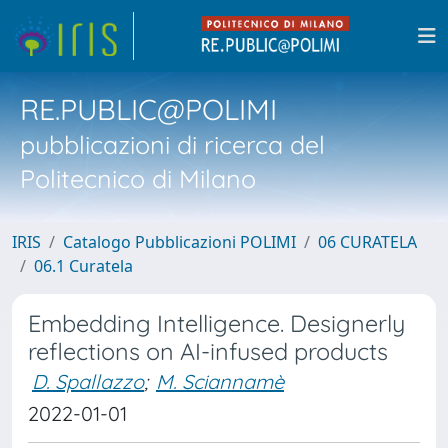
RE.PUBLIC@POLIMI
pubblicazioni di ricerca del
Politecnico di Milano
IRIS
Catalogo Pubblicazioni POLIMI
06 CURATELA
06.1 Curatela
Embedding Intelligence. Designerly
reflections on AI-infused products
D. Spallazzo
;
M. Sciannamè
2022-01-01