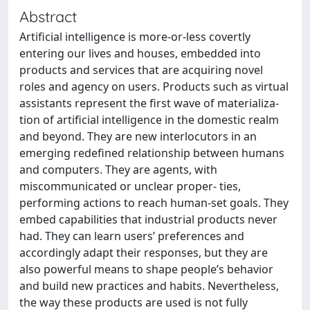
Abstract
Artificial intelligence is more-or-less covertly
entering our lives and houses, embedded into
products and services that are acquiring novel
roles and agency on users. Products such as virtual
assistants represent the first wave of materializa-
tion of artificial intelligence in the domestic realm
and beyond. They are new interlocutors in an
emerging redefined relationship between humans
and computers. They are agents, with
miscommunicated or unclear proper- ties,
performing actions to reach human-set goals. They
embed capabilities that industrial products never
had. They can learn users’ preferences and
accordingly adapt their responses, but they are
also powerful means to shape people’s behavior
and build new practices and habits. Nevertheless,
the way these products are used is not fully