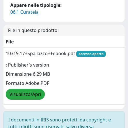
Appare nelle tipologie:
06.1 Curatela
File in questo prodotto:
File
10319.17+Spallazzo++ebook.pdf
accesso aperto
: Publisher’s version
Dimensione 6.29 MB
Formato Adobe PDF
Visualizza/Apri
I documenti in IRIS sono protetti da copyright e
tutti i diritti sono riservati, salvo diversa