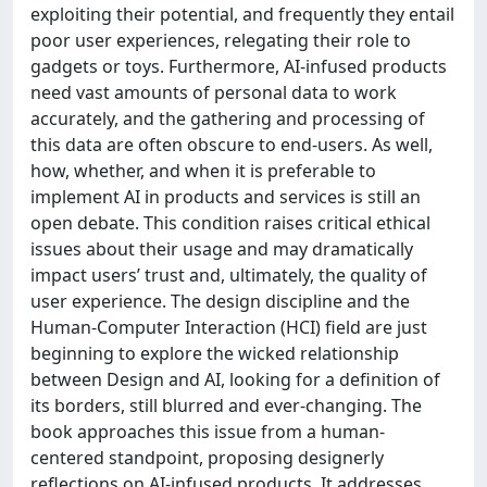
exploiting their potential, and frequently they entail
poor user experiences, relegating their role to
gadgets or toys. Furthermore, AI-infused products
need vast amounts of personal data to work
accurately, and the gathering and processing of
this data are often obscure to end-users. As well,
how, whether, and when it is preferable to
implement AI in products and services is still an
open debate. This condition raises critical ethical
issues about their usage and may dramatically
impact users’ trust and, ultimately, the quality of
user experience. The design discipline and the
Human-Computer Interaction (HCI) field are just
beginning to explore the wicked relationship
between Design and AI, looking for a definition of
its borders, still blurred and ever-changing. The
book approaches this issue from a human-
centered standpoint, proposing designerly
reflections on AI-infused products. It addresses