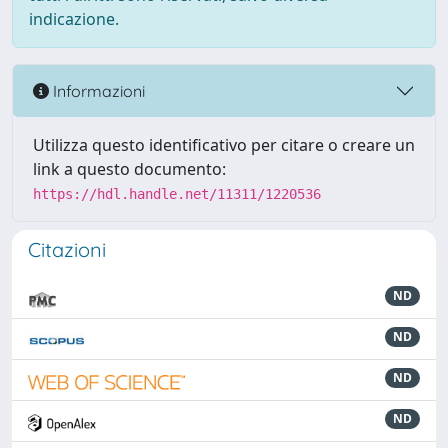
indicazione.
Informazioni
Utilizza questo identificativo per citare o creare un
link a questo documento:
https://hdl.handle.net/11311/1220536
Citazioni
ND
ND
ND
ND