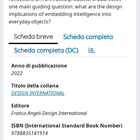
one main guiding question: what are the design
implications of embedding intelligence into
everyday objects?
Scheda breve
Scheda completa
Scheda completa (DC)
Anno di pubblicazione
2022
Titolo della collana
DESIGN INTERNATIONAL
Editore
Franco Angeli Design International
ISBN (International Standard Book Number)
9788835141914