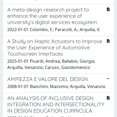
A meta-design research project to
enhance the user experience of
university's digital services ecosystem
2022-01-01 Colombo, F.; Paracolli, A.; Arquilla, V.
A Study on Haptic Actuators to Improve
the User Experience of Automotive
Touchscreen Interfaces
2025-01-01 Picardi, Andrea; Ballabio, Giorgia;
Arquilla, Venanzio; Caruso, Giandomenico
AMPIEZZA E VALORE DEL DESIGN
2008-01-01 Bianchini, Massimo; Arquilla, Venanzio
AN ANALYSIS OF INCLUSIVE DESIGN
INTEGRATION AND INTERSECTIONALITY
IN DESIGN EDUCATION CURRICULA.