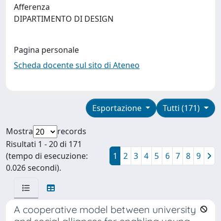
Afferenza
DIPARTIMENTO DI DESIGN
Pagina personale
Scheda docente sul sito di Ateneo
Esportazione
Tutti (171)
Mostra
records
Risultati 1 - 20 di 171
(tempo di esecuzione:
1
2
3
4
5
6
7
8
9
0.026 secondi).
A cooperative model between university