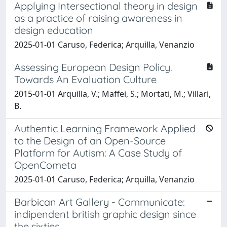
Applying Intersectional theory in design
as a practice of raising awareness in
design education
2025-01-01 Caruso, Federica; Arquilla, Venanzio
Assessing European Design Policy.
Towards An Evaluation Culture
2015-01-01 Arquilla, V.; Maffei, S.; Mortati, M.; Villari,
B.
Authentic Learning Framework Applied
to the Design of an Open-Source
Platform for Autism: A Case Study of
OpenCometa
2025-01-01 Caruso, Federica; Arquilla, Venanzio
Barbican Art Gallery - Communicate:
indipendent british graphic design since
the sixties