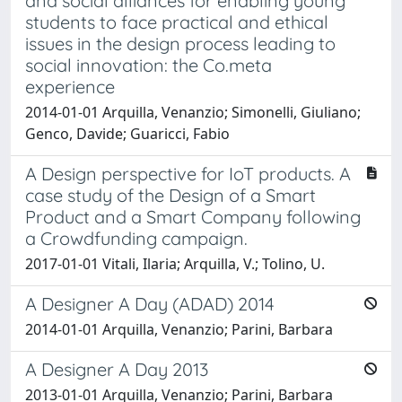
and social alliances for enabling young
students to face practical and ethical
issues in the design process leading to
social innovation: the Co.meta
experience
2014-01-01 Arquilla, Venanzio; Simonelli, Giuliano;
Genco, Davide; Guaricci, Fabio
A Design perspective for IoT products. A
case study of the Design of a Smart
Product and a Smart Company following
a Crowdfunding campaign.
2017-01-01 Vitali, Ilaria; Arquilla, V.; Tolino, U.
A Designer A Day (ADAD) 2014
2014-01-01 Arquilla, Venanzio; Parini, Barbara
A Designer A Day 2013
2013-01-01 Arquilla, Venanzio; Parini, Barbara