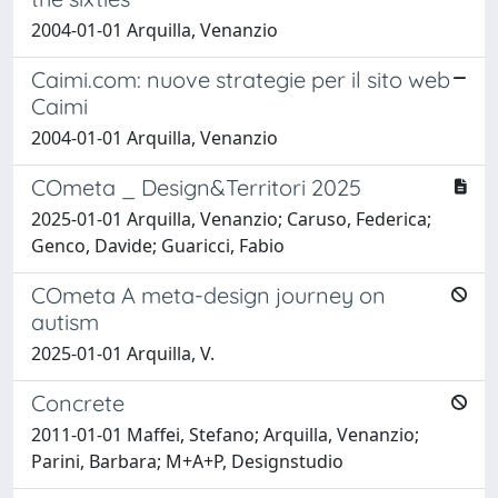
2004-01-01 Arquilla, Venanzio
Caimi.com: nuove strategie per il sito web
Caimi
2004-01-01 Arquilla, Venanzio
COmeta _ Design&Territori 2025
2025-01-01 Arquilla, Venanzio; Caruso, Federica;
Genco, Davide; Guaricci, Fabio
COmeta A meta-design journey on
autism
2025-01-01 Arquilla, V.
Concrete
2011-01-01 Maffei, Stefano; Arquilla, Venanzio;
Parini, Barbara; M+A+P, Designstudio