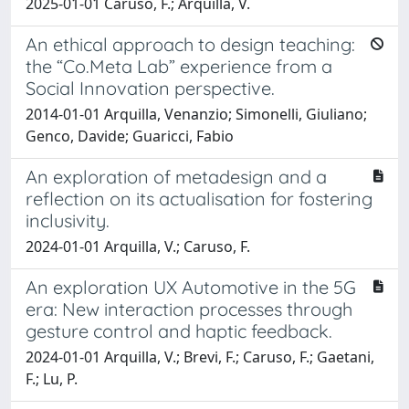
2025-01-01 Caruso, F.; Arquilla, V.
An ethical approach to design teaching:
the “Co.Meta Lab” experience from a
Social Innovation perspective.
2014-01-01 Arquilla, Venanzio; Simonelli, Giuliano;
Genco, Davide; Guaricci, Fabio
An exploration of metadesign and a
reflection on its actualisation for fostering
inclusivity.
2024-01-01 Arquilla, V.; Caruso, F.
An exploration UX Automotive in the 5G
era: New interaction processes through
gesture control and haptic feedback.
2024-01-01 Arquilla, V.; Brevi, F.; Caruso, F.; Gaetani,
F.; Lu, P.