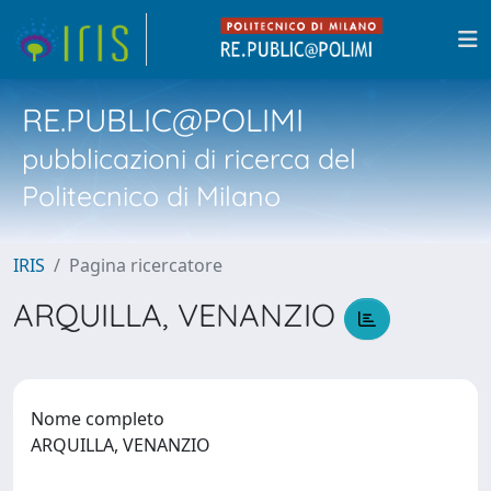
RE.PUBLIC@POLIMI
pubblicazioni di ricerca del
Politecnico di Milano
IRIS
Pagina ricercatore
ARQUILLA, VENANZIO
Nome completo
ARQUILLA, VENANZIO