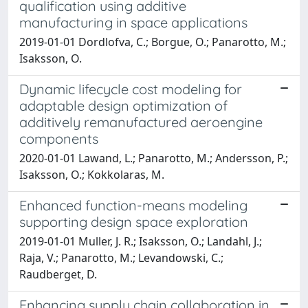
qualification using additive
manufacturing in space applications
2019-01-01 Dordlofva, C.; Borgue, O.; Panarotto, M.;
Isaksson, O.
Dynamic lifecycle cost modeling for
adaptable design optimization of
additively remanufactured aeroengine
components
2020-01-01 Lawand, L.; Panarotto, M.; Andersson, P.;
Isaksson, O.; Kokkolaras, M.
Enhanced function-means modeling
supporting design space exploration
2019-01-01 Muller, J. R.; Isaksson, O.; Landahl, J.;
Raja, V.; Panarotto, M.; Levandowski, C.;
Raudberget, D.
Enhancing supply chain collaboration in