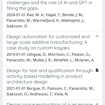
challenges and the role of AI and GPT in
filling the gaps
2024-01-01 Rad, M. A.; Hajali, T.; Bonde, J. M.;
Panarotto, M.; Warmefjord, K.; Malmqvist, J.;
Isaksson, O.
Design automation for customised and
large-scale additive manufacturing: A
case study on custom kayaks
2019-01-01 Lithgow, D.; Morrison, C.; Pexton, G.;
Panarotto, M.; Muller, J. R.; Almefelt, L.; Mclaren, A.
Design for test and qualification through
activity-based modelling in product
architecture design
2021-01-01 Borgue, O.; Paissoni, C.; Panarotto, M.;
Isaksson, O.; Andreussi, T.; Viola, N.
Design space exploration of a jet engine