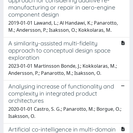
approach for considering additive re-
manufacturing or repair in aero-engine
component design
2019-01-01 Lawand, L.; Al Handawi, K.; Panarotto,
M.; Andersson, P.; Isaksson, O.; Kokkolaras, M.
A similarity-assisted multi-fidelity
approach to conceptual design space
exploration
2023-01-01 Martinsson Bonde, J.; Kokkolaras, M.;
Andersson, P.; Panarotto, M.; Isaksson, O.
Analysing increase of functionality and
complexity in integrated product
architectures
2020-01-01 Castro, S. G.; Panarotto, M.; Borgue, O.;
Isaksson, O.
Artificial co-intelligence in multi-domain