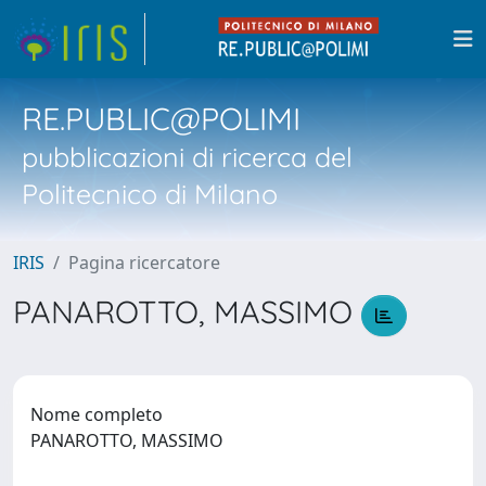
RE.PUBLIC@POLIMI
pubblicazioni di ricerca del
Politecnico di Milano
IRIS
Pagina ricercatore
PANAROTTO, MASSIMO
Nome completo
PANAROTTO, MASSIMO