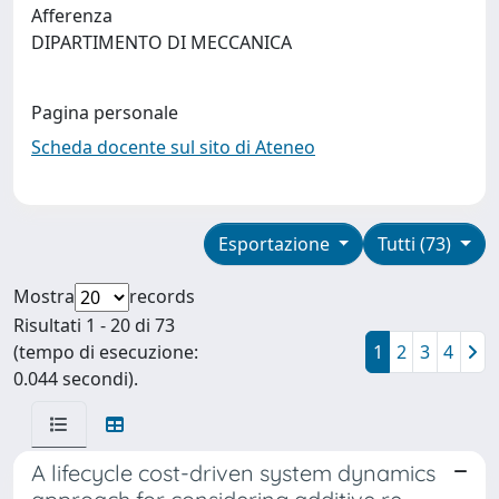
Afferenza
DIPARTIMENTO DI MECCANICA
Pagina personale
Scheda docente sul sito di Ateneo
Esportazione
Tutti (73)
Mostra
records
Risultati 1 - 20 di 73
(tempo di esecuzione:
1
2
3
4
0.044 secondi).
A lifecycle cost-driven system dynamics