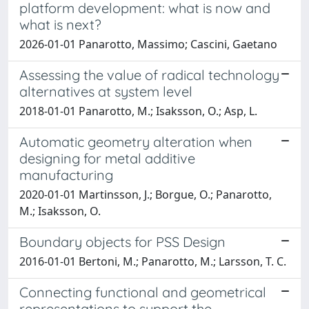
platform development: what is now and
what is next?
2026-01-01 Panarotto, Massimo; Cascini, Gaetano
Assessing the value of radical technology
alternatives at system level
2018-01-01 Panarotto, M.; Isaksson, O.; Asp, L.
Automatic geometry alteration when
designing for metal additive
manufacturing
2020-01-01 Martinsson, J.; Borgue, O.; Panarotto,
M.; Isaksson, O.
Boundary objects for PSS Design
2016-01-01 Bertoni, M.; Panarotto, M.; Larsson, T. C.
Connecting functional and geometrical
representations to support the