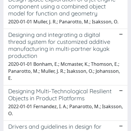
component using a combined object
model for function and geometry
2020-01-01 Muller, J. R.; Panarotto, M.; Isaksson, O.
Designing and integrating a digital
thread system for customized additive
manufacturing in multi-partner kayak
production
2020-01-01 Bonham, E.; Mcmaster, K.; Thomson, E.;
Panarotto, M.; Muller, J. R.; Isaksson, O.; Johansson,
E.
Designing Multi-Technological Resilient
Objects in Product Platforms
2022-01-01 Fernandez, I. A.; Panarotto, M.; Isaksson,
O.
Drivers and guidelines in design for