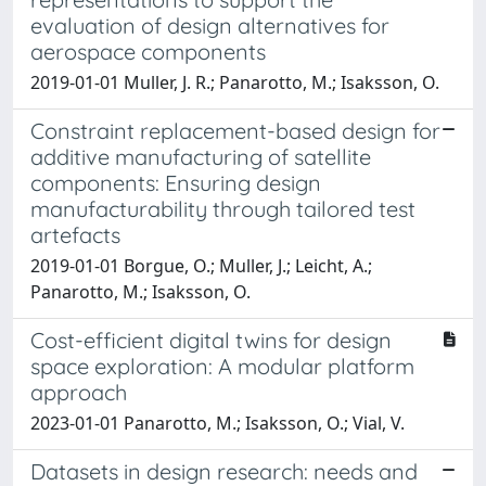
evaluation of design alternatives for
aerospace components
2019-01-01 Muller, J. R.; Panarotto, M.; Isaksson, O.
Constraint replacement-based design for
additive manufacturing of satellite
components: Ensuring design
manufacturability through tailored test
artefacts
2019-01-01 Borgue, O.; Muller, J.; Leicht, A.;
Panarotto, M.; Isaksson, O.
Cost-efficient digital twins for design
space exploration: A modular platform
approach
2023-01-01 Panarotto, M.; Isaksson, O.; Vial, V.
Datasets in design research: needs and