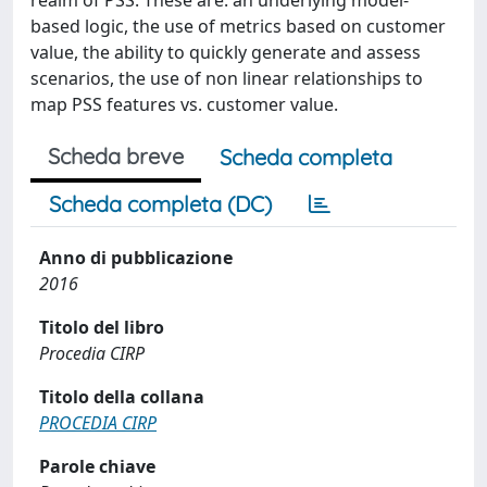
realm of PSS. These are: an underlying model-
based logic, the use of metrics based on customer
value, the ability to quickly generate and assess
scenarios, the use of non linear relationships to
map PSS features vs. customer value.
Scheda breve
Scheda completa
Scheda completa (DC)
Anno di pubblicazione
2016
Titolo del libro
Procedia CIRP
Titolo della collana
PROCEDIA CIRP
Parole chiave