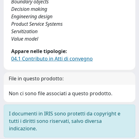
Boundary objects
Decision making
Engineering design
Product Service Systems
Servitization
Value model
Appare nelle tipologie:
04.1 Contributo in Atti di convegno
File in questo prodotto:
Non ci sono file associati a questo prodotto.
I documenti in IRIS sono protetti da copyright e
tutti i diritti sono riservati, salvo diversa
indicazione.