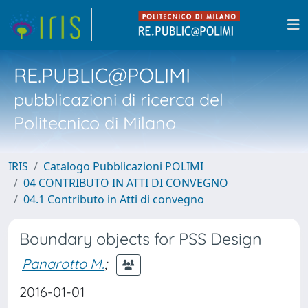
RE.PUBLIC@POLIMI
pubblicazioni di ricerca del
Politecnico di Milano
IRIS
Catalogo Pubblicazioni POLIMI
04 CONTRIBUTO IN ATTI DI CONVEGNO
04.1 Contributo in Atti di convegno
Boundary objects for PSS Design
Panarotto M.
;
2016-01-01