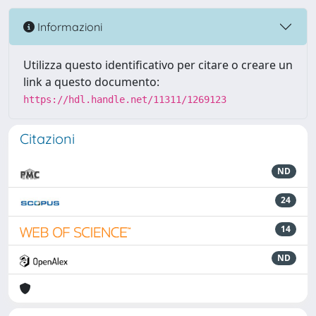
Informazioni
Utilizza questo identificativo per citare o creare un
link a questo documento:
https://hdl.handle.net/11311/1269123
Citazioni
ND
24
14
ND