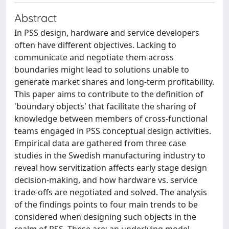
Abstract
In PSS design, hardware and service developers
often have different objectives. Lacking to
communicate and negotiate them across
boundaries might lead to solutions unable to
generate market shares and long-term profitability.
This paper aims to contribute to the definition of
'boundary objects' that facilitate the sharing of
knowledge between members of cross-functional
teams engaged in PSS conceptual design activities.
Empirical data are gathered from three case
studies in the Swedish manufacturing industry to
reveal how servitization affects early stage design
decision-making, and how hardware vs. service
trade-offs are negotiated and solved. The analysis
of the findings points to four main trends to be
considered when designing such objects in the