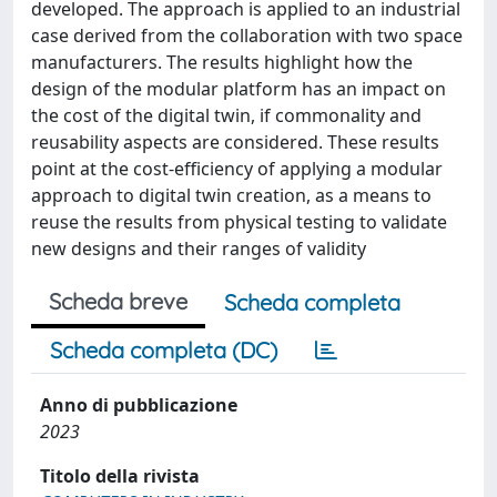
developed. The approach is applied to an industrial
case derived from the collaboration with two space
manufacturers. The results highlight how the
design of the modular platform has an impact on
the cost of the digital twin, if commonality and
reusability aspects are considered. These results
point at the cost-efficiency of applying a modular
approach to digital twin creation, as a means to
reuse the results from physical testing to validate
new designs and their ranges of validity
Scheda breve
Scheda completa
Scheda completa (DC)
Anno di pubblicazione
2023
Titolo della rivista