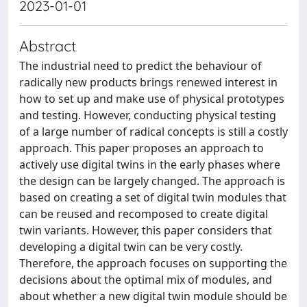
2023-01-01
Abstract
The industrial need to predict the behaviour of
radically new products brings renewed interest in
how to set up and make use of physical prototypes
and testing. However, conducting physical testing
of a large number of radical concepts is still a costly
approach. This paper proposes an approach to
actively use digital twins in the early phases where
the design can be largely changed. The approach is
based on creating a set of digital twin modules that
can be reused and recomposed to create digital
twin variants. However, this paper considers that
developing a digital twin can be very costly.
Therefore, the approach focuses on supporting the
decisions about the optimal mix of modules, and
about whether a new digital twin module should be