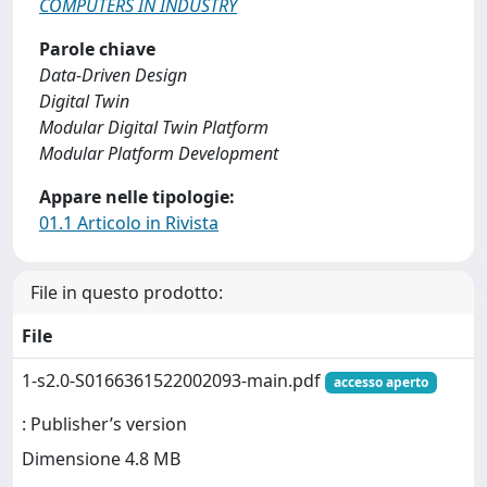
COMPUTERS IN INDUSTRY
Parole chiave
Data-Driven Design
Digital Twin
Modular Digital Twin Platform
Modular Platform Development
Appare nelle tipologie:
01.1 Articolo in Rivista
File in questo prodotto:
File
1-s2.0-S0166361522002093-main.pdf
accesso aperto
: Publisher’s version
Dimensione 4.8 MB