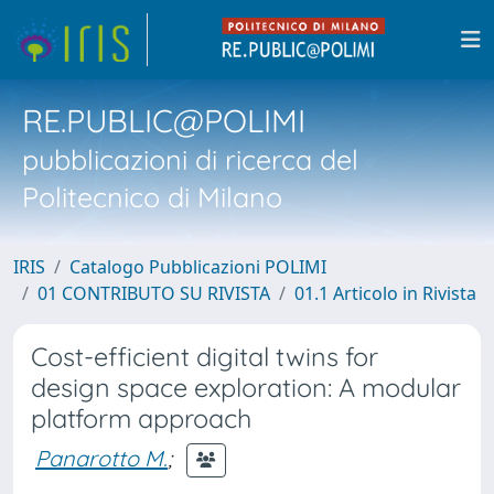
RE.PUBLIC@POLIMI
pubblicazioni di ricerca del
Politecnico di Milano
IRIS
Catalogo Pubblicazioni POLIMI
01 CONTRIBUTO SU RIVISTA
01.1 Articolo in Rivista
Cost-efficient digital twins for
design space exploration: A modular
platform approach
Panarotto M.
;