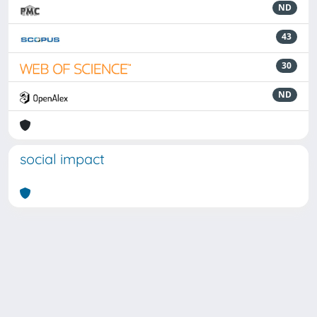
ND
43
30
ND
social impact