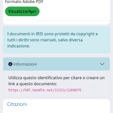
Formato Adobe PDF
Visualizza/Apri
I documenti in IRIS sono protetti da copyright e
tutti i diritti sono riservati, salvo diversa
indicazione.
Informazioni
Utilizza questo identificativo per citare o creare un
link a questo documento:
https://hdl.handle.net/11311/1269079
Citazioni