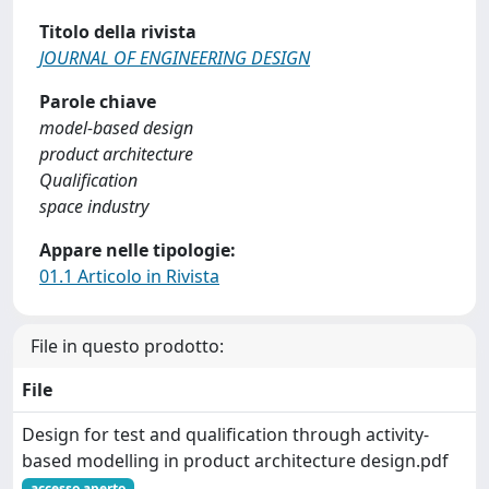
Titolo della rivista
JOURNAL OF ENGINEERING DESIGN
Parole chiave
model-based design
product architecture
Qualification
space industry
Appare nelle tipologie:
01.1 Articolo in Rivista
File in questo prodotto:
File
Design for test and qualification through activity-
based modelling in product architecture design.pdf
accesso aperto