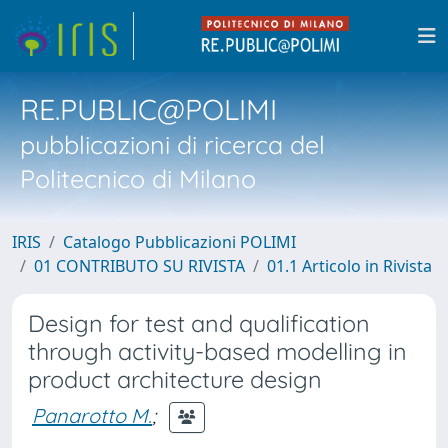
RE.PUBLIC@POLIMI
pubblicazioni di ricerca del
Politecnico di Milano
IRIS
Catalogo Pubblicazioni POLIMI
01 CONTRIBUTO SU RIVISTA
01.1 Articolo in Rivista
Design for test and qualification
through activity-based modelling in
product architecture design
Panarotto M.
;