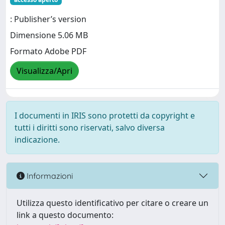
: Publisher’s version
Dimensione 5.06 MB
Formato Adobe PDF
Visualizza/Apri
I documenti in IRIS sono protetti da copyright e
tutti i diritti sono riservati, salvo diversa
indicazione.
Informazioni
Utilizza questo identificativo per citare o creare un
link a questo documento: