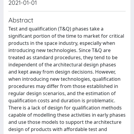
2021-01-01
Abstract
Test and qualification (T&Q) phases take a
significant portion of the time to market for critical
products in the space industry, especially when
introducing new technologies. Since T&Q are
treated as standard procedures, they tend to be
independent of the architectural design phases
and kept away from design decisions. However,
when introducing new technologies, qualification
procedures may differ from those established in
regular design scenarios, and the estimation of
qualification costs and duration is problematic.
There is a lack of design for qualification methods
capable of modelling these activities in early phases
and use those models to support the architecture
design of products with affordable test and