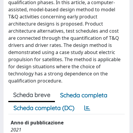
qualification phases. In this article, a computer-
assisted, model-based design method to model
T&Q activities concerning early product
architecture designs is proposed. Product
architecture alternatives, test schedules and cost
are connected through the quantification of T&Q
drivers and driver rates. The design method is
demonstrated using a case study about electric
propulsion for satellites. The method is applicable
for design situations where the choice of
technology has a strong dependence on the
qualification procedure.
Scheda breve
Scheda completa
Scheda completa (DC)
Anno di pubblicazione
2021