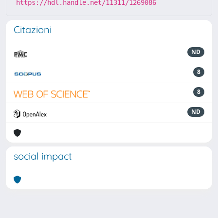
https://hdl.handle.net/11311/1269086
Citazioni
ND
8
8
ND
social impact