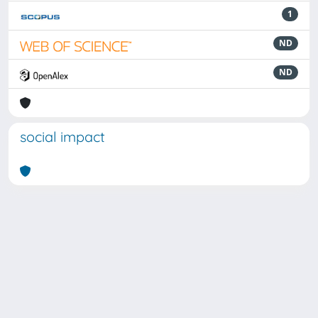
1
ND
ND
social impact
Powered by
IRIS
-
about IRIS
-