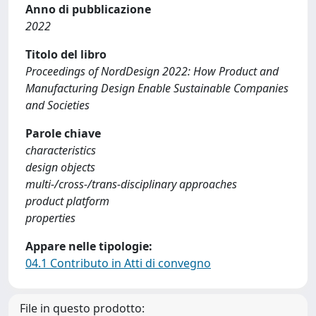
Anno di pubblicazione
2022
Titolo del libro
Proceedings of NordDesign 2022: How Product and
Manufacturing Design Enable Sustainable Companies
and Societies
Parole chiave
characteristics
design objects
multi-/cross-/trans-disciplinary approaches
product platform
properties
Appare nelle tipologie:
04.1 Contributo in Atti di convegno
File in questo prodotto: