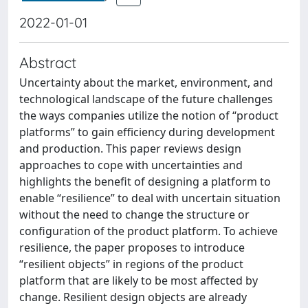
2022-01-01
Abstract
Uncertainty about the market, environment, and
technological landscape of the future challenges
the ways companies utilize the notion of “product
platforms” to gain efficiency during development
and production. This paper reviews design
approaches to cope with uncertainties and
highlights the benefit of designing a platform to
enable “resilience” to deal with uncertain situation
without the need to change the structure or
configuration of the product platform. To achieve
resilience, the paper proposes to introduce
“resilient objects” in regions of the product
platform that are likely to be most affected by
change. Resilient design objects are already