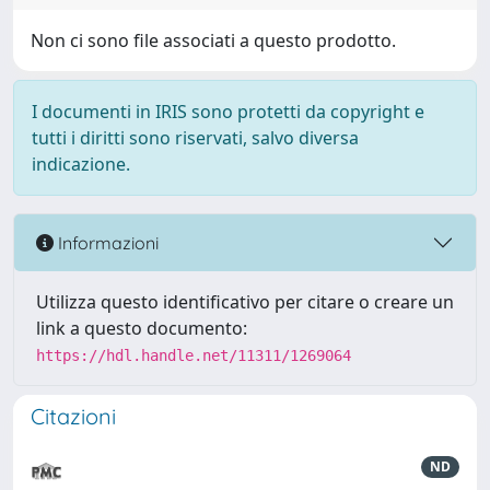
Non ci sono file associati a questo prodotto.
I documenti in IRIS sono protetti da copyright e
tutti i diritti sono riservati, salvo diversa
indicazione.
Informazioni
Utilizza questo identificativo per citare o creare un
link a questo documento:
https://hdl.handle.net/11311/1269064
Citazioni
ND