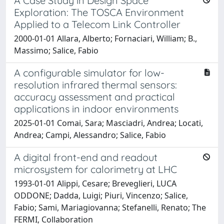
A Case Study in Design Space
Exploration: The TOSCA Environment
Applied to a Telecom Link Controller
2000-01-01 Allara, Alberto; Fornaciari, William; B.,
Massimo; Salice, Fabio
A configurable simulator for low-
resolution infrared thermal sensors:
accuracy assessment and practical
applications in indoor environments
2025-01-01 Comai, Sara; Masciadri, Andrea; Locati,
Andrea; Campi, Alessandro; Salice, Fabio
A digital front-end and readout
microsystem for calorimetry at LHC
1993-01-01 Alippi, Cesare; Breveglieri, LUCA
ODDONE; Dadda, Luigi; Piuri, Vincenzo; Salice,
Fabio; Sami, Mariagiovanna; Stefanelli, Renato; The
FERMI, Collaboration