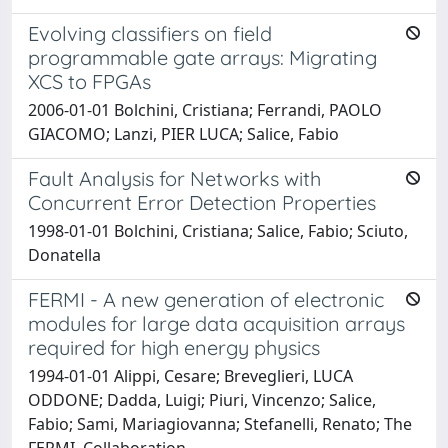
Evolving classifiers on field
programmable gate arrays: Migrating
XCS to FPGAs
2006-01-01 Bolchini, Cristiana; Ferrandi, PAOLO
GIACOMO; Lanzi, PIER LUCA; Salice, Fabio
Fault Analysis for Networks with
Concurrent Error Detection Properties
1998-01-01 Bolchini, Cristiana; Salice, Fabio; Sciuto,
Donatella
FERMI - A new generation of electronic
modules for large data acquisition arrays
required for high energy physics
1994-01-01 Alippi, Cesare; Breveglieri, LUCA
ODDONE; Dadda, Luigi; Piuri, Vincenzo; Salice,
Fabio; Sami, Mariagiovanna; Stefanelli, Renato; The
FERMI, Collaboration