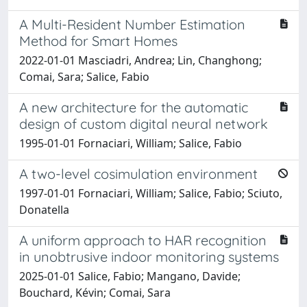
A Multi-Resident Number Estimation
Method for Smart Homes
2022-01-01 Masciadri, Andrea; Lin, Changhong;
Comai, Sara; Salice, Fabio
A new architecture for the automatic
design of custom digital neural network
1995-01-01 Fornaciari, William; Salice, Fabio
A two-level cosimulation environment
1997-01-01 Fornaciari, William; Salice, Fabio; Sciuto,
Donatella
A uniform approach to HAR recognition
in unobtrusive indoor monitoring systems
2025-01-01 Salice, Fabio; Mangano, Davide;
Bouchard, Kévin; Comai, Sara