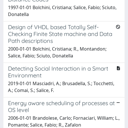
1997-01-01 Bolchini, Cristiana; Salice, Fabio; Sciuto,
Donatella
Design of VHDL based Totally Self-
Checking Finite State machine and Data
Path descriptions
2000-01-01 Bolchini, Cristiana; R., Montandon;
Salice, Fabio; Sciuto, Donatella
Detecting Social Interaction in a Smart
Environment
2019-01-01 Masciadri, A.; Brusadella, S.; Tocchetti,
A.; Comai, S.; Salice, F.
Energy aware scheduling of processes at
OS level
2006-01-01 Brandolese, Carlo; Fornaciari, William; L.,
Pomante; Salice, Fabio; R., Zafalon