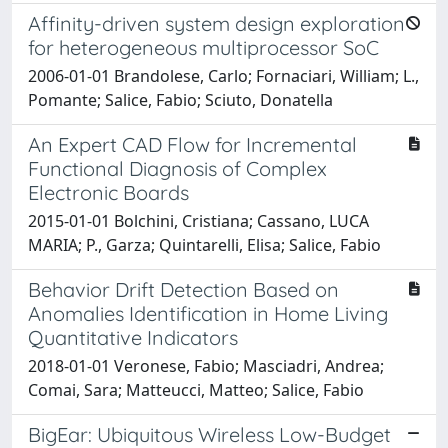
Affinity-driven system design exploration
for heterogeneous multiprocessor SoC
2006-01-01 Brandolese, Carlo; Fornaciari, William; L.,
Pomante; Salice, Fabio; Sciuto, Donatella
An Expert CAD Flow for Incremental
Functional Diagnosis of Complex
Electronic Boards
2015-01-01 Bolchini, Cristiana; Cassano, LUCA
MARIA; P., Garza; Quintarelli, Elisa; Salice, Fabio
Behavior Drift Detection Based on
Anomalies Identification in Home Living
Quantitative Indicators
2018-01-01 Veronese, Fabio; Masciadri, Andrea;
Comai, Sara; Matteucci, Matteo; Salice, Fabio
BigEar: Ubiquitous Wireless Low-Budget