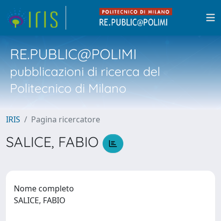
RE.PUBLIC@POLIMI
pubblicazioni di ricerca del
Politecnico di Milano
IRIS
Pagina ricercatore
SALICE, FABIO
Nome completo
SALICE, FABIO