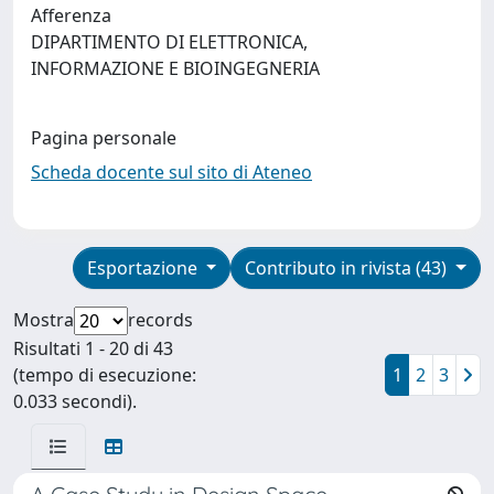
Afferenza
DIPARTIMENTO DI ELETTRONICA,
INFORMAZIONE E BIOINGEGNERIA
Pagina personale
Scheda docente sul sito di Ateneo
Esportazione
Contributo in rivista (43)
Mostra
records
Risultati 1 - 20 di 43
(tempo di esecuzione:
1
2
3
0.033 secondi).