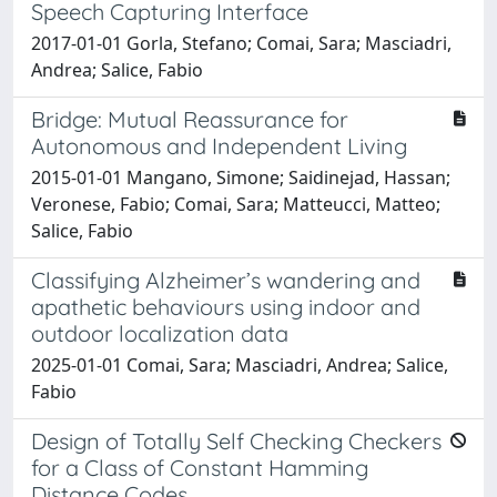
Speech Capturing Interface
2017-01-01 Gorla, Stefano; Comai, Sara; Masciadri,
Andrea; Salice, Fabio
Bridge: Mutual Reassurance for
Autonomous and Independent Living
2015-01-01 Mangano, Simone; Saidinejad, Hassan;
Veronese, Fabio; Comai, Sara; Matteucci, Matteo;
Salice, Fabio
Classifying Alzheimer’s wandering and
apathetic behaviours using indoor and
outdoor localization data
2025-01-01 Comai, Sara; Masciadri, Andrea; Salice,
Fabio
Design of Totally Self Checking Checkers
for a Class of Constant Hamming
Distance Codes