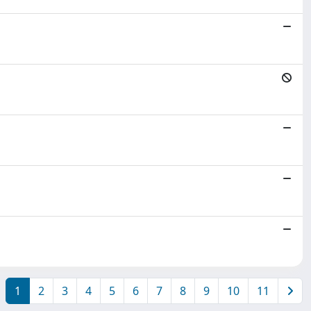
1
2
3
4
5
6
7
8
9
10
11