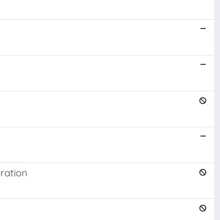
ration