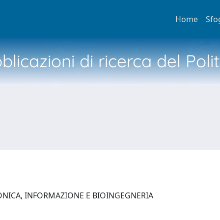
Home
Sfo
licazioni di ricerca del Poli
ONICA, INFORMAZIONE E BIOINGEGNERIA