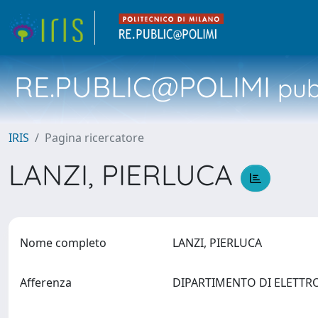
RE.PUBLIC@POLIMI
pubb
IRIS
Pagina ricercatore
LANZI, PIERLUCA
Nome completo
LANZI, PIERLUCA
Afferenza
DIPARTIMENTO DI ELETTR