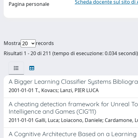
Scheda docente sul sito di
Pagina personale
Mostra
records
Risultati 1 - 20 di 211 (tempo di esecuzione: 0.034 secondi)
A Bigger Learning Classifier Systems Bibliogr
2001-01-01 T., Kovacs; Lanzi, PIER LUCA
A cheating detection framework for Unreal T
Intelligence and Games (CIG'11)
2011-01-01 Galli, Luca; Loiacono, Daniele; Cardamone, L
A Cognitive Architecture Based on a Learning C