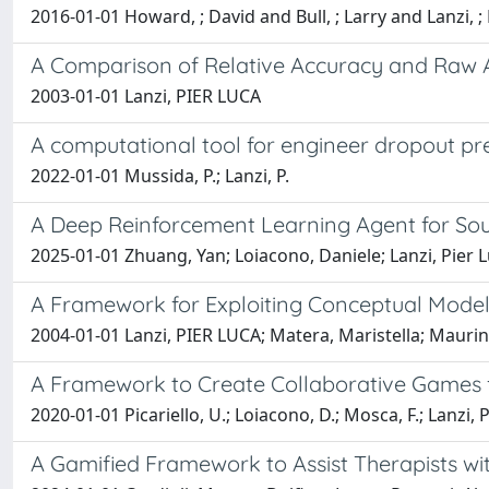
2016-01-01 Howard, ; David and Bull, ; Larry and Lanzi, ; 
A Comparison of Relative Accuracy and Raw 
2003-01-01 Lanzi, PIER LUCA
A computational tool for engineer dropout pr
2022-01-01 Mussida, P.; Lanzi, P.
A Deep Reinforcement Learning Agent for So
2025-01-01 Zhuang, Yan; Loiacono, Daniele; Lanzi, Pier 
A Framework for Exploiting Conceptual Modeli
2004-01-01 Lanzi, PIER LUCA; Matera, Maristella; Mauri
A Framework to Create Collaborative Games f
2020-01-01 Picariello, U.; Loiacono, D.; Mosca, F.; Lanzi, 
A Gamified Framework to Assist Therapists wi