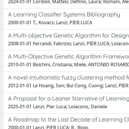
2024-01-01 Cordioli, Matteo; Delfino, Laura; Romani, Aless
A Learning Classifier Systems Bibliography
2000-01-01 T., Kovacs; Lanzi, PIER LUCA
A Multi-objective Genetic Algorithm for Desig
2008-01-01 Ferrandi, Fabrizio; Lanzi, PIER LUCA; Loiacono
A Multi-Objective Genetic Algorithm Framewo
2010-01-01 Bolchini, Cristiana; Miele, ANTONIO ROSARIO
A novel intuitionistic fuzzy clustering metho
2012-01-01 Le Hoang, Son; Bui Cong, Cuong; Lanzi, PI
A Proposal for a Leaner Narrative of Learning
2025-01-01 Lanzi, Pier Luca; Loiacono, Daniele
A Roadmap to the Last Decade of Learning Cla
2000-01-01 Lanzi, PIER LUCA; R., Riolo