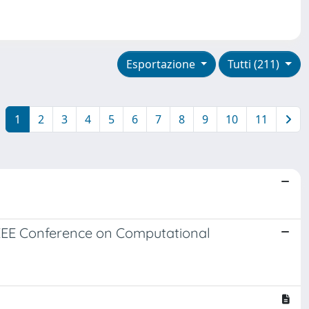
Esportazione
Tutti (211)
1
2
3
4
5
6
7
8
9
10
11
IEEE Conference on Computational