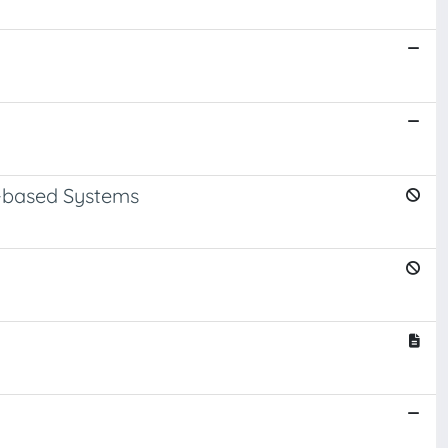
A-based Systems