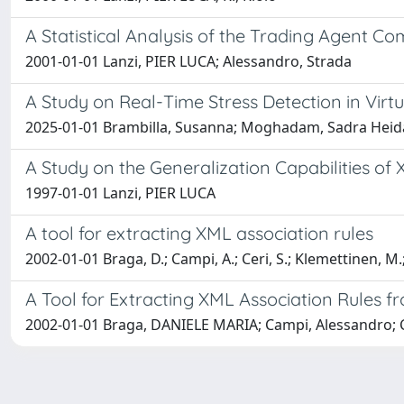
A Statistical Analysis of the Trading Agent Co
2001-01-01 Lanzi, PIER LUCA; Alessandro, Strada
A Study on Real-Time Stress Detection in Virt
2025-01-01 Brambilla, Susanna; Moghadam, Sadra Heidar
A Study on the Generalization Capabilities of 
1997-01-01 Lanzi, PIER LUCA
A tool for extracting XML association rules
2002-01-01 Braga, D.; Campi, A.; Ceri, S.; Klemettinen, M.;
A Tool for Extracting XML Association Rules
2002-01-01 Braga, DANIELE MARIA; Campi, Alessandro; Ce