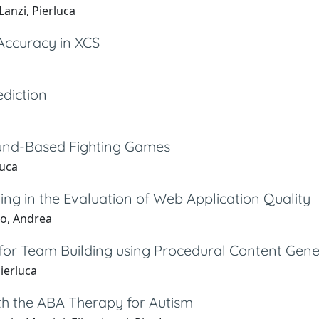
Lanzi, Pierluca
Accuracy in XCS
ediction
und-Based Fighting Games
Luca
ng in the Evaluation of Web Application Quality
no, Andrea
or Team Building using Procedural Content Gene
Pierluca
th the ABA Therapy for Autism