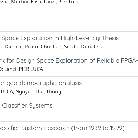
ia; Mortini, Elisa; Lanzi, Pier Luca
n Space Exploration in High-Level Synthesis
, Daniele; Pilato, Christian; Sciuto, Donatella
rk for Design Space Exploration of Reliable FPG
; Lanzi, PIER LUCA
d for geo-demographic analysis
ER LUCA; Nguyen Tho, Thong
 Classifier Systems
ssifier System Research (from 1989 to 1999).