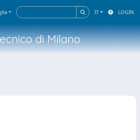
glia
IT
LOGIN
tecnico di Milano