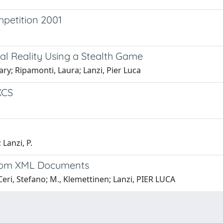
mpetition 2001
ual Reality Using a Stealth Game
y; Ripamonti, Laura; Lanzi, Pier Luca
XCS
 Lanzi, P.
 from XML Documents
ri, Stefano; M., Klemettinen; Lanzi, PIER LUCA