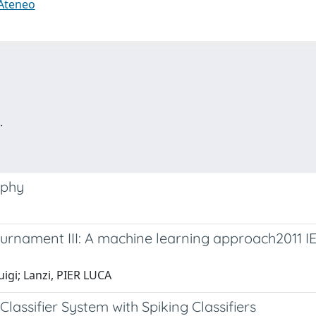
 Ateneo
.
aphy
ournament III: A machine learning approach2011 
uigi; Lanzi, PIER LUCA
lassifier System with Spiking Classifiers