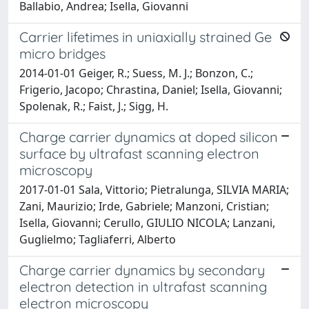
Ballabio, Andrea; Isella, Giovanni
Carrier lifetimes in uniaxially strained Ge
micro bridges
2014-01-01 Geiger, R.; Suess, M. J.; Bonzon, C.;
Frigerio, Jacopo; Chrastina, Daniel; Isella, Giovanni;
Spolenak, R.; Faist, J.; Sigg, H.
Charge carrier dynamics at doped silicon
surface by ultrafast scanning electron
microscopy
2017-01-01 Sala, Vittorio; Pietralunga, SILVIA MARIA;
Zani, Maurizio; Irde, Gabriele; Manzoni, Cristian;
Isella, Giovanni; Cerullo, GIULIO NICOLA; Lanzani,
Guglielmo; Tagliaferri, Alberto
Charge carrier dynamics by secondary
electron detection in ultrafast scanning
electron microscopy