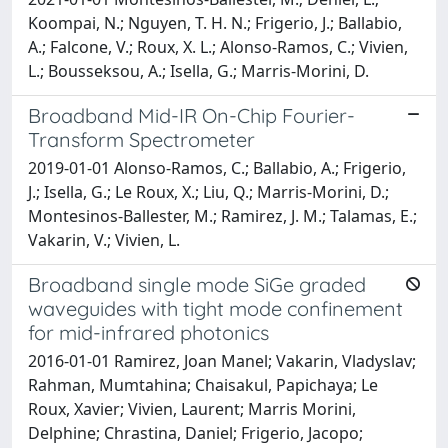
Koompai, N.; Nguyen, T. H. N.; Frigerio, J.; Ballabio,
A.; Falcone, V.; Roux, X. L.; Alonso-Ramos, C.; Vivien,
L.; Bousseksou, A.; Isella, G.; Marris-Morini, D.
Broadband Mid-IR On-Chip Fourier-
Transform Spectrometer
2019-01-01 Alonso-Ramos, C.; Ballabio, A.; Frigerio,
J.; Isella, G.; Le Roux, X.; Liu, Q.; Marris-Morini, D.;
Montesinos-Ballester, M.; Ramirez, J. M.; Talamas, E.;
Vakarin, V.; Vivien, L.
Broadband single mode SiGe graded
waveguides with tight mode confinement
for mid-infrared photonics
2016-01-01 Ramirez, Joan Manel; Vakarin, Vladyslav;
Rahman, Mumtahina; Chaisakul, Papichaya; Le
Roux, Xavier; Vivien, Laurent; Marris Morini,
Delphine; Chrastina, Daniel; Frigerio, Jacopo;