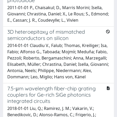
photodiode
2011-01-01 P., Chaisakul; D., Marris Morini; Isella,
Giovanni; Chrastina, Daniel; X., Le Rous; S., Edmond;
E., Cassan; J. R., Coudevylle; L., Vivien
3D heteroepitaxy of mismatched
semiconductors on silicon
2014-01-01 Claudiu V., Falub; Thomas, Kreiliger; Isa,
Fabio; Alfonso G., Taboada; Mojmír, Meduňa; Fabio,
Pezzoli; Roberto, Bergamaschini; Anna, Marzegalli;
Elisabeth, Müller; Chrastina, Daniel; Isella, Giovanni;
Antonia, Neels; Philippe, Niedermann; Alex,
Dommann; Leo, Miglio; Hans von, Känel
7.5-μm wavelength fiber-chip grating
couplers for Ge-rich SiGe photonics
integrated circuits
2018-01-01 Liu, Q.; Ramirez, J. M.; Vakarin, V.;
Benedikovic, D.; Alonso-Ramos, C.; Frigerio, J.;