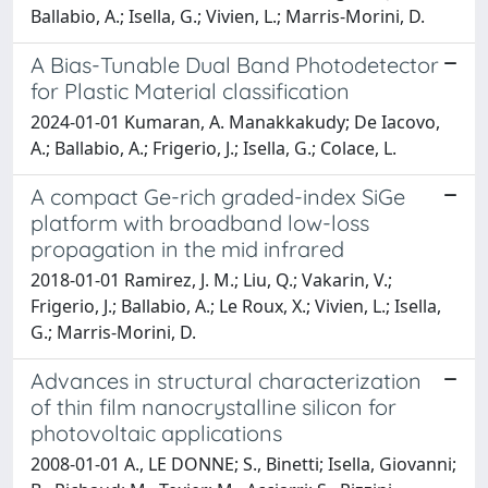
Ballabio, A.; Isella, G.; Vivien, L.; Marris-Morini, D.
A Bias-Tunable Dual Band Photodetector
for Plastic Material classification
2024-01-01 Kumaran, A. Manakkakudy; De Iacovo,
A.; Ballabio, A.; Frigerio, J.; Isella, G.; Colace, L.
A compact Ge-rich graded-index SiGe
platform with broadband low-loss
propagation in the mid infrared
2018-01-01 Ramirez, J. M.; Liu, Q.; Vakarin, V.;
Frigerio, J.; Ballabio, A.; Le Roux, X.; Vivien, L.; Isella,
G.; Marris-Morini, D.
Advances in structural characterization
of thin film nanocrystalline silicon for
photovoltaic applications
2008-01-01 A., LE DONNE; S., Binetti; Isella, Giovanni;