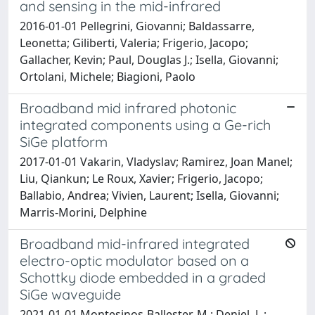
and sensing in the mid-infrared
2016-01-01 Pellegrini, Giovanni; Baldassarre,
Leonetta; Giliberti, Valeria; Frigerio, Jacopo;
Gallacher, Kevin; Paul, Douglas J.; Isella, Giovanni;
Ortolani, Michele; Biagioni, Paolo
Broadband mid infrared photonic
integrated components using a Ge-rich
SiGe platform
2017-01-01 Vakarin, Vladyslav; Ramirez, Joan Manel;
Liu, Qiankun; Le Roux, Xavier; Frigerio, Jacopo;
Ballabio, Andrea; Vivien, Laurent; Isella, Giovanni;
Marris-Morini, Delphine
Broadband mid-infrared integrated
electro-optic modulator based on a
Schottky diode embedded in a graded
SiGe waveguide
2021-01-01 Montesinos-Ballester, M.; Deniel, L.;