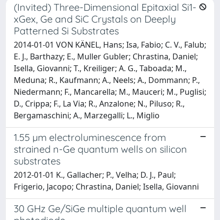
(Invited) Three-Dimensional Epitaxial Si1-
xGex, Ge and SiC Crystals on Deeply
Patterned Si Substrates
2014-01-01 VON KÄNEL, Hans; Isa, Fabio; C. V., Falub;
E. J., Barthazy; E., Muller Gubler; Chrastina, Daniel;
Isella, Giovanni; T., Kreiliger; A. G., Taboada; M.,
Meduna; R., Kaufmann; A., Neels; A., Dommann; P.,
Niedermann; F., Mancarella; M., Mauceri; M., Puglisi;
D., Crippa; F., La Via; R., Anzalone; N., Piluso; R.,
Bergamaschini; A., Marzegalli; L., Miglio
1.55 µm electroluminescence from
strained n-Ge quantum wells on silicon
substrates
2012-01-01 K., Gallacher; P., Velha; D. J., Paul;
Frigerio, Jacopo; Chrastina, Daniel; Isella, Giovanni
30 GHz Ge/SiGe multiple quantum well