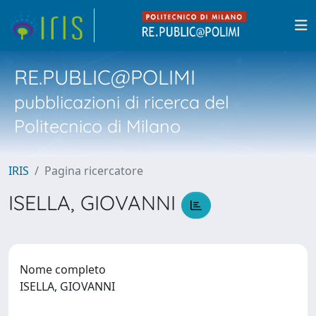
RE.PUBLIC@POLIMI
pubblicazioni di ricerca del
Politecnico di Milano
IRIS
Pagina ricercatore
ISELLA, GIOVANNI
Nome completo
ISELLA, GIOVANNI