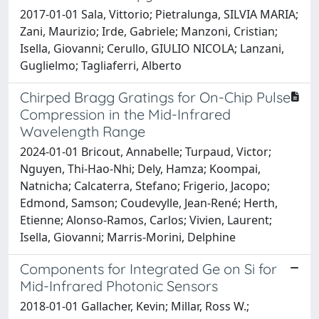
2017-01-01 Sala, Vittorio; Pietralunga, SILVIA MARIA;
Zani, Maurizio; Irde, Gabriele; Manzoni, Cristian;
Isella, Giovanni; Cerullo, GIULIO NICOLA; Lanzani,
Guglielmo; Tagliaferri, Alberto
Chirped Bragg Gratings for On-Chip Pulse
Compression in the Mid-Infrared
Wavelength Range
2024-01-01 Bricout, Annabelle; Turpaud, Victor;
Nguyen, Thi-Hao-Nhi; Dely, Hamza; Koompai,
Natnicha; Calcaterra, Stefano; Frigerio, Jacopo;
Edmond, Samson; Coudevylle, Jean-René; Herth,
Etienne; Alonso-Ramos, Carlos; Vivien, Laurent;
Isella, Giovanni; Marris-Morini, Delphine
Components for Integrated Ge on Si for
Mid-Infrared Photonic Sensors
2018-01-01 Gallacher, Kevin; Millar, Ross W.;