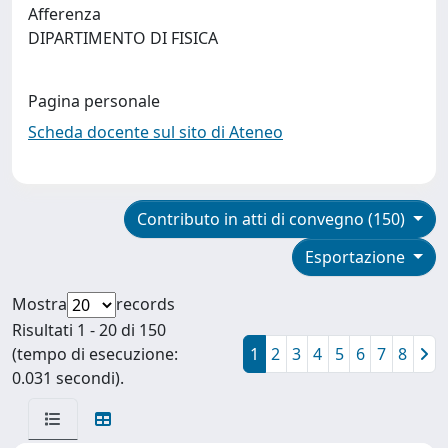
Afferenza
DIPARTIMENTO DI FISICA
Pagina personale
Scheda docente sul sito di Ateneo
Contributo in atti di convegno (150)
Esportazione
Mostra
records
Risultati 1 - 20 di 150
(tempo di esecuzione:
1
2
3
4
5
6
7
8
0.031 secondi).