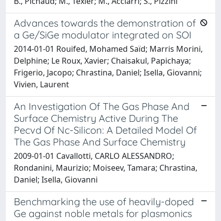
B., Pichaud; M., Texier; M., Acciarri; S., Pizzini
Advances towards the demonstration of
a Ge/SiGe modulator integrated on SOI
2014-01-01 Rouifed, Mohamed Saïd; Marris Morini,
Delphine; Le Roux, Xavier; Chaisakul, Papichaya;
Frigerio, Jacopo; Chrastina, Daniel; Isella, Giovanni;
Vivien, Laurent
An Investigation Of The Gas Phase And
Surface Chemistry Active During The
Pecvd Of Nc-Silicon: A Detailed Model Of
The Gas Phase And Surface Chemistry
2009-01-01 Cavallotti, CARLO ALESSANDRO;
Rondanini, Maurizio; Moiseev, Tamara; Chrastina,
Daniel; Isella, Giovanni
Benchmarking the use of heavily-doped
Ge against noble metals for plasmonics