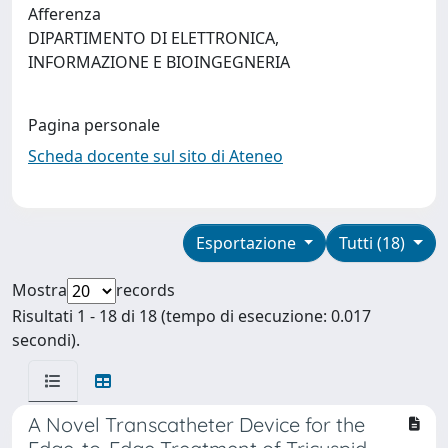
Afferenza
DIPARTIMENTO DI ELETTRONICA,
INFORMAZIONE E BIOINGEGNERIA
Pagina personale
Scheda docente sul sito di Ateneo
Esportazione
Tutti (18)
Mostra
records
Risultati 1 - 18 di 18 (tempo di esecuzione: 0.017
secondi).
A Novel Transcatheter Device for the