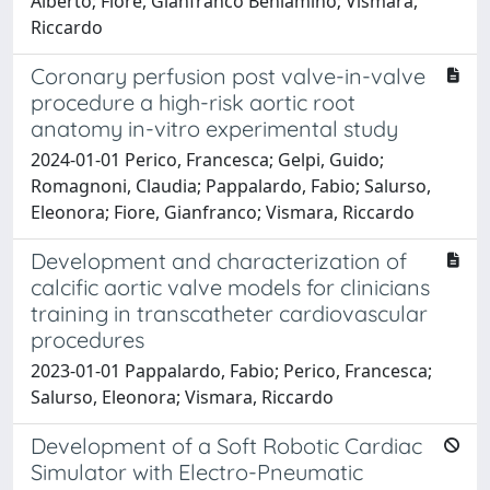
Alberto; Fiore, Gianfranco Beniamino; Vismara,
Riccardo
Coronary perfusion post valve-in-valve
procedure a high-risk aortic root
anatomy in-vitro experimental study
2024-01-01 Perico, Francesca; Gelpi, Guido;
Romagnoni, Claudia; Pappalardo, Fabio; Salurso,
Eleonora; Fiore, Gianfranco; Vismara, Riccardo
Development and characterization of
calcific aortic valve models for clinicians
training in transcatheter cardiovascular
procedures
2023-01-01 Pappalardo, Fabio; Perico, Francesca;
Salurso, Eleonora; Vismara, Riccardo
Development of a Soft Robotic Cardiac
Simulator with Electro-Pneumatic