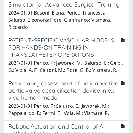
Simulator for Advanced Surgical Training
2024-01-01 Bosoni, Elena; Perico, Francesca;
Salurso, Eleonora; Fiore, Gianfranco; Vismara,
Riccardo
PATIENT-SPECIFIC VASCULAR MODELS
FOR HANDS-ON TRAINING IN
TRANSCATHETER OPERATIONS
2021-01-01 Perico, F.; Jaworek, M.; Salurso, E.; Gelpi,
G.; Viola, A. F.; Caironi, M.; Fiore, G. B.; Vismara, R.
Preliminary assessment of an innovative
aortic valve decalcification device in ex
vivo human model
2023-01-01 Perico, F.; Salurso, E.; Jaworek, M.;
Pappalardo, F.; Fermi, E.; Vola, M.; Vismara, R.
Robotic Actuation and Control of A