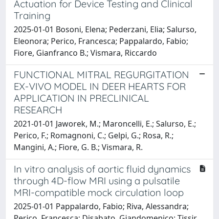
Actuation for Device Testing and Clinical
Training
2025-01-01 Bosoni, Elena; Pederzani, Elia; Salurso,
Eleonora; Perico, Francesca; Pappalardo, Fabio;
Fiore, Gianfranco B.; Vismara, Riccardo
FUNCTIONAL MITRAL REGURGITATION
EX-VIVO MODEL IN DEER HEARTS FOR
APPLICATION IN PRECLINICAL
RESEARCH
2021-01-01 Jaworek, M.; Maroncelli, E.; Salurso, E.;
Perico, F.; Romagnoni, C.; Gelpi, G.; Rosa, R.;
Mangini, A.; Fiore, G. B.; Vismara, R.
In vitro analysis of aortic fluid dynamics
through 4D-flow MRI using a pulsatile
MRI-compatible mock circulation loop
2025-01-01 Pappalardo, Fabio; Riva, Alessandra;
Perico, Francesca; Disabato, Giandomenico; Tissir,