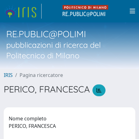
RE.PUBLIC@POLIMI
pubblicazioni di ricerca del
Politecnico di Milano
IRIS
Pagina ricercatore
PERICO, FRANCESCA
Nome completo
PERICO, FRANCESCA