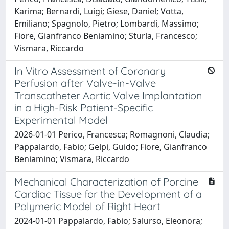
Karima; Bernardi, Luigi; Giese, Daniel; Votta,
Emiliano; Spagnolo, Pietro; Lombardi, Massimo;
Fiore, Gianfranco Beniamino; Sturla, Francesco;
Vismara, Riccardo
In Vitro Assessment of Coronary
Perfusion after Valve-in-Valve
Transcatheter Aortic Valve Implantation
in a High-Risk Patient-Specific
Experimental Model
2026-01-01 Perico, Francesca; Romagnoni, Claudia;
Pappalardo, Fabio; Gelpi, Guido; Fiore, Gianfranco
Beniamino; Vismara, Riccardo
Mechanical Characterization of Porcine
Cardiac Tissue for the Development of a
Polymeric Model of Right Heart
2024-01-01 Pappalardo, Fabio; Salurso, Eleonora;