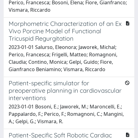
Perico, Francesca; Bosoni, Elena; Fiore, Gianfranco;
Vismara, Riccardo
Morphometric Characterization of an Ex
Vivo Porcine Model of Functional
Tricuspid Regurgitation
2023-01-01 Salurso, Eleonora; Jaworek, Michal;
Perico, Francesca; Frigelli, Matteo; Romagnoni,
Claudia; Contino, Monica; Gelpi, Guido; Fiore,
Gianfranco Beniamino; Vismara, Riccardo
Patient-specific simulator for
preoperative planning in cardiovascular
interventions
2023-01-01 Bosoni, E.; Jaworek, M.; Maroncelli, E.;
Pappalardo, F.; Perico, F.; Romagnoni, C.; Mangini,
A.; Gelpi, G.; Vismara, R.
Patient-Specific Soft Robotic Cardiac