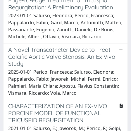
Edge-to-Edge Treatment of Tricuspid
Regurgitation: A Preliminary Evaluation
2023-01-01 Salurso, Eleonora; Perico, Francesca;
Pappalardo, Fabio; Gard, Marco; Antoniotti, Matteo;
Passanante, Eugenio; Zanotti, Daniele; De Bonis,
Michele; Alfieri, Ottavio; Vismara, Riccardo
A Novel Transcatheter Device to Treat
Calcific Aortic Valve Stenosis: An Ex Vivo
Study
2025-01-01 Perico, Francesca; Salurso, Eleonora;
Pappalardo, Fabio; Jaworek, Michal; Fermi, Enrico;
Palmieri, Maria Chiara; Apostu, Flavius Constantin;
Vismara, Riccardo; Vola, Marco
CHARACTERIZATION OF AN EX-VIVO
PORCINE MODEL OF FUNCTIONAL
TRICUSPID REGURGITATION
2021-01-01 Salurso, E.; Jaworek, M.; Perico, F.; Gelpi,