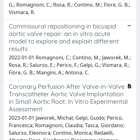
G.; Romagnoni, C.; Rosa, R.; Contino, M.; Fiore, G. B.;
Vismara, R.
Commissural repositioning in bicuspid
aortic valve repair: an in vitro acute
model to explore and explain different
results
2022-01-01 Romagnoni, C.; Contino, M.; Jaworek, M.;
Rosa, R.; Salurso, E.; Perico, F.; Gelpi, G.; Vismara, R.;
Fiore, G. B.; Mangini, A.; Antona, C.
Coronary Perfusion After Valve-in-Valve
Transcatheter Aortic Valve Implantation
in Small Aortic Root: In Vitro Experimental
Assessment
2023-01-01 Jaworek, Michal; Gelpi, Guido; Perico,
Francesca; Romagnoni, Claudia; Tasca, Giordano;
Salurso, Eleonora; Contino, Monica; Redaelli,