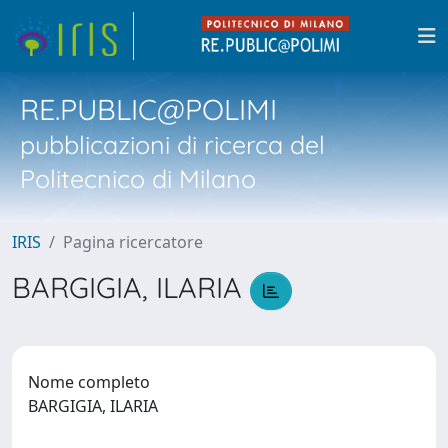
RE.PUBLIC@POLIMI
pubblicazioni di ricerca del
Politecnico di Milano
IRIS
Pagina ricercatore
BARGIGIA, ILARIA
Nome completo
BARGIGIA, ILARIA