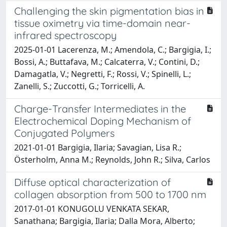
Challenging the skin pigmentation bias in
tissue oximetry via time-domain near-
infrared spectroscopy
2025-01-01 Lacerenza, M.; Amendola, C.; Bargigia, I.;
Bossi, A.; Buttafava, M.; Calcaterra, V.; Contini, D.;
Damagatla, V.; Negretti, F.; Rossi, V.; Spinelli, L.;
Zanelli, S.; Zuccotti, G.; Torricelli, A.
Charge-Transfer Intermediates in the
Electrochemical Doping Mechanism of
Conjugated Polymers
2021-01-01 Bargigia, Ilaria; Savagian, Lisa R.;
Österholm, Anna M.; Reynolds, John R.; Silva, Carlos
Diffuse optical characterization of
collagen absorption from 500 to 1700 nm
2017-01-01 KONUGOLU VENKATA SEKAR,
Sanathana; Bargigia, Ilaria; Dalla Mora, Alberto;