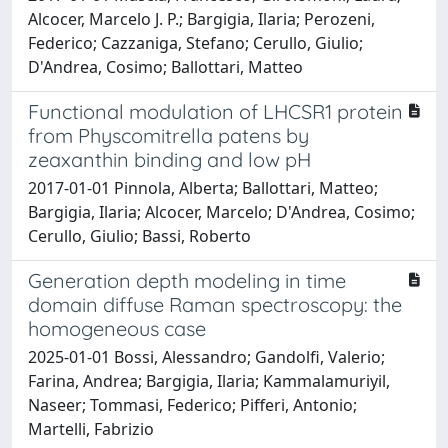
Alcocer, Marcelo J. P.; Bargigia, Ilaria; Perozeni,
Federico; Cazzaniga, Stefano; Cerullo, Giulio;
D'Andrea, Cosimo; Ballottari, Matteo
Functional modulation of LHCSR1 protein
from Physcomitrella patens by
zeaxanthin binding and low pH
2017-01-01 Pinnola, Alberta; Ballottari, Matteo;
Bargigia, Ilaria; Alcocer, Marcelo; D'Andrea, Cosimo;
Cerullo, Giulio; Bassi, Roberto
Generation depth modeling in time
domain diffuse Raman spectroscopy: the
homogeneous case
2025-01-01 Bossi, Alessandro; Gandolfi, Valerio;
Farina, Andrea; Bargigia, Ilaria; Kammalamuriyil,
Naseer; Tommasi, Federico; Pifferi, Antonio;
Martelli, Fabrizio