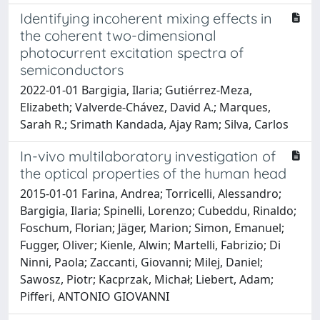
Identifying incoherent mixing effects in
the coherent two-dimensional
photocurrent excitation spectra of
semiconductors
2022-01-01 Bargigia, Ilaria; Gutiérrez-Meza,
Elizabeth; Valverde-Chávez, David A.; Marques,
Sarah R.; Srimath Kandada, Ajay Ram; Silva, Carlos
In-vivo multilaboratory investigation of
the optical properties of the human head
2015-01-01 Farina, Andrea; Torricelli, Alessandro;
Bargigia, Ilaria; Spinelli, Lorenzo; Cubeddu, Rinaldo;
Foschum, Florian; Jäger, Marion; Simon, Emanuel;
Fugger, Oliver; Kienle, Alwin; Martelli, Fabrizio; Di
Ninni, Paola; Zaccanti, Giovanni; Milej, Daniel;
Sawosz, Piotr; Kacprzak, Michał; Liebert, Adam;
Pifferi, ANTONIO GIOVANNI