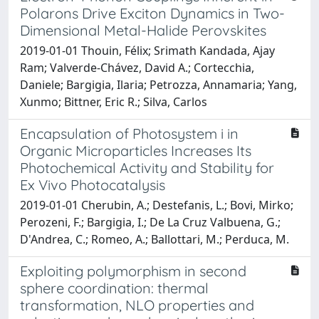
Polarons Drive Exciton Dynamics in Two-
Dimensional Metal-Halide Perovskites
2019-01-01 Thouin, Félix; Srimath Kandada, Ajay
Ram; Valverde-Chávez, David A.; Cortecchia,
Daniele; Bargigia, Ilaria; Petrozza, Annamaria; Yang,
Xunmo; Bittner, Eric R.; Silva, Carlos
Encapsulation of Photosystem i in
Organic Microparticles Increases Its
Photochemical Activity and Stability for
Ex Vivo Photocatalysis
2019-01-01 Cherubin, A.; Destefanis, L.; Bovi, Mirko;
Perozeni, F.; Bargigia, I.; De La Cruz Valbuena, G.;
D'Andrea, C.; Romeo, A.; Ballottari, M.; Perduca, M.
Exploiting polymorphism in second
sphere coordination: thermal
transformation, NLO properties and