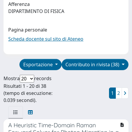
Afferenza
DIPARTIMENTO DI FISICA
Pagina personale
Scheda docente sul sito di Ateneo
Esportazione
Contributo in rivista (38)
Mostra
records
Risultati 1 - 20 di 38
(tempo di esecuzione:
1
2
0.039 secondi).
A Heuristic Time-Domain Raman