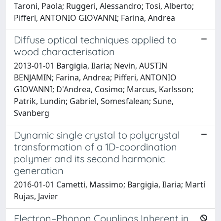
Taroni, Paola; Ruggeri, Alessandro; Tosi, Alberto;
Pifferi, ANTONIO GIOVANNI; Farina, Andrea
Diffuse optical techniques applied to
wood characterisation
2013-01-01 Bargigia, Ilaria; Nevin, AUSTIN
BENJAMIN; Farina, Andrea; Pifferi, ANTONIO
GIOVANNI; D'Andrea, Cosimo; Marcus, Karlsson;
Patrik, Lundin; Gabriel, Somesfalean; Sune,
Svanberg
Dynamic single crystal to polycrystal
transformation of a 1D-coordination
polymer and its second harmonic
generation
2016-01-01 Cametti, Massimo; Bargigia, Ilaria; Martí
Rujas, Javier
Electron–Phonon Couplings Inherent in