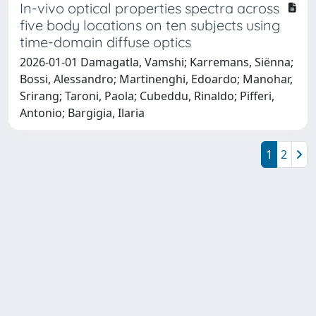
In-vivo optical properties spectra across
five body locations on ten subjects using
time-domain diffuse optics
2026-01-01 Damagatla, Vamshi; Karremans, Siënna;
Bossi, Alessandro; Martinenghi, Edoardo; Manohar,
Srirang; Taroni, Paola; Cubeddu, Rinaldo; Pifferi,
Antonio; Bargigia, Ilaria
1
2
Powered by
IRIS
-
about IRIS
-
Utilizzo dei cookie
Copyright © 2026