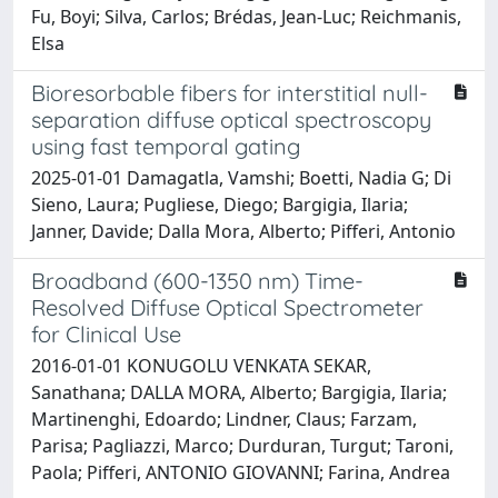
Fu, Boyi; Silva, Carlos; Brédas, Jean-Luc; Reichmanis,
Elsa
Bioresorbable fibers for interstitial null-
separation diffuse optical spectroscopy
using fast temporal gating
2025-01-01 Damagatla, Vamshi; Boetti, Nadia G; Di
Sieno, Laura; Pugliese, Diego; Bargigia, Ilaria;
Janner, Davide; Dalla Mora, Alberto; Pifferi, Antonio
Broadband (600-1350 nm) Time-
Resolved Diffuse Optical Spectrometer
for Clinical Use
2016-01-01 KONUGOLU VENKATA SEKAR,
Sanathana; DALLA MORA, Alberto; Bargigia, Ilaria;
Martinenghi, Edoardo; Lindner, Claus; Farzam,
Parisa; Pagliazzi, Marco; Durduran, Turgut; Taroni,
Paola; Pifferi, ANTONIO GIOVANNI; Farina, Andrea