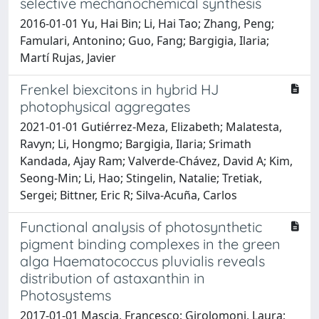
selective mechanochemical synthesis
2016-01-01 Yu, Hai Bin; Li, Hai Tao; Zhang, Peng;
Famulari, Antonino; Guo, Fang; Bargigia, Ilaria;
Martí Rujas, Javier
Frenkel biexcitons in hybrid HJ
photophysical aggregates
2021-01-01 Gutiérrez-Meza, Elizabeth; Malatesta,
Ravyn; Li, Hongmo; Bargigia, Ilaria; Srimath
Kandada, Ajay Ram; Valverde-Chávez, David A; Kim,
Seong-Min; Li, Hao; Stingelin, Natalie; Tretiak,
Sergei; Bittner, Eric R; Silva-Acuña, Carlos
Functional analysis of photosynthetic
pigment binding complexes in the green
alga Haematococcus pluvialis reveals
distribution of astaxanthin in
Photosystems
2017-01-01 Mascia, Francesco; Girolomoni, Laura;