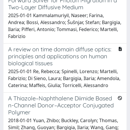
Forward Solver for Photon Migration in a
Two-Layer Diffusive Medium
2025-01-01 Kammalamuriyil, Naseer; Farina,
Andrea; Bossi, Alessandro; Šušnjar, Stefan; Bargigia,
Ilaria; Pifferi, Antonio; Tommasi, Federico; Martelli,
Fabrizio
A review on time domain diffuse optics:
principles and applications on human
biological tissues
2025-01-01 Re, Rebecca; Spinelli, Lorenzo; Martelli,
Fabrizio; Di Sieno, Laura; Bargigia, Ilaria; Amendola,
Caterina; Maffeis, Giulia; Torricelli, Alessandro
A Thiazole–Naphthalene Diimide Based
n-Channel Donor–Acceptor Conjugated
Polymer
2018-01-01 Yuan, Zhibo; Buckley, Carolyn; Thomas,
Simil; Zhang, Guoyan; Bargigia, Ilaria; Wang, Gang;