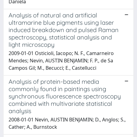
Daniela
Analysis of natural and artificial
ultramarine blue pigments using laser
induced breakdown and pulsed Raman
spectroscopy, statistical analysis and
light microscopy
2009-01-01 Osticioli, Iacopo; N. F., Camarneiro
Mendes; Nevin, AUSTIN BENJAMIN; F. P., de Sa
Campos Gil; M., Becucci; E., Castellucci
Analysis of protein-based media
commonly found in paintings using
synchronous fluorescence spectroscopy
combined with multivariate statistical
analysis
2008-01-01 Nevin, AUSTIN BENJAMIN; D., Anglos; S.,
Cather; A., Burnstock