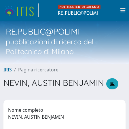
RE.PUBLIC@POLIMI
pubblicazioni di ricerca del
Politecnico di Milano
IRIS
Pagina ricercatore
NEVIN, AUSTIN BENJAMIN
Nome completo
NEVIN, AUSTIN BENJAMIN