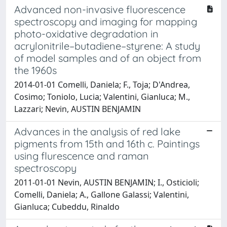
Advanced non-invasive fluorescence
spectroscopy and imaging for mapping
photo-oxidative degradation in
acrylonitrile–butadiene–styrene: A study
of model samples and of an object from
the 1960s
2014-01-01 Comelli, Daniela; F., Toja; D'Andrea,
Cosimo; Toniolo, Lucia; Valentini, Gianluca; M.,
Lazzari; Nevin, AUSTIN BENJAMIN
Advances in the analysis of red lake
pigments from 15th and 16th c. Paintings
using flurescence and raman
spectroscopy
2011-01-01 Nevin, AUSTIN BENJAMIN; I., Osticioli;
Comelli, Daniela; A., Gallone Galassi; Valentini,
Gianluca; Cubeddu, Rinaldo