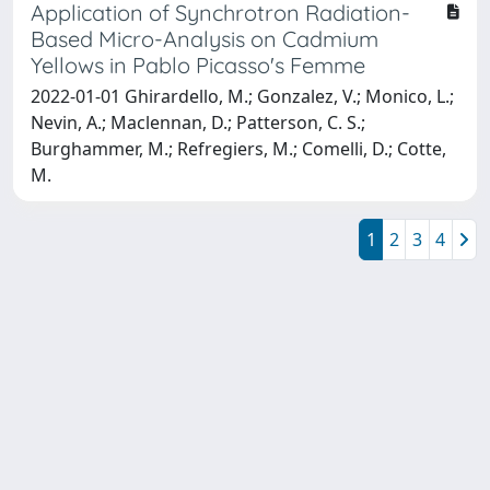
Application of Synchrotron Radiation-
Based Micro-Analysis on Cadmium
Yellows in Pablo Picasso's Femme
2022-01-01 Ghirardello, M.; Gonzalez, V.; Monico, L.;
Nevin, A.; Maclennan, D.; Patterson, C. S.;
Burghammer, M.; Refregiers, M.; Comelli, D.; Cotte,
M.
1
2
3
4
Powered by
IRIS
-
about IRIS
-
Utilizzo dei cookie
Copyright © 2026