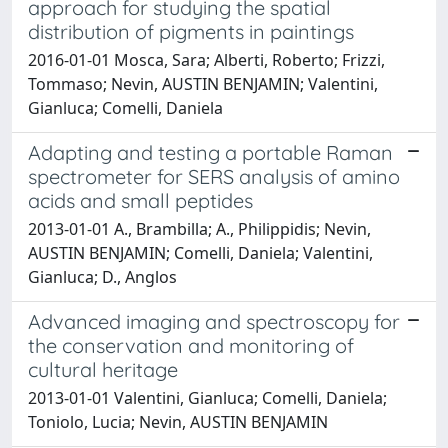
approach for studying the spatial
distribution of pigments in paintings
2016-01-01 Mosca, Sara; Alberti, Roberto; Frizzi,
Tommaso; Nevin, AUSTIN BENJAMIN; Valentini,
Gianluca; Comelli, Daniela
Adapting and testing a portable Raman
spectrometer for SERS analysis of amino
acids and small peptides
2013-01-01 A., Brambilla; A., Philippidis; Nevin,
AUSTIN BENJAMIN; Comelli, Daniela; Valentini,
Gianluca; D., Anglos
Advanced imaging and spectroscopy for
the conservation and monitoring of
cultural heritage
2013-01-01 Valentini, Gianluca; Comelli, Daniela;
Toniolo, Lucia; Nevin, AUSTIN BENJAMIN