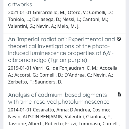
artworks
2021-01-01 Ghirardello, M.; Otero, V.; Comelli, D.;
Toniolo, L.; Dellasega, D.; Nessi, L.; Cantoni, M.;
Valentini, G.; Nevin, A.; Melo, M. J.
An ‘imperial radiation’: Experimental and
theoretical investigations of the photo-
induced luminescence properties of 6,6′-
dibromoindigo (Tyrian purple)
2019-01-01 Verri, G.; de Fonjaudran, C. M.; Acocella,
A.; Accorsi, G.; Comelli, D.; D'Andrea, C.; Nevin, A.;
Zerbetto, F.; Saunders, D.
Analysis of cadmium-based pigments
with time-resolved photoluminescence
2014-01-01 Cesaratto, Anna; D'Andrea, Cosimo;
Nevin, AUSTIN BENJAMIN; Valentini, Gianluca; F.,
Tassone; Alberti, Roberto; Frizzi, Tommaso; Comelli,