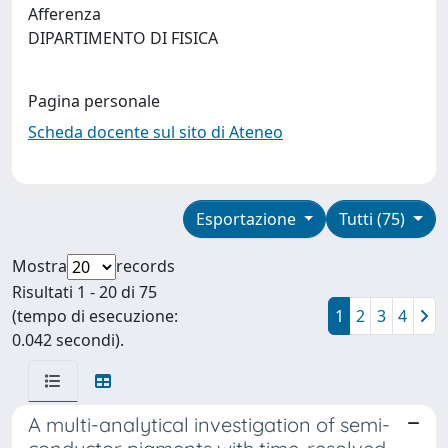
Afferenza
DIPARTIMENTO DI FISICA
Pagina personale
Scheda docente sul sito di Ateneo
Esportazione
Tutti (75)
Mostra
records
Risultati 1 - 20 di 75
(tempo di esecuzione:
1
2
3
4
0.042 secondi).
A multi-analytical investigation of semi-