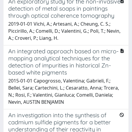
An exploratory study for the non-invasive
detection of metal soaps in paintings
through optical coherence tomography
2019-01-01 Vichi, A.; Artesani, A.; Cheung, C. S.;
Piccirillo, A.; Comelli, D.; Valentini, G.; Poli, T.; Nevin,
A.; Croveri, P.; Liang, H.
An integrated approach based on micro-
mapping analytical techniques for the
detection of impurities in historical Zn-
based white pigments
2015-01-01 Capogrosso, Valentina; Gabrieli, F.;
Bellei, Sara; Cartechini, L.; Cesaratto, Anna; Trcera,
N.; Rosi, F.; Valentini, Gianluca; Comelli, Daniela;
Nevin, AUSTIN BENJAMIN
An investigation into the synthesis of
cadmium sulfide pigments for a better
understanding of their reactivity in