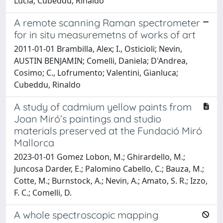
Lucia; Cubeddu, Rinaldo
A remote scanning Raman spectrometer
for in situ measuremetns of works of art
2011-01-01 Brambilla, Alex; I., Osticioli; Nevin,
AUSTIN BENJAMIN; Comelli, Daniela; D'Andrea,
Cosimo; C., Lofrumento; Valentini, Gianluca;
Cubeddu, Rinaldo
A study of cadmium yellow paints from
Joan Miró’s paintings and studio
materials preserved at the Fundació Miró
Mallorca
2023-01-01 Gomez Lobon, M.; Ghirardello, M.;
Juncosa Darder, E.; Palomino Cabello, C.; Bauza, M.;
Cotte, M.; Burnstock, A.; Nevin, A.; Amato, S. R.; Izzo,
F. C.; Comelli, D.
A whole spectroscopic mapping