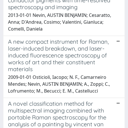
conductor pigments with time-resolved
spectroscopy and imaging
2013-01-01 Nevin, AUSTIN BENJAMIN; Cesaratto,
Anna; D'Andrea, Cosimo; Valentini, Gianluca;
Comelli, Daniela
A new compact instrument for Raman,
laser-induced breakdown, and laser-
induced fluorescence spectroscopy of
works of art and their constituent
materials
2009-01-01 Osticioli, Iacopo; N. F., Camarneiro
Mendes; Nevin, AUSTIN BENJAMIN; A., Zoppi; C.,
Lofrumento; M., Becucci; E. M., Castellucci
A novel classification method for
multispectral imaging combined with
portable Raman spectroscopy for the
analysis of a painting by vincent van