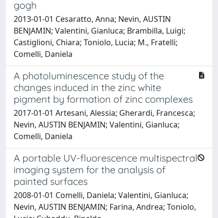
gogh
2013-01-01 Cesaratto, Anna; Nevin, AUSTIN
BENJAMIN; Valentini, Gianluca; Brambilla, Luigi;
Castiglioni, Chiara; Toniolo, Lucia; M., Fratelli;
Comelli, Daniela
A photoluminescence study of the
changes induced in the zinc white
pigment by formation of zinc complexes
2017-01-01 Artesani, Alessia; Gherardi, Francesca;
Nevin, AUSTIN BENJAMIN; Valentini, Gianluca;
Comelli, Daniela
A portable UV-fluorescence multispectral
imaging system for the analysis of
painted surfaces
2008-01-01 Comelli, Daniela; Valentini, Gianluca;
Nevin, AUSTIN BENJAMIN; Farina, Andrea; Toniolo,