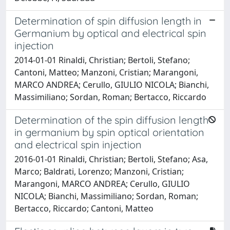
Determination of spin diffusion length in
Germanium by optical and electrical spin
injection
2014-01-01 Rinaldi, Christian; Bertoli, Stefano;
Cantoni, Matteo; Manzoni, Cristian; Marangoni,
MARCO ANDREA; Cerullo, GIULIO NICOLA; Bianchi,
Massimiliano; Sordan, Roman; Bertacco, Riccardo
Determination of the spin diffusion length
in germanium by spin optical orientation
and electrical spin injection
2016-01-01 Rinaldi, Christian; Bertoli, Stefano; Asa,
Marco; Baldrati, Lorenzo; Manzoni, Cristian;
Marangoni, MARCO ANDREA; Cerullo, GIULIO
NICOLA; Bianchi, Massimiliano; Sordan, Roman;
Bertacco, Riccardo; Cantoni, Matteo