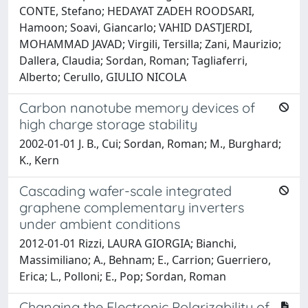
CONTE, Stefano; HEDAYAT ZADEH ROODSARI,
Hamoon; Soavi, Giancarlo; VAHID DASTJERDI,
MOHAMMAD JAVAD; Virgili, Tersilla; Zani, Maurizio;
Dallera, Claudia; Sordan, Roman; Tagliaferri,
Alberto; Cerullo, GIULIO NICOLA
Carbon nanotube memory devices of
high charge storage stability
2002-01-01 J. B., Cui; Sordan, Roman; M., Burghard;
K., Kern
Cascading wafer-scale integrated
graphene complementary inverters
under ambient conditions
2012-01-01 Rizzi, LAURA GIORGIA; Bianchi,
Massimiliano; A., Behnam; E., Carrion; Guerriero,
Erica; L., Polloni; E., Pop; Sordan, Roman
Changing the Electronic Polarizability of