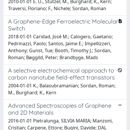
2010-01-01 E. U., Stützel; M., Burghard; K., Kern;
Traversi, Floriano; F., Nichele; Sordan, Roman
A Graphene-Edge Ferroelectric Molecular
Switch
2018-01-01 Caridad, José M.; Calogero, Gaetano;
Pedrinazzi, Paolo; Santos, Jaime E.; Impellizzeri,
Anthony; Gunst, Tue; Booth, Timothy J.; Sordan,
Roman; Bøggild, Peter; Brandbyge, Mads
A selective electrochemical approach to
carbon nanotube field-effect transistors
2004-01-01 K., Balasubramanian; Sordan, Roman;
M., Burghard; K., Kern
Advanced Spectroscopies of Graphene
and 2D Materials
2016-01-01 Pietralunga, SILVIA MARIA; Manzoni,
Cristian; Carpene, Ettore; Bugini, Davide; DAL