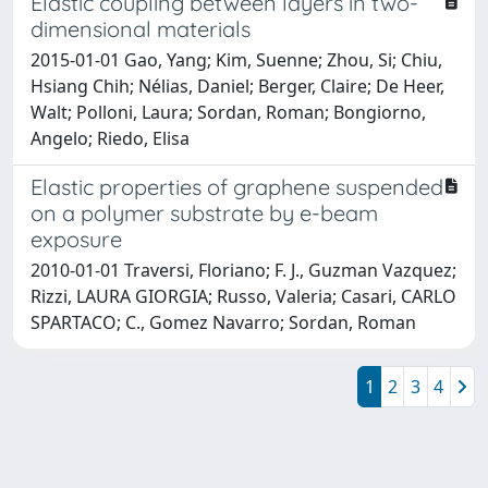
Elastic coupling between layers in two-
dimensional materials
2015-01-01 Gao, Yang; Kim, Suenne; Zhou, Si; Chiu,
Hsiang Chih; Nélias, Daniel; Berger, Claire; De Heer,
Walt; Polloni, Laura; Sordan, Roman; Bongiorno,
Angelo; Riedo, Elisa
Elastic properties of graphene suspended
on a polymer substrate by e-beam
exposure
2010-01-01 Traversi, Floriano; F. J., Guzman Vazquez;
Rizzi, LAURA GIORGIA; Russo, Valeria; Casari, CARLO
SPARTACO; C., Gomez Navarro; Sordan, Roman
1
2
3
4