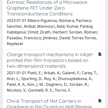
Extrinsic Resistances of a Microwave
Graphene FET Under Zero
Transconductance Conditions
2023-01-01 Ribero-Figueroa, Xiomara; Pacheco-
Sanchez, Anibal; Mansouri, Aida; Kumar, Pankaj;
Habibpour, Omid; Zirath, Herbert; Sordan, Roman;
Pasadas, Francisco; Jiménez, David; Torres-Torres,
Reydezel
Charge transport mechanisms in inkjet-
printed thin-film transistors based on
two-dimensional materials
2021-01-01 Piatti, E.; Arbab, A.; Galanti, F.; Carey, T.;
Anzi, L.; Spurling, D.; Roy, A.; Zhussupbekova, A.;
Patel, K. A.; Kim, J. M.; Daghero, D.; Sordan, R.;
Nicolosi, V.; Gonnelli, R. S.; Torrisi, F.
Chiral Transport of Hot Carriers in
Graphene in the Quantum Hall Regime