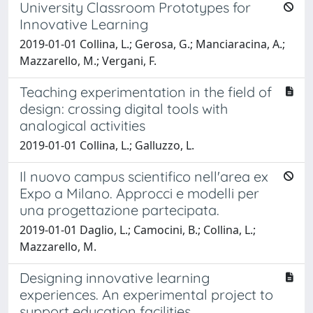
University Classroom Prototypes for
Innovative Learning
2019-01-01 Collina, L.; Gerosa, G.; Manciaracina, A.;
Mazzarello, M.; Vergani, F.
Teaching experimentation in the field of
design: crossing digital tools with
analogical activities
2019-01-01 Collina, L.; Galluzzo, L.
Il nuovo campus scientifico nell'area ex
Expo a Milano. Approcci e modelli per
una progettazione partecipata.
2019-01-01 Daglio, L.; Camocini, B.; Collina, L.;
Mazzarello, M.
Designing innovative learning
experiences. An experimental project to
support education facilities