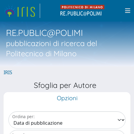
RE.PUBLIC@POLIMI
pubblicazioni di ricerca del
Politecnico di Milano
IRIS
Sfoglia per Autore
Opzioni
Ordina per: