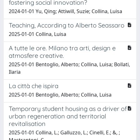
fostering social innovation?
2024-01-01 Yu, Qing; Attiwill, Suzie; Collina, Luisa
Teaching, According to Alberto Seassaro
2025-01-01 Collina, Luisa
A tutte le ore. Milano tra arti, design e
atmosfere creative.
2025-01-01 Bentoglio, Alberto; Collina, Luisa; Bollati,
Ilaria
La città che ispira
2025-01-01 Bentoglio, Alberto; Collina, Luisa
Temporary student housing as a driver of
urban regeneration and territorial
revitalisation
2025-01-01 Collina, L.; Galluzzo, L.; Cinelli, E.; &, ;