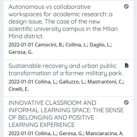
Autonomous vs collaborative
workspaces for academic research: a
design issue. The case of the new
scientific university campus in the Milan
Mind district.
2022-01-01 Camocini, B.; Collina, L.; Daglio, L.;
Gerosa, G.
Sustainable recovery and urban public
transformation of a former military park.
2022-01-01 Collina, L.; Galluzzo, L.; Mastrantoni, C.;
Cinelli, E.
INNOVATIVE CLASSROOM AND
INFORMAL LEARNING SPACE: THE SENSE
OF BELONGING AND POSITIVE
LEARNING EXPERIENCE
2022-01-01 Collina, L.; Gerosa, G.; Manciaracina, A.