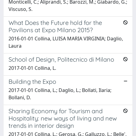
Monticelli, C.; Aliprandi, S.; Barozzi, M.; Giabardo, G.;
Viscuso, S.
What Does the Future hold for the
Pavilions at Expo Milano 2015?
2016-01-01 Collina, LUISA MARIA VIRGINIA; Daglio,
Laura
School of Design, Politecnico di Milano
2017-01-01 Collina, L.
Building the Expo
2017-01-01 Collina, L.; Daglio, L.; Bollati, Ilaria;
Bollani, D.
Sharing Economy for Tourism and
Hospitality: new ways of living and new
trends in interior design
2017-01-01 Collina, L.; Gerosa, G.; Galluzzo, L.; Belle',