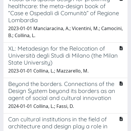
healthcare: the meta-design book of
“Case e Ospedali di Comunità” of Regione
Lombardia
2023-01-01 Manciaracina, A.; Vicentini, M.; Camocini,
B.; Collina, L.
XL: Metadesign for the Relocation of
Università degli Studi di Milano (the Milan
State University)
2023-01-01 Collina, L.; Mazzarello, M.
Beyond the borders. Connections of the
Design System beyond its borders as an
agent of social and cultural innovation
2024-01-01 Collina, L.; Fassi, D.
Can cultural institutions in the field of
architecture and design play a role in