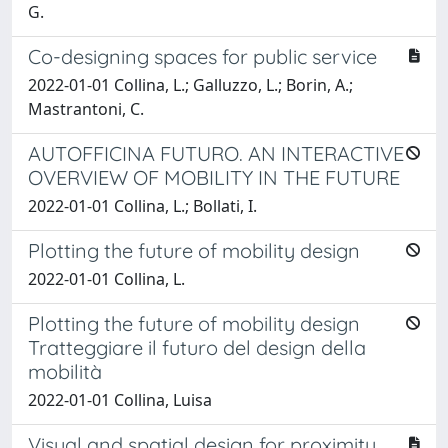
G.
Co-designing spaces for public service
2022-01-01 Collina, L.; Galluzzo, L.; Borin, A.;
Mastrantoni, C.
AUTOFFICINA FUTURO. AN INTERACTIVE
OVERVIEW OF MOBILITY IN THE FUTURE
2022-01-01 Collina, L.; Bollati, I.
Plotting the future of mobility design
2022-01-01 Collina, L.
Plotting the future of mobility design
Tratteggiare il futuro del design della
mobilità
2022-01-01 Collina, Luisa
Visual and spatial design for proximity