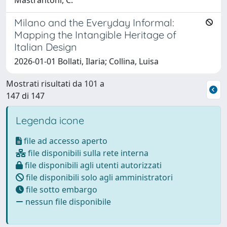
Mastrantoni, C.
Milano and the Everyday Informal:
Mapping the Intangible Heritage of
Italian Design
2026-01-01 Bollati, Ilaria; Collina, Luisa
Mostrati risultati da 101 a
147 di 147
Legenda icone
file ad accesso aperto
file disponibili sulla rete interna
file disponibili agli utenti autorizzati
file disponibili solo agli amministratori
file sotto embargo
nessun file disponibile