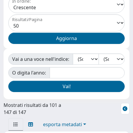
In ordine:
Risultati/Pagina
Vai a una voce nell'indice:
O digita l'anno:
Mostrati risultati da 101 a
147 di 147
esporta metadati