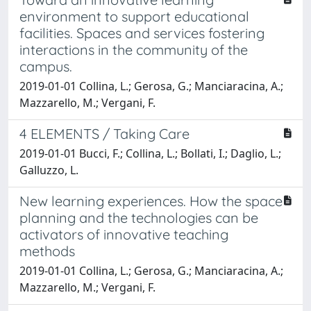
environment to support educational
facilities. Spaces and services fostering
interactions in the community of the
campus.
2019-01-01 Collina, L.; Gerosa, G.; Manciaracina, A.;
Mazzarello, M.; Vergani, F.
4 ELEMENTS / Taking Care
2019-01-01 Bucci, F.; Collina, L.; Bollati, I.; Daglio, L.;
Galluzzo, L.
New learning experiences. How the space
planning and the technologies can be
activators of innovative teaching
methods
2019-01-01 Collina, L.; Gerosa, G.; Manciaracina, A.;
Mazzarello, M.; Vergani, F.