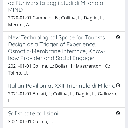
dell’Università degli Studi di Milano a
MIND
2020-01-01 Camocini, B.; Collina, L.; Daglio, L.;
Meroni, A.
New Technological Space for Tourists.
Design as a Trigger of Experience,
Osmotic-Membrane Interface, Know-
how Provider and Social Engager
2021-01-01 Collina, L.; Bollati, I.; Mastrantoni, C.;
Tolino, U.
Italian Pavilion at XXII Triennale di Milano
2021-01-01 Bollati, I.; Collina, L.; Daglio, L.; Galluzzo,
L.
Sofisticate collisioni
2021-01-01 Collina, L.