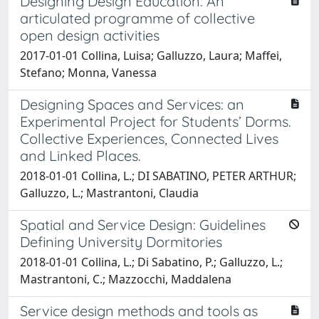
Designing Design Education. An
articulated programme of collective
open design activities
2017-01-01 Collina, Luisa; Galluzzo, Laura; Maffei,
Stefano; Monna, Vanessa
Designing Spaces and Services: an
Experimental Project for Students’ Dorms.
Collective Experiences, Connected Lives
and Linked Places.
2018-01-01 Collina, L.; DI SABATINO, PETER ARTHUR;
Galluzzo, L.; Mastrantoni, Claudia
Spatial and Service Design: Guidelines
Defining University Dormitories
2018-01-01 Collina, L.; Di Sabatino, P.; Galluzzo, L.;
Mastrantoni, C.; Mazzocchi, Maddalena
Service design methods and tools as