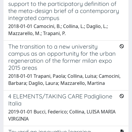
support to the participatory definition of
the meta-design brief of a contemporary
integrated campus
2018-01-01 Camocini, B.; Collina, L.; Daglio, L.;
Mazzarello, M.; Trapani, P.
The transition to a new university
campus as an opportunity for the urban
regeneration of the former milan expo
2015 areas
2018-01-01 Trapani, Paola; Collina, Luisa; Camocini,
Barbara; Daglio, Laura; Mazzarello, Martina
4 ELEMENTS/TAKING CARE Padiglione
Italia
2019-01-01 Bucci, Federico; Collina, LUISA MARIA
VIRGINIA
Toward an innovative learning