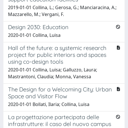
2019-01-01 Collina, L.; Gerosa, G.; Manciaracina, A.;
Mazzarello, M.; Vergani, F.
Design 2030: Education
2020-01-01 Collina, Luisa
Hall of the future: a systemic research
project for public interiors and spaces
using co-design tools
2020-01-01 Collina, Luisa; Galluzzo, Laura;
Mastrantoni, Claudia; Monna, Vanessa
The Design for a Welcoming City: Urban
Space and Visitor Flow
2020-01-01 Bollati, Ilaria; Collina, Luisa
La progettazione partecipata delle
infrastrutture: il caso del nuovo campus