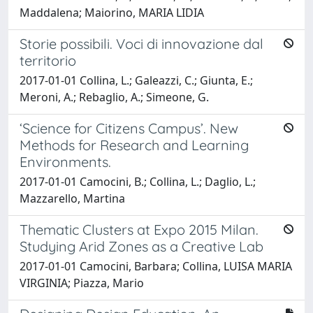
Maddalena; Maiorino, MARIA LIDIA
Storie possibili. Voci di innovazione dal
territorio
2017-01-01 Collina, L.; Galeazzi, C.; Giunta, E.;
Meroni, A.; Rebaglio, A.; Simeone, G.
‘Science for Citizens Campus’. New
Methods for Research and Learning
Environments.
2017-01-01 Camocini, B.; Collina, L.; Daglio, L.;
Mazzarello, Martina
Thematic Clusters at Expo 2015 Milan.
Studying Arid Zones as a Creative Lab
2017-01-01 Camocini, Barbara; Collina, LUISA MARIA
VIRGINIA; Piazza, Mario