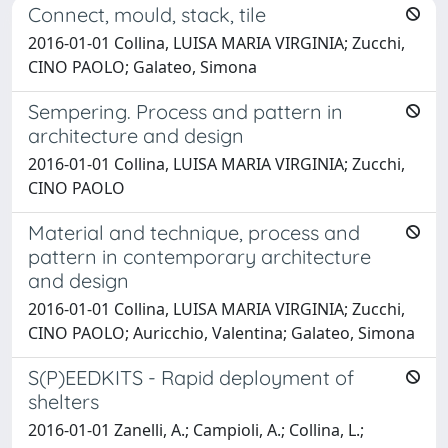
Connect, mould, stack, tile
2016-01-01 Collina, LUISA MARIA VIRGINIA; Zucchi,
CINO PAOLO; Galateo, Simona
Sempering. Process and pattern in
architecture and design
2016-01-01 Collina, LUISA MARIA VIRGINIA; Zucchi,
CINO PAOLO
Material and technique, process and
pattern in contemporary architecture
and design
2016-01-01 Collina, LUISA MARIA VIRGINIA; Zucchi,
CINO PAOLO; Auricchio, Valentina; Galateo, Simona
S(P)EEDKITS - Rapid deployment of
shelters
2016-01-01 Zanelli, A.; Campioli, A.; Collina, L.;