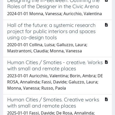
Designing the In-Between: Outlining the
Roles of the Designer in the Civic Arena
2024-01-01 Monna, Vanessa; Auricchio, Valentina
Hall of the future: a systemic research
project for public interiors and spaces
using co-design tools
2020-01-01 Collina, Luisa; Galluzzo, Laura;
Mastrantoni, Claudia; Monna, Vanessa
Human Cities / Smoties - creative. Works
with small and remote places
2023-01-01 Auricchio, Valentina; Borin, Ambra; DE
ROSA, Annalinda; Fassi, Davide; Galuzzo, Laura;
Monna, Vanessa; Russo, Paola
Human Cities / Smoties. Creative works
with small and remote places
2025-01-01 Fassi, Davide; De Rosa, Annalinda;