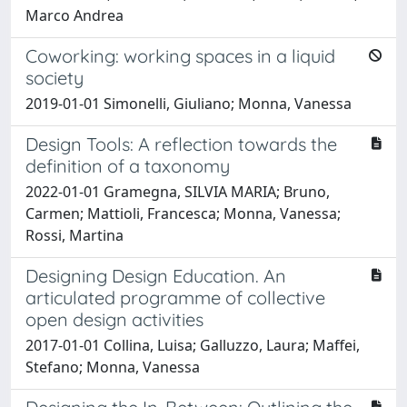
Marco Andrea
Coworking: working spaces in a liquid
society
2019-01-01 Simonelli, Giuliano; Monna, Vanessa
Design Tools: A reflection towards the
definition of a taxonomy
2022-01-01 Gramegna, SILVIA MARIA; Bruno,
Carmen; Mattioli, Francesca; Monna, Vanessa;
Rossi, Martina
Designing Design Education. An
articulated programme of collective
open design activities
2017-01-01 Collina, Luisa; Galluzzo, Laura; Maffei,
Stefano; Monna, Vanessa