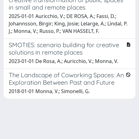
in small and remote places
2025-01-01 Auricchio, V.; DE ROSA, A.; Fassi, D.;
Johannsson, Birgir; King, Josie; Lelarge, A.; Lìndal, P.
J.; Monna, V.; Russo, P.; VAN HASSELT, F.
SMOTIES: scenario building for creative
solutions in remote places
2023-01-01 De Rosa, A.; Auricchio, V.; Monna, V.
The Landscape of Coworking Spaces: An
Exploration Between Past and Future
2018-01-01 Monna, V.; Simonelli, G.