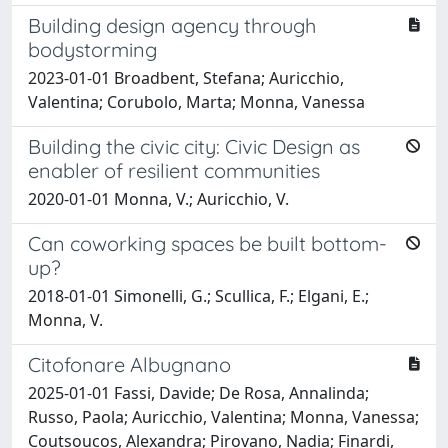
Building design agency through
bodystorming
2023-01-01 Broadbent, Stefana; Auricchio,
Valentina; Corubolo, Marta; Monna, Vanessa
Building the civic city: Civic Design as
enabler of resilient communities
2020-01-01 Monna, V.; Auricchio, V.
Can coworking spaces be built bottom-
up?
2018-01-01 Simonelli, G.; Scullica, F.; Elgani, E.;
Monna, V.
Citofonare Albugnano
2025-01-01 Fassi, Davide; De Rosa, Annalinda;
Russo, Paola; Auricchio, Valentina; Monna, Vanessa;
Coutsoucos, Alexandra; Pirovano, Nadia; Finardi,