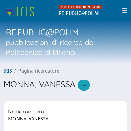
RE.PUBLIC@POLIMI
pubblicazioni di ricerca del
Politecnico di Milano
IRIS
Pagina ricercatore
MONNA, VANESSA
Nome completo
MONNA, VANESSA