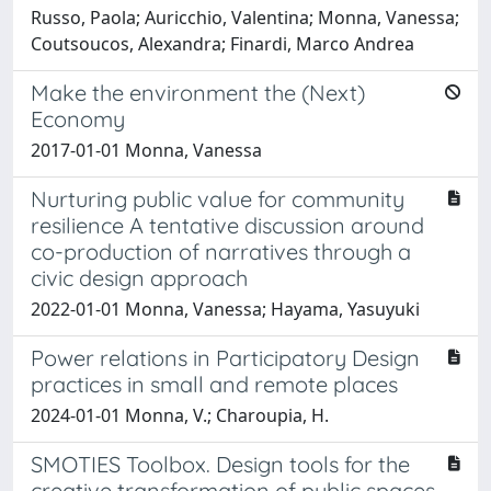
Russo, Paola; Auricchio, Valentina; Monna, Vanessa;
Coutsoucos, Alexandra; Finardi, Marco Andrea
Make the environment the (Next)
Economy
2017-01-01 Monna, Vanessa
Nurturing public value for community
resilience A tentative discussion around
co-production of narratives through a
civic design approach
2022-01-01 Monna, Vanessa; Hayama, Yasuyuki
Power relations in Participatory Design
practices in small and remote places
2024-01-01 Monna, V.; Charoupia, H.
SMOTIES Toolbox. Design tools for the
creative transformation of public spaces