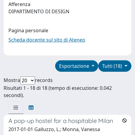
Afferenza
DIPARTIMENTO DI DESIGN
Pagina personale
Scheda docente sul sito di Ateneo
Esportazione
Tutti (18)
Mostra
records
Risultati 1 - 18 di 18 (tempo di esecuzione: 0.042
secondi).
A pop-up hostel for a hospitable Milan
2017-01-01 Galluzzo, L.; Monna, Vanessa