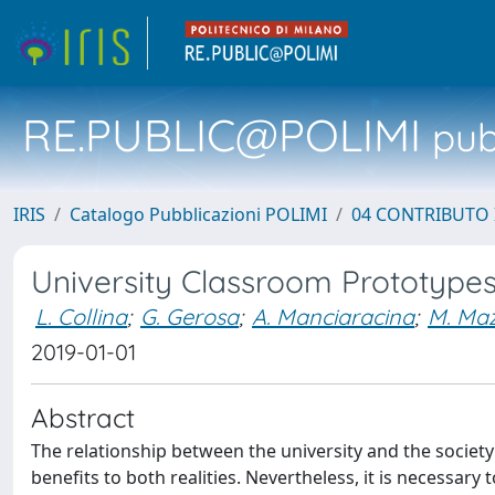
RE.PUBLIC@POLIMI
pubb
IRIS
Catalogo Pubblicazioni POLIMI
04 CONTRIBUTO 
University Classroom Prototypes
L. Collina
;
G. Gerosa
;
A. Manciaracina
;
M. Maz
2019-01-01
Abstract
The relationship between the university and the society 
benefits to both realities. Nevertheless, it is necessary