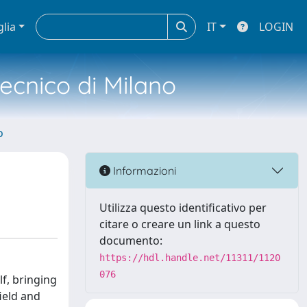
glia
IT
LOGIN
tecnico di Milano
o
Informazioni
Utilizza questo identificativo per
citare o creare un link a questo
documento:
https://hdl.handle.net/11311/1120
076
lf, bringing
field and