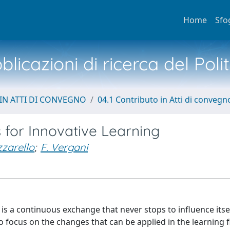
Home
Sfo
licazioni di ricerca del Poli
IN ATTI DI CONVEGNO
04.1 Contributo in Atti di convegn
 for Innovative Learning
zarello
;
F. Vergani
is a continuous exchange that never stops to influence itse
 to focus on the changes that can be applied in the learning 