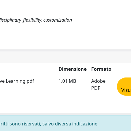
ciplinary, flexibility, customization
Dimensione
Formato
ve Learning.pdf
1.01 MB
Adobe
PDF
Visu
ritti sono riservati, salvo diversa indicazione.