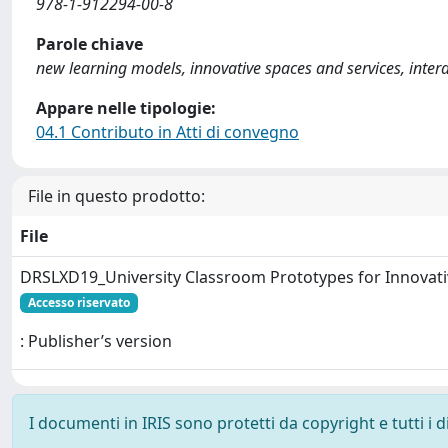
978-1-912294-00-8
Parole chiave
new learning models, innovative spaces and services, interdis
Appare nelle tipologie:
04.1 Contributo in Atti di convegno
File in questo prodotto:
File
DRSLXD19_University Classroom Prototypes for Innovati
Accesso riservato
: Publisher’s version
I documenti in IRIS sono protetti da copyright e tutti i di