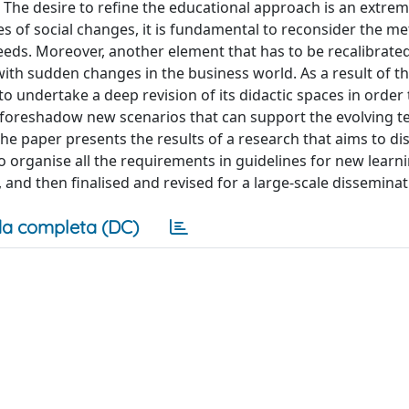
f. The desire to refine the educational approach is an extre
eries of social changes, it is fundamental to reconsider the 
eds. Moreover, another element that has to be recalibrated 
 with sudden changes in the business world. As a result of t
o undertake a deep revision of its didactic spaces in order 
o foreshadow new scenarios that can support the evolving t
The paper presents the results of a research that aims to di
to organise all the requirements in guidelines for new learn
, and then finalised and revised for a large-scale disseminat
a completa (DC)