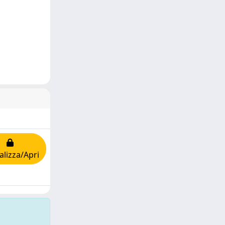
alizza/Apri