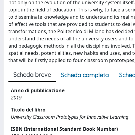
not only on the evolution of the university system itsel
topic in the field of education. This is why, to face a s
to disseminate knowledge and to understand its real ne
of effective tools that are provided to students to deal
transformations, the Politecnico di Milano has decided t
understand the needs of all the university users and t
and pedagogic methods in all the disciplines involved. 
spatial needs, potentialities, new habits and uses, and 
that will be firstly applied to four classroom prototypes
Scheda breve
Scheda completa
Sched
Anno di pubblicazione
2019
Titolo del libro
University Classroom Prototypes for Innovative Learning
ISBN (International Standard Book Number)