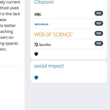
Citazioni
mely current
method used
is the lack
ND
hese
ND
to better
eaching
ND
ssert on
ing spaces
ND
ion.
social impact