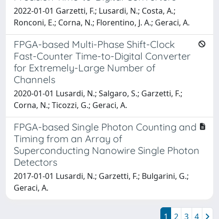
2022-01-01 Garzetti, F.; Lusardi, N.; Costa, A.;
Ronconi, E.; Corna, N.; Florentino, J. A.; Geraci, A.
FPGA-based Multi-Phase Shift-Clock
Fast-Counter Time-to-Digital Converter
for Extremely-Large Number of
Channels
2020-01-01 Lusardi, N.; Salgaro, S.; Garzetti, F.;
Corna, N.; Ticozzi, G.; Geraci, A.
FPGA-based Single Photon Counting and
Timing from an Array of
Superconducting Nanowire Single Photon
Detectors
2017-01-01 Lusardi, N.; Garzetti, F.; Bulgarini, G.;
Geraci, A.
1
2
3
4