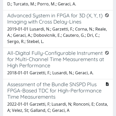
D.; Turcato, M.; Porro, M.; Geraci, A.
Advanced System in FPGA for 3D (X, Y, t)
Imaging with Cross Delay-Lines
2019-01-01 Lusardi, N.; Garzetti, F.; Corna, N.; Reale,
A.; Geraci, A.; Dobovicnik, E.; Cautero, G.; Dri, C.;
Sergo, R.; Stebel, L.
All-Digital Fully-Configurable Instrument
for Multi-Channel Time Measurements at
High Performance
2018-01-01 Garzetti, F.; Lusardi, N.; Geraci, A.
Assessment of the Bundle SNSPD Plus
FPGA-Based TDC for High-Performance
Time Measurements
2022-01-01 Garzetti, F; Lusardi, N; Ronconi, E; Costa,
A; Velez, St; Galland, C; Geraci, A