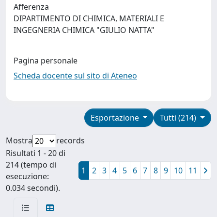
Afferenza
DIPARTIMENTO DI CHIMICA, MATERIALI E
INGEGNERIA CHIMICA "GIULIO NATTA"
Pagina personale
Scheda docente sul sito di Ateneo
Esportazione
Tutti (214)
Mostra
records
Risultati 1 - 20 di
214 (tempo di
1
2
3
4
5
6
7
8
9
10
11
esecuzione:
0.034 secondi).