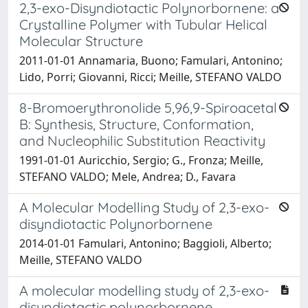
2,3-exo-Disyndiotactic Polynorbornene: a
Crystalline Polymer with Tubular Helical
Molecular Structure
2011-01-01 Annamaria, Buono; Famulari, Antonino;
Lido, Porri; Giovanni, Ricci; Meille, STEFANO VALDO
8-Bromoerythronolide 5,96,9-Spiroacetal
B: Synthesis, Structure, Conformation,
and Nucleophilic Substitution Reactivity
1991-01-01 Auricchio, Sergio; G., Fronza; Meille,
STEFANO VALDO; Mele, Andrea; D., Favara
A Molecular Modelling Study of 2,3-exo-
disyndiotactic Polynorbornene
2014-01-01 Famulari, Antonino; Baggioli, Alberto;
Meille, STEFANO VALDO
A molecular modelling study of 2,3-exo-
disyndiotactic polynorbornene