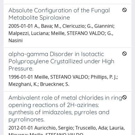
Absolute Configuration of the Fungal
Metabolite Spirolaxine
2005-01-01 A., Bava; M., Clericuzio; G., Giannini;
Malpezzi, Luciana; Meille, STEFANO VALDO; G.,
Nasini
alpha-gamma Disorder in Isotactic
Polypropylene Crystallized under High
Pressure.
1996-01-01 Meille, STEFANO VALDO; Phillips, P. J.;
Mezghani, K.; Brueckner, S.
Ambivalent role of metal chlorides in ring
opening reactions of 2H-azirines:
synthesis of imidazoles, pyrroles and
pyrrolinones.
2012-01-01 Auricchio, Sergio; Truscello, Ada; Lauria,
Mirvana; Meille, STEFANO VALDO