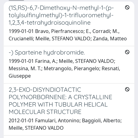
(1S,RS)-6,7-Dimethoxy-N-methyl-1-(p-
tolylsulfinylmethyl)-1-trifluoromethyl-
1,2,3,4-tetrahydroisoquinoline
1999-01-01 Bravo, Pierfrancesco; E., Corradi; M.,
Crucianelli; Meille, STEFANO VALDO; Zanda, Matteo
-) Sparteine hydrobromide.
1999-01-01 Farina, A.; Meille, STEFANO VALDO;
Messina, M. T.; Metrangolo, Pierangelo; Resnati,
Giuseppe
2,3-EXO-DISYNDIOTACTIC
POLYNORBORNENE: A CRYSTALLINE
POLYMER WITH TUBULAR HELICAL
MOLECULAR STRUCTURE
2012-01-01 Famulari, Antonino; Baggioli, Alberto;
Meille, STEFANO VALDO