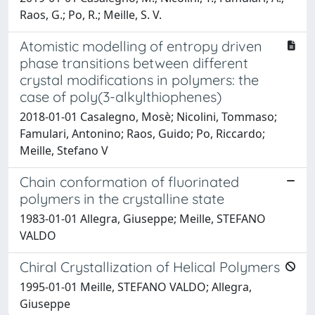
Raos, G.; Po, R.; Meille, S. V.
Atomistic modelling of entropy driven
phase transitions between different
crystal modifications in polymers: the
case of poly(3-alkylthiophenes)
2018-01-01 Casalegno, Mosè; Nicolini, Tommaso;
Famulari, Antonino; Raos, Guido; Po, Riccardo;
Meille, Stefano V
Chain conformation of fluorinated
polymers in the crystalline state
1983-01-01 Allegra, Giuseppe; Meille, STEFANO
VALDO
Chiral Crystallization of Helical Polymers
1995-01-01 Meille, STEFANO VALDO; Allegra,
Giuseppe