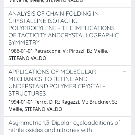
ANALYSIS OF CHAIN FOLDING IN
CRYSTALLINE ISOTACTIC
POLYPROPYLENE - THE IMPLICATIONS
OF TACTICITY ANDCRYSTALLOGRAPHIC
SYMMETRY
1986-01-01 Petraccone, V.; Pirozzi, B.; Meille,
STEFANO VALDO
APPLICATIONS OF MOLECULAR
MECHANICS TO REFINE AND
UNDERSTAND POLYMER CRYSTAL-
STRUCTURES
1994-01-01 Ferro, D. R.; Ragazzi, M.; Bruckner, S.;
Meille, STEFANO VALDO
Asymmetric 1,3-Dipolar cycloadditions of
nitrile oxides and nitrones with