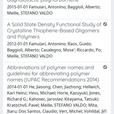
2015-01-01 Famulari, Antonino; Baggioli, Alberto;
Meille, STEFANO VALDO
A Solid State Density Functional Study of
Crystalline Thiophene-Based Oligomers
and Polymers
2012-01-01 Famulari, Antonino; Raos, Guido;
Baggioli, Alberto; Casalegno, Mose'; Riccardo, Po;
Meille, STEFANO VALDO
Abbreviations of polymer names and
guidelines for abbreviating polymer
names (IUPAC Recommendations 2014)
2014-01-01 He, Jiasong; Chen, Jiazhong; Hellwich,
Karl Heinz; Hess, Michael; Horie, Kazuyuki; Jones,
Richard G.; Kahovec, Jaroslav; Kitayama, Tatsuki;
Kratochvíl, Pavel; Meille, STEFANO VALDO; Mita,
Itaru; Dos Santos, Claudio; Vert, Michel; Vohlídal, Jiří