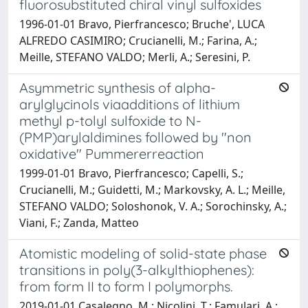
fluorosubstituted chiral vinyl sulfoxides
1996-01-01 Bravo, Pierfrancesco; Bruche', LUCA
ALFREDO CASIMIRO; Crucianelli, M.; Farina, A.;
Meille, STEFANO VALDO; Merli, A.; Seresini, P.
Asymmetric synthesis of alpha-
arylglycinols viaadditions of lithium
methyl p-tolyl sulfoxide to N-
(PMP)arylaldimines followed by "non
oxidative" Pummererreaction
1999-01-01 Bravo, Pierfrancesco; Capelli, S.;
Crucianelli, M.; Guidetti, M.; Markovsky, A. L.; Meille,
STEFANO VALDO; Soloshonok, V. A.; Sorochinsky, A.;
Viani, F.; Zanda, Matteo
Atomistic modeling of solid-state phase
transitions in poly(3-alkylthiophenes):
from form II to form I polymorphs.
2019-01-01 Casalegno, M.; Nicolini, T.; Famulari, A.;