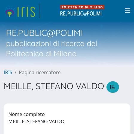
RE.PUBLIC@POLIMI
pubblicazioni di ricerca del
Politecnico di Milano
IRIS
Pagina ricercatore
MEILLE, STEFANO VALDO
Nome completo
MEILLE, STEFANO VALDO