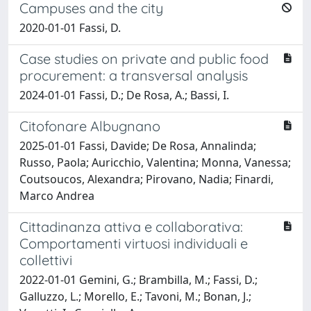
Campuses and the city
2020-01-01 Fassi, D.
Case studies on private and public food
procurement: a transversal analysis
2024-01-01 Fassi, D.; De Rosa, A.; Bassi, I.
Citofonare Albugnano
2025-01-01 Fassi, Davide; De Rosa, Annalinda;
Russo, Paola; Auricchio, Valentina; Monna, Vanessa;
Coutsoucos, Alexandra; Pirovano, Nadia; Finardi,
Marco Andrea
Cittadinanza attiva e collaborativa:
Comportamenti virtuosi individuali e
collettivi
2022-01-01 Gemini, G.; Brambilla, M.; Fassi, D.;
Galluzzo, L.; Morello, E.; Tavoni, M.; Bonan, J.;