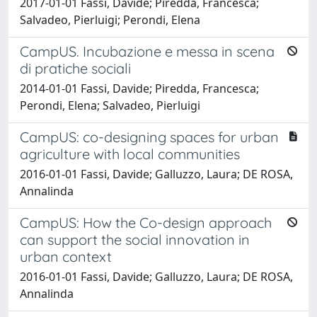
2017-01-01 Fassi, Davide; Piredda, Francesca;
Salvadeo, Pierluigi; Perondi, Elena
CampUS. Incubazione e messa in scena
di pratiche sociali
2014-01-01 Fassi, Davide; Piredda, Francesca;
Perondi, Elena; Salvadeo, Pierluigi
CampUS: co-designing spaces for urban
agriculture with local communities
2016-01-01 Fassi, Davide; Galluzzo, Laura; DE ROSA,
Annalinda
CampUS: How the Co-design approach
can support the social innovation in
urban context
2016-01-01 Fassi, Davide; Galluzzo, Laura; DE ROSA,
Annalinda