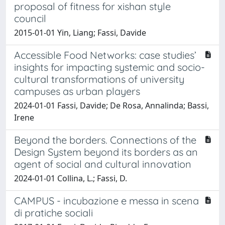
proposal of fitness for xishan style
council
2015-01-01 Yin, Liang; Fassi, Davide
Accessible Food Networks: case studies’
insights for impacting systemic and socio-
cultural transformations of university
campuses as urban players
2024-01-01 Fassi, Davide; De Rosa, Annalinda; Bassi,
Irene
Beyond the borders. Connections of the
Design System beyond its borders as an
agent of social and cultural innovation
2024-01-01 Collina, L.; Fassi, D.
CAMPUS - incubazione e messa in scena
di pratiche sociali