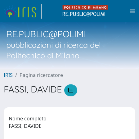
RE.PUBLIC@POLIMI
pubblicazioni di ricerca del
Politecnico di Milano
IRIS
Pagina ricercatore
FASSI, DAVIDE
Nome completo
FASSI, DAVIDE