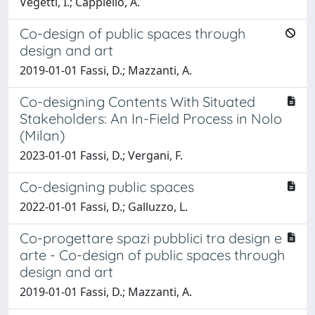
Vegetti, I.; Cappiello, A.
Co-design of public spaces through
design and art
2019-01-01 Fassi, D.; Mazzanti, A.
Co-designing Contents With Situated
Stakeholders: An In-Field Process in Nolo
(Milan)
2023-01-01 Fassi, D.; Vergani, F.
Co-designing public spaces
2022-01-01 Fassi, D.; Galluzzo, L.
Co-progettare spazi pubblici tra design e
arte - Co-design of public spaces through
design and art
2019-01-01 Fassi, D.; Mazzanti, A.