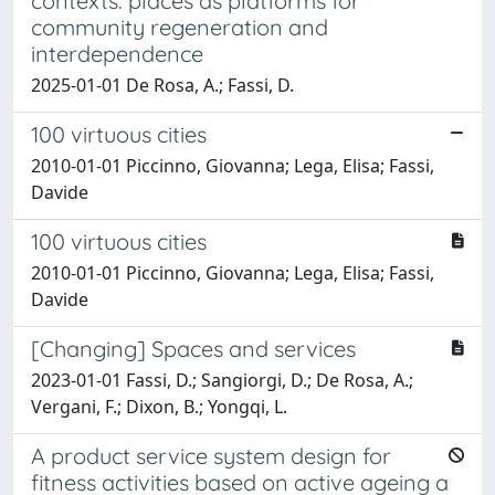
contexts: places as platforms for
community regeneration and
interdependence
2025-01-01 De Rosa, A.; Fassi, D.
100 virtuous cities
2010-01-01 Piccinno, Giovanna; Lega, Elisa; Fassi,
Davide
100 virtuous cities
2010-01-01 Piccinno, Giovanna; Lega, Elisa; Fassi,
Davide
[Changing] Spaces and services
2023-01-01 Fassi, D.; Sangiorgi, D.; De Rosa, A.;
Vergani, F.; Dixon, B.; Yongqi, L.
A product service system design for
fitness activities based on active ageing a