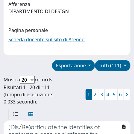
Afferenza
DIPARTIMENTO DI DESIGN
Pagina personale
Scheda docente sul sito di Ateneo
Esportazione
Tutti (111)
Mostra
records
Risultati 1 - 20 di 111
(tempo di esecuzione:
1
2
3
4
5
6
0.033 secondi).
(Dis/Re)articulate the identities of