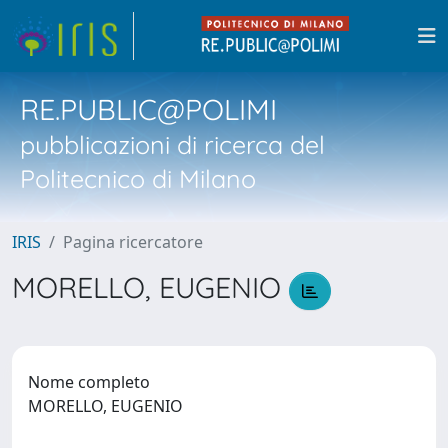
RE.PUBLIC@POLIMI
pubblicazioni di ricerca del
Politecnico di Milano
IRIS
Pagina ricercatore
MORELLO, EUGENIO
Nome completo
MORELLO, EUGENIO