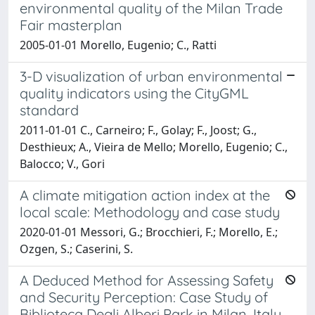
environmental quality of the Milan Trade
Fair masterplan
2005-01-01 Morello, Eugenio; C., Ratti
3-D visualization of urban environmental
quality indicators using the CityGML
standard
2011-01-01 C., Carneiro; F., Golay; F., Joost; G.,
Desthieux; A., Vieira de Mello; Morello, Eugenio; C.,
Balocco; V., Gori
A climate mitigation action index at the
local scale: Methodology and case study
2020-01-01 Messori, G.; Brocchieri, F.; Morello, E.;
Ozgen, S.; Caserini, S.
A Deduced Method for Assessing Safety
and Security Perception: Case Study of
Biblioteca Degli Alberi Park in Milan, Italy