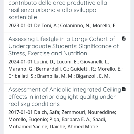
contributo delle aree produttive alla
resilienza urbana e allo sviluppo
sostenibile
2023-01-01 De Toni, A.; Colaninno, N.; Morello, E.
Assessing Lifestyle in a Large Cohort of
Undergraduate Students: Significance of
Stress, Exercise and Nutrition
2024-01-01 Lucini, D.; Luconi, E.; Giovanelli, L.;
Marano, G.; Bernardelli, G.; Guidetti, R.; Morello, E.;
Cribellati, S.; Brambilla, M. M.; Biganzoli, E. M.
Assessment of Anidolic Integrated Ceiling
effects in interior daylight quality under
real sky conditions
2017-01-01 Daich, Safa; Zemmouri, Noureddine;
Morello, Eugenio; Piga, Barbara E. A.; Saadi,
Mohamed Yacine; Daiche, Ahmed Motie