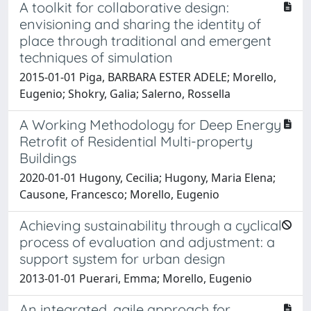
A toolkit for collaborative design:
envisioning and sharing the identity of
place through traditional and emergent
techniques of simulation
2015-01-01 Piga, BARBARA ESTER ADELE; Morello,
Eugenio; Shokry, Galia; Salerno, Rossella
A Working Methodology for Deep Energy
Retrofit of Residential Multi-property
Buildings
2020-01-01 Hugony, Cecilia; Hugony, Maria Elena;
Causone, Francesco; Morello, Eugenio
Achieving sustainability through a cyclical
process of evaluation and adjustment: a
support system for urban design
2013-01-01 Puerari, Emma; Morello, Eugenio
An integrated, agile approach for