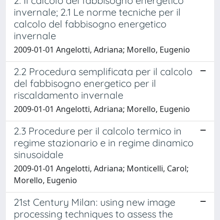
2. Il calcolo del fabbisogno energetico
invernale; 2.1 Le norme tecniche per il
calcolo del fabbisogno energetico
invernale
2009-01-01 Angelotti, Adriana; Morello, Eugenio
2.2 Procedura semplificata per il calcolo
del fabbisogno energetico per il
riscaldamento invernale
2009-01-01 Angelotti, Adriana; Morello, Eugenio
2.3 Procedure per il calcolo termico in
regime stazionario e in regime dinamico
sinusoidale
2009-01-01 Angelotti, Adriana; Monticelli, Carol;
Morello, Eugenio
21st Century Milan: using new image
processing techniques to assess the