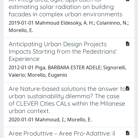
estimating solar radiation on building
facades in complex urban environments
2019-01-01 Mahmoud Eldesoky, A. H.; Colaninno, N.;
Morello, E.
Anticipating Urban Design Projects
Impacts Starting from the Pedestrians'
Experience
2012-01-01 Piga, BARBARA ESTER ADELE; Signorelli,
Valerio; Morello, Eugenio
Are Nature-based solutions the answer to
urban sustainability dilemma? The case
of CLEVER Cities CALs within the Milanese
urban context.
2020-01-01 Mahmoud, I.; Morello, E.
Aree Produttive – Aree Pro-Adattive: il