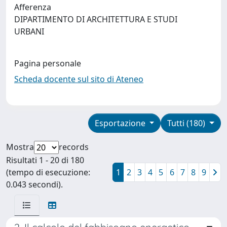
Afferenza
DIPARTIMENTO DI ARCHITETTURA E STUDI
URBANI
Pagina personale
Scheda docente sul sito di Ateneo
Esportazione
Tutti (180)
Mostra
records
Risultati 1 - 20 di 180
(tempo di esecuzione:
1
2
3
4
5
6
7
8
9
0.043 secondi).