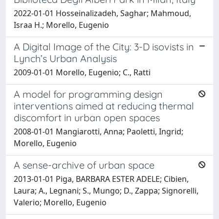
2022-01-01 Hosseinalizadeh, Saghar; Mahmoud,
Israa H.; Morello, Eugenio
A Digital Image of the City: 3-D isovists in
Lynch’s Urban Analysis
2009-01-01 Morello, Eugenio; C., Ratti
A model for programming design
interventions aimed at reducing thermal
discomfort in urban open spaces
2008-01-01 Mangiarotti, Anna; Paoletti, Ingrid;
Morello, Eugenio
A sense-archive of urban space
2013-01-01 Piga, BARBARA ESTER ADELE; Cibien,
Laura; A., Legnani; S., Mungo; D., Zappa; Signorelli,
Valerio; Morello, Eugenio