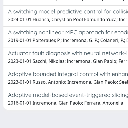
A switching model predictive control for colli
2024-01-01 Huanca, Chrystian Pool Edmundo Yuca; Incre
A switching nonlinear MPC approach for ecod
2019-01-01 Polterauer, P.; Incremona, G. P.; Colaneri, P.; D
Actuator fault diagnosis with neural network
2023-01-01 Sacchi, Nikolas; Incremona, Gian Paolo; Ferr
Adaptive bounded integral control with enha
2023-01-01 Russo, Antonio; Incremona, Gian Paolo; Seebe
Adaptive model-based event-triggered slidin
2016-01-01 Incremona, Gian Paolo; Ferrara, Antonella