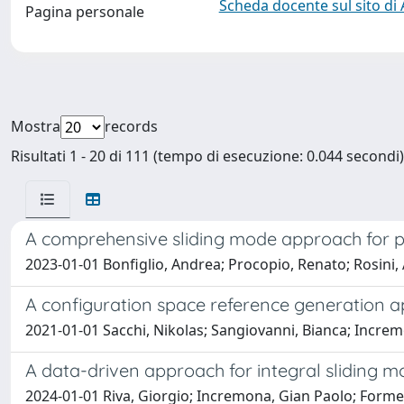
Scheda docente sul sito di
Pagina personale
Mostra
records
Risultati 1 - 20 di 111 (tempo di esecuzione: 0.044 secondi)
A comprehensive sliding mode approach for p
2023-01-01 Bonfiglio, Andrea; Procopio, Renato; Rosini,
A configuration space reference generation ap
2021-01-01 Sacchi, Nikolas; Sangiovanni, Bianca; Increm
A data-driven approach for integral sliding m
2024-01-01 Riva, Giorgio; Incremona, Gian Paolo; Forme