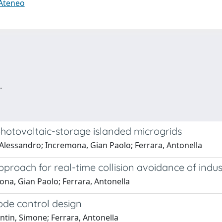
 Ateneo
.
hotovoltaic-storage islanded microgrids
 Alessandro; Incremona, Gian Paolo; Ferrara, Antonella
proach for real-time collision avoidance of indus
ona, Gian Paolo; Ferrara, Antonella
ode control design
ntin, Simone; Ferrara, Antonella