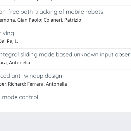
sion-free path-tracking of mobile robots
mona, Gian Paolo; Colaneri, Patrizio
riving
el Re, L.
-integral sliding mode based unknown input obser
ara, Antonella
nced anti-windup design
r, Richard; Ferrara, Antonella
g mode control