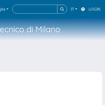
glia
IT
LOGIN
tecnico di Milano