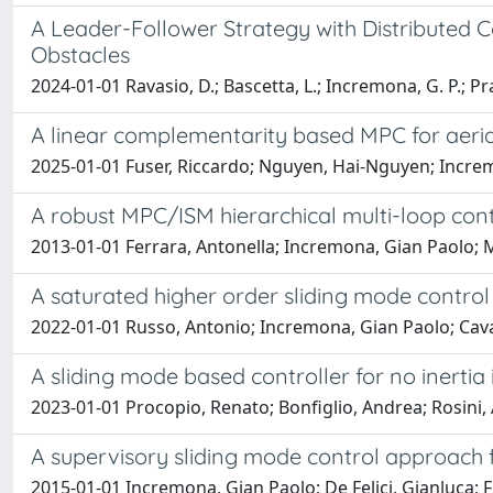
A Leader-Follower Strategy with Distributed 
Obstacles
2024-01-01 Ravasio, D.; Bascetta, L.; Incremona, G. P.; Pr
A linear complementarity based MPC for aerial
2025-01-01 Fuser, Riccardo; Nguyen, Hai-Nguyen; Increm
A robust MPC/ISM hierarchical multi-loop con
2013-01-01 Ferrara, Antonella; Incremona, Gian Paolo; 
A saturated higher order sliding mode contro
2022-01-01 Russo, Antonio; Incremona, Gian Paolo; Cava
A sliding mode based controller for no inertia
2023-01-01 Procopio, Renato; Bonfiglio, Andrea; Rosini, A
A supervisory sliding mode control approach 
2015-01-01 Incremona, Gian Paolo; De Felici, Gianluca; Fe