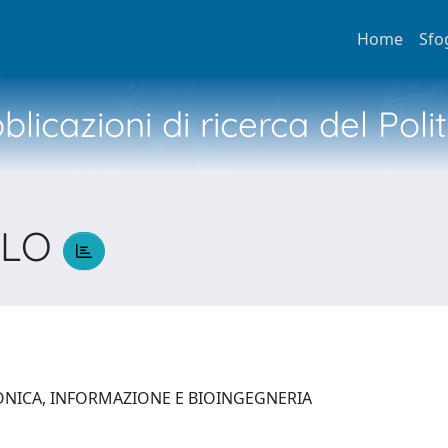
Home
Sfo
licazioni di ricerca del Poli
OLO
O
ONICA, INFORMAZIONE E BIOINGEGNERIA