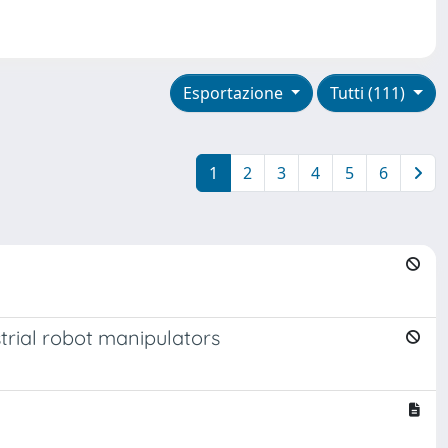
Esportazione
Tutti (111)
1
2
3
4
5
6
trial robot manipulators