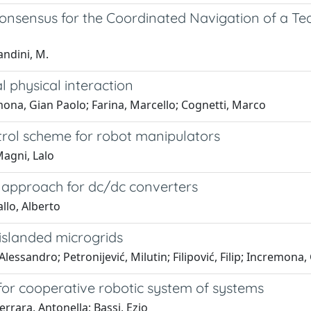
Consensus for the Coordinated Navigation of a T
andini, M.
 physical interaction
ona, Gian Paolo; Farina, Marcello; Cognetti, Marco
trol scheme for robot manipulators
Magni, Lalo
l approach for dc/dc converters
llo, Alberto
 islanded microgrids
lessandro; Petronijević, Milutin; Filipović, Filip; Incremona,
for cooperative robotic system of systems
rrara, Antonella; Bassi, Ezio