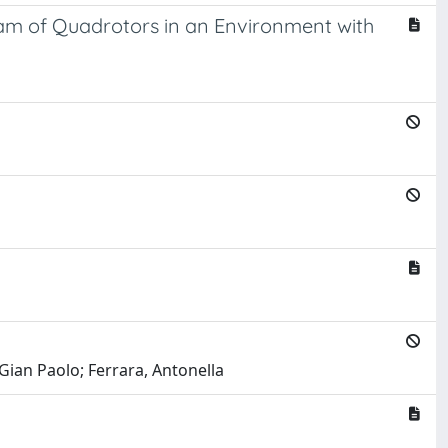
eam of Quadrotors in an Environment with
 Gian Paolo; Ferrara, Antonella