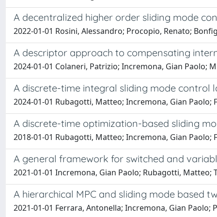
A decentralized higher order sliding mode con
2022-01-01 Rosini, Alessandro; Procopio, Renato; Bonfig
A descriptor approach to compensating inter
2024-01-01 Colaneri, Patrizio; Incremona, Gian Paolo; M
A discrete-time integral sliding mode contro
2024-01-01 Rubagotti, Matteo; Incremona, Gian Paolo; F
A discrete-time optimization-based sliding mod
2018-01-01 Rubagotti, Matteo; Incremona, Gian Paolo; F
A general framework for switched and variabl
2021-01-01 Incremona, Gian Paolo; Rubagotti, Matteo; Ta
A hierarchical MPC and sliding mode based two
2021-01-01 Ferrara, Antonella; Incremona, Gian Paolo; Pi