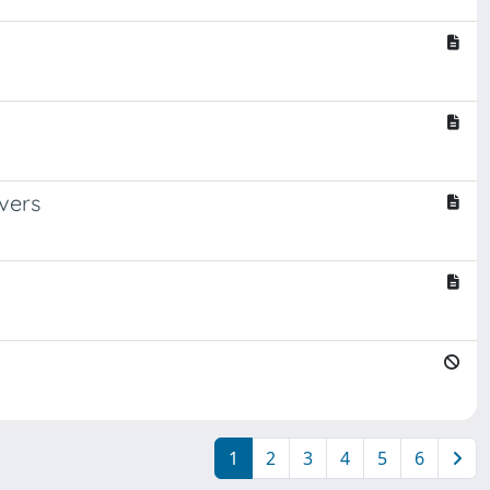
vers
1
2
3
4
5
6