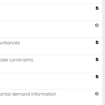
sturbances
tate constraints
partial demand information