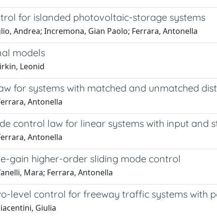
trol for islanded photovoltaic-storage systems
lio, Andrea; Incremona, Gian Paolo; Ferrara, Antonella
nal models
irkin, Leonid
l law for systems with matched and unmatched di
errara, Antonella
e control law for linear systems with input and s
errara, Antonella
e-gain higher-order sliding mode control
nelli, Mara; Ferrara, Antonella
-level control for freeway traffic systems with 
acentini, Giulia