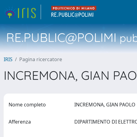
RE.PUBLIC@POLIMI
pubb
IRIS
Pagina ricercatore
INCREMONA, GIAN PA
Nome completo
INCREMONA, GIAN PAOL
Afferenza
DIPARTIMENTO DI ELETTR