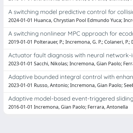
A switching model predictive control for colli
2024-01-01 Huanca, Chrystian Pool Edmundo Yuca; Incre
A switching nonlinear MPC approach for ecod
2019-01-01 Polterauer, P.; Incremona, G. P.; Colaneri, P.; D
Actuator fault diagnosis with neural network
2023-01-01 Sacchi, Nikolas; Incremona, Gian Paolo; Ferr
Adaptive bounded integral control with enha
2023-01-01 Russo, Antonio; Incremona, Gian Paolo; Seebe
Adaptive model-based event-triggered slidin
2016-01-01 Incremona, Gian Paolo; Ferrara, Antonella