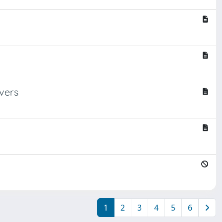
vers
1
2
3
4
5
6