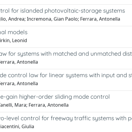
trol for islanded photovoltaic-storage systems
lio, Andrea; Incremona, Gian Paolo; Ferrara, Antonella
nal models
irkin, Leonid
l law for systems with matched and unmatched di
errara, Antonella
e control law for linear systems with input and s
errara, Antonella
e-gain higher-order sliding mode control
nelli, Mara; Ferrara, Antonella
-level control for freeway traffic systems with 
acentini, Giulia