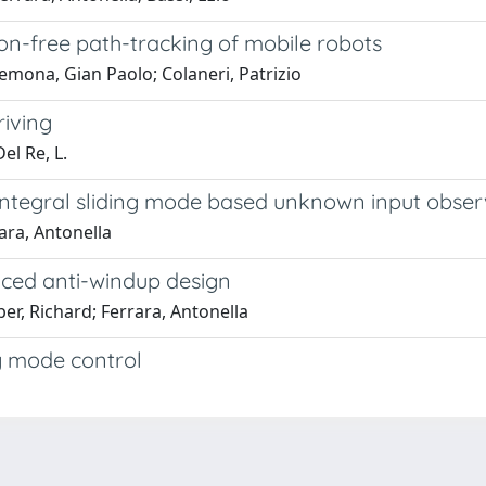
sion-free path-tracking of mobile robots
mona, Gian Paolo; Colaneri, Patrizio
riving
el Re, L.
-integral sliding mode based unknown input obser
ara, Antonella
nced anti-windup design
r, Richard; Ferrara, Antonella
g mode control