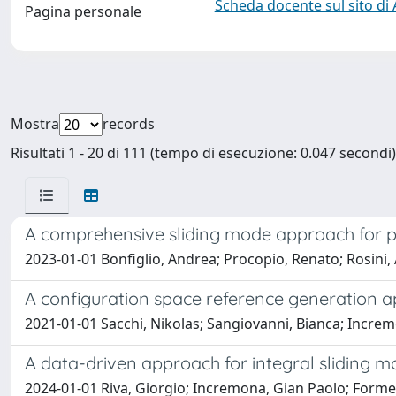
Scheda docente sul sito di
Pagina personale
Mostra
records
Risultati 1 - 20 di 111 (tempo di esecuzione: 0.047 secondi)
A comprehensive sliding mode approach for p
2023-01-01 Bonfiglio, Andrea; Procopio, Renato; Rosini,
A configuration space reference generation ap
2021-01-01 Sacchi, Nikolas; Sangiovanni, Bianca; Increm
A data-driven approach for integral sliding m
2024-01-01 Riva, Giorgio; Incremona, Gian Paolo; Forme