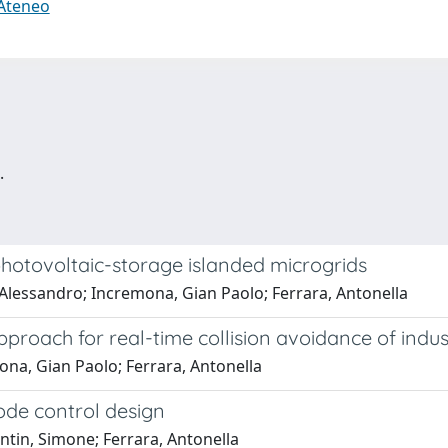
 Ateneo
.
hotovoltaic-storage islanded microgrids
 Alessandro; Incremona, Gian Paolo; Ferrara, Antonella
proach for real-time collision avoidance of indus
ona, Gian Paolo; Ferrara, Antonella
ode control design
ntin, Simone; Ferrara, Antonella