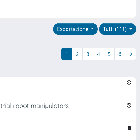
Esportazione
Tutti (111)
1
2
3
4
5
6
trial robot manipulators