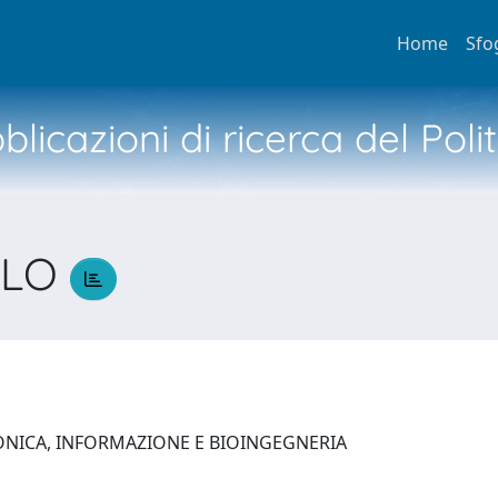
Home
Sfo
licazioni di ricerca del Poli
OLO
O
ONICA, INFORMAZIONE E BIOINGEGNERIA