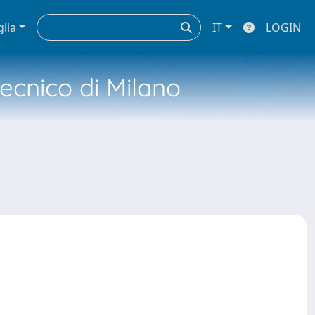
glia
IT
LOGIN
tecnico di Milano