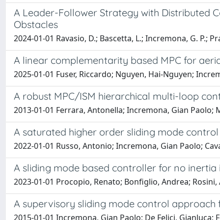
A Leader-Follower Strategy with Distributed 
Obstacles
2024-01-01 Ravasio, D.; Bascetta, L.; Incremona, G. P.; Pr
A linear complementarity based MPC for aerial
2025-01-01 Fuser, Riccardo; Nguyen, Hai-Nguyen; Increm
A robust MPC/ISM hierarchical multi-loop con
2013-01-01 Ferrara, Antonella; Incremona, Gian Paolo; 
A saturated higher order sliding mode contro
2022-01-01 Russo, Antonio; Incremona, Gian Paolo; Cava
A sliding mode based controller for no inertia
2023-01-01 Procopio, Renato; Bonfiglio, Andrea; Rosini, A
A supervisory sliding mode control approach 
2015-01-01 Incremona, Gian Paolo; De Felici, Gianluca; Fe