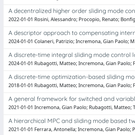
A decentralized higher order sliding mode con
2022-01-01 Rosini, Alessandro; Procopio, Renato; Bonfig
A descriptor approach to compensating inter
2024-01-01 Colaneri, Patrizio; Incremona, Gian Paolo; M
A discrete-time integral sliding mode contro
2024-01-01 Rubagotti, Matteo; Incremona, Gian Paolo; F
A discrete-time optimization-based sliding mod
2018-01-01 Rubagotti, Matteo; Incremona, Gian Paolo; F
A general framework for switched and variabl
2021-01-01 Incremona, Gian Paolo; Rubagotti, Matteo; Ta
A hierarchical MPC and sliding mode based two
2021-01-01 Ferrara, Antonella; Incremona, Gian Paolo; Pi