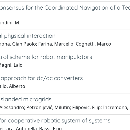
Consensus for the Coordinated Navigation of a T
andini, M.
 physical interaction
ona, Gian Paolo; Farina, Marcello; Cognetti, Marco
trol scheme for robot manipulators
Magni, Lalo
l approach for dc/dc converters
llo, Alberto
 islanded microgrids
lessandro; Petronijević, Milutin; Filipović, Filip; Incremona,
for cooperative robotic system of systems
rrara, Antonella; Bassi, Ezio