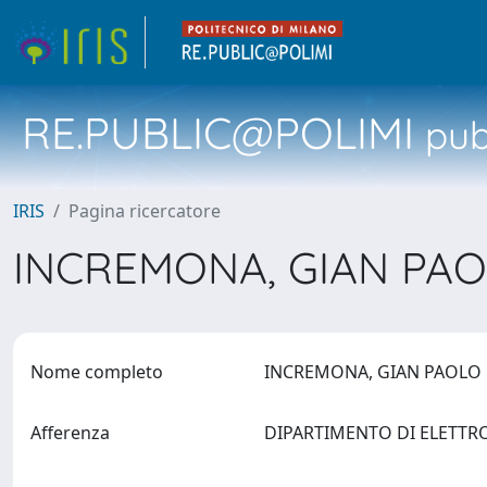
RE.PUBLIC@POLIMI
pubb
IRIS
Pagina ricercatore
INCREMONA, GIAN PA
Nome completo
INCREMONA, GIAN PAOL
Afferenza
DIPARTIMENTO DI ELETTR