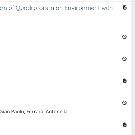
eam of Quadrotors in an Environment with
 Gian Paolo; Ferrara, Antonella