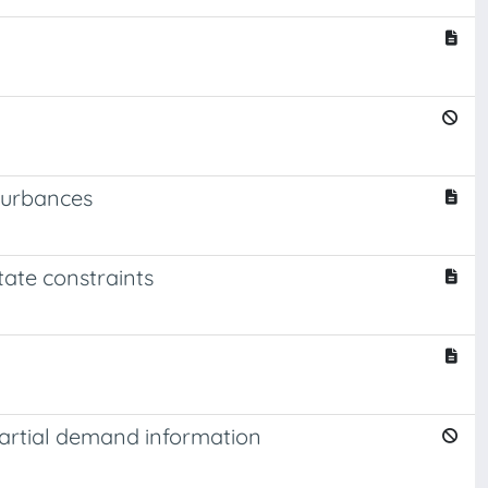
sturbances
tate constraints
partial demand information