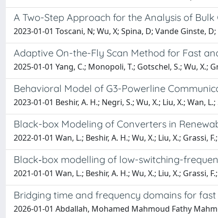
A Two-Step Approach for the Analysis of Bulk 
2023-01-01 Toscani, N; Wu, X; Spina, D; Vande Ginste, D; 
Adaptive On-the-Fly Scan Method for Fast and 
2025-01-01 Yang, C.; Monopoli, T.; Gotschel, S.; Wu, X.; Gra
Behavioral Model of G3-Powerline Communica
2023-01-01 Beshir, A. H.; Negri, S.; Wu, X.; Liu, X.; Wan, L.; 
Black-box Modeling of Converters in Renewab
2022-01-01 Wan, L.; Beshir, A. H.; Wu, X.; Liu, X.; Grassi, F.
Black‐box modelling of low-switching-freque
2021-01-01 Wan, L.; Beshir, A. H.; Wu, X.; Liu, X.; Grassi, F.
Bridging time and frequency domains for fas
2026-01-01 Abdallah, Mohamed Mahmoud Fathy Mahmoud; 