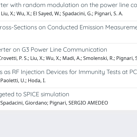
rter with random modulation on the power line 
 Liu, X.; Wu, X.; El Sayed, W.; Spadacini, G.; Pignari, S. A.
Cross-Sections on Conducted Emission Measurem
rter on G3 Power Line Communication
ovetti, P. S.; Liu, X.; Wu, X.; Madi, A.; Smolenski, R.; Pignari, S
s as RF Injection Devices for Immunity Tests at P
Paoletti, U.; Hoda, I.
rgeted to SPICE simulation
g; Spadacini, Giordano; Pignari, SERGIO AMEDEO