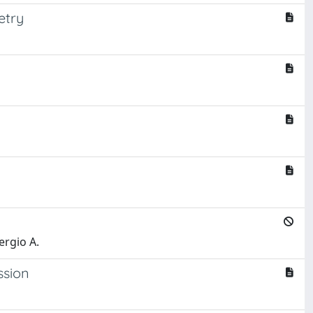
etry
ergio A.
ssion