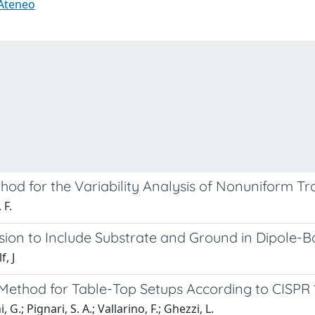
 Ateneo
hod for the Variability Analysis of Nonuniform Tr
 F.
sion to Include Substrate and Ground in Dipole-
, J
Method for Table-Top Setups According to CISPR 
 G.; Pignari, S. A.; Vallarino, F.; Ghezzi, L.