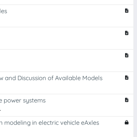
les
 and Discussion of Available Models
le power systems
.
odeling in electric vehicle eAxles