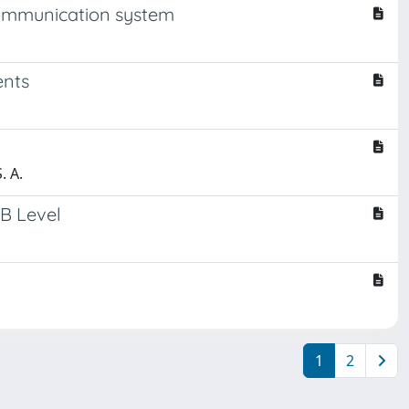
communication system
ents
. A.
CB Level
1
2