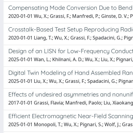
Compensating Mode Conversion Due to Bend D
2020-01-01 Wu, X.; Grassi, F.; Manfredi, P.; Ginste, D. V.; P
Crosstalk-Based Test Setup Reproducing Radiat
2020-01-01 Liang, T.; Wu, X.; Grassi, F.; Spadacini, G.; Pign
Design of an LISN for Low-Frequency Condu
2025-01-01 Wan, L.; Khilnani, A. D.; Wu, X.; Liu, X.; Pignari
Digital Twin Modeling of Hand Assembled Ra
2025-01-01 Liu, X.; Wu, X.; Grassi, F.; Spadacini, G.; Pignari
Effects of undesired asymmetries and nonunifor
2017-01-01 Grassi, Flavia; Manfredi, Paolo; Liu, Xiaokang
Efficient Electromagnetic Near-Field Scannin
2025-01-01 Monopoli, T.; Wu, X.; Pignari, S.; Wolf, J.; Grass