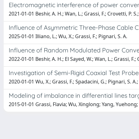
Electromagnetic interference of power conve
2021-01-01 Beshir, A. H.; Wan, L.; Grassi, F.; Crovetti, P. S.;
Influence of Asymmetric Three-Phase Cable 
2025-01-01 Illiano, L.; Wu, X.; Grassi, F.; Pignari, S. A.
Influence of Random Modulated Power Conve
2022-01-01 Beshir, A. H.; El Sayed, W.; Wan, L.; Grassi, F.; Cr
Investigation of Semi-Rigid Coaxial Test Probe
2020-01-01 Wu, X.; Grassi, F.; Spadacini, G.; Pignari, S. A.; 
Modeling of imbalance in differential lines ta
2015-01-01 Grassi, Flavia; Wu, Xinglong; Yang, Yuehon