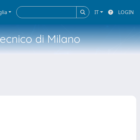
glia
IT
LOGIN
tecnico di Milano