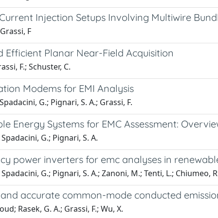
Current Injection Setups Involving Multiwire Bund
Grassi, F
Efficient Planar Near-Field Acquisition
ssi, F.; Schuster, C.
tion Modems for EMI Analysis
Spadacini, G.; Pignari, S. A.; Grassi, F.
le Energy Systems for EMC Assessment: Overview
; Spadacini, G.; Pignari, S. A.
ncy power inverters for emc analyses in renewab
; Spadacini, G.; Pignari, S. A.; Zanoni, M.; Tenti, L.; Chiumeo, R
t and accurate common-mode conducted emission m
Rasek, G. A.; Grassi, F.; Wu, X.