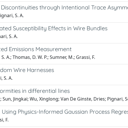
iscontinuities through Intentional Trace Asymm
ignari, S. A.
ed Susceptibility Effects in Wire Bundles
ari, S. A.
cted Emissions Measurement
, S. A.; Thomas, D. W. P.; Sumner, M.; Grassi, F.
ndom Wire Harnesses
, S. A.
mities in differential lines
; Sun, Jingkai; Wu, Xinglong; Van De Ginste, Dries; Pignari, S
g Using Physics-Informed Gaussian Process Regre
i, F.