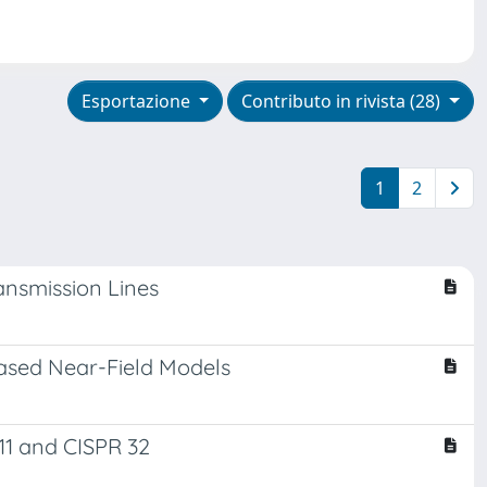
Esportazione
Contributo in rivista (28)
1
2
ansmission Lines
Based Near-Field Models
11 and CISPR 32