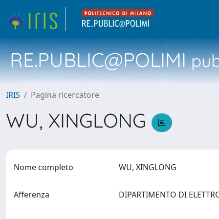
RE.PUBLIC@POLIMI
pubb
IRIS
Pagina ricercatore
WU, XINGLONG
Nome completo
WU, XINGLONG
Afferenza
DIPARTIMENTO DI ELETTR