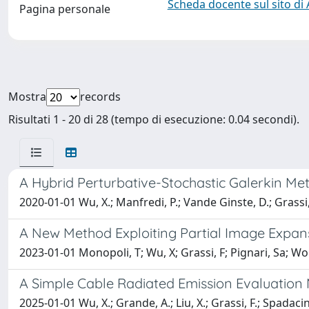
Scheda docente sul sito di
Pagina personale
Mostra
records
Risultati 1 - 20 di 28 (tempo di esecuzione: 0.04 secondi).
A Hybrid Perturbative-Stochastic Galerkin Met
2020-01-01 Wu, X.; Manfredi, P.; Vande Ginste, D.; Grassi,
A New Method Exploiting Partial Image Expan
2023-01-01 Monopoli, T; Wu, X; Grassi, F; Pignari, Sa; Wolf
A Simple Cable Radiated Emission Evaluation 
2025-01-01 Wu, X.; Grande, A.; Liu, X.; Grassi, F.; Spadacini,