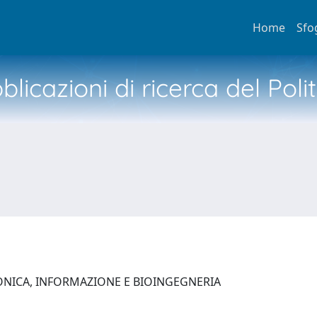
Home
Sfo
licazioni di ricerca del Poli
ONICA, INFORMAZIONE E BIOINGEGNERIA