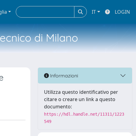
glia
IT
LOGIN
tecnico di Milano
e
Informazioni
Utilizza questo identificativo per
citare o creare un link a questo
documento:
https://hdl.handle.net/11311/1223
549