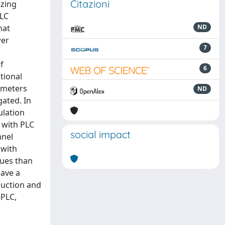
Citazioni
izing
PLC
hat
ND
wer
7
f
6
tional
rameters
ND
ated. In
lation
 with PLC
social impact
nnel
 with
sues than
have a
duction and
-PLC,