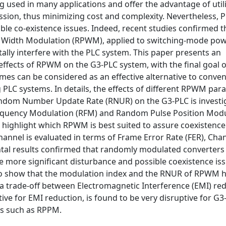
used in many applications and offer the advantage of util
sion, thus minimizing cost and complexity. Nevertheless, 
ible co-existence issues. Indeed, recent studies confirmed t
 Width Modulation (RPWM), applied to switching-mode po
lly interfere with the PLC system. This paper presents an
effects of RPWM on the G3-PLC system, with the final goal o
s can be considered as an effective alternative to conven
 PLC systems. In details, the effects of different RPWM pa
andom Number Update Rate (RNUR) on the G3-PLC is investig
equency Modulation (RFM) and Random Pulse Position Modu
highlight which RPWM is best suited to assure coexistence
nel is evaluated in terms of Frame Error Rate (FER), Cha
ntal results confirmed that randomly modulated converters
 more significant disturbance and possible coexistence is
also show that the modulation index and the RNUR of RPWM 
 a trade-off between Electromagnetic Interference (EMI) re
tive for EMI reduction, is found to be very disruptive for G3
s such as RPPM.