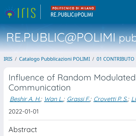
RE.PUBLIC@POLIMI
pubb
IRIS
Catalogo Pubblicazioni POLIMI
01 CONTRIBUTO 
Influence of Random Modulated
Communication
Beshir A. H.
;
Wan L.
;
Grassi F.
;
Crovetti P. S.
;
Li
2022-01-01
Abstract