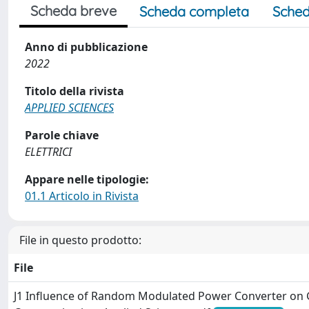
Scheda breve
Scheda completa
Sched
Anno di pubblicazione
2022
Titolo della rivista
APPLIED SCIENCES
Parole chiave
ELETTRICI
Appare nelle tipologie:
01.1 Articolo in Rivista
File in questo prodotto:
File
J1 Influence of Random Modulated Power Converter on 