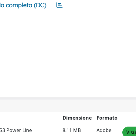
a completa (DC)
Dimensione
Formato
G3 Power Line
8.11 MB
Adobe
Visu