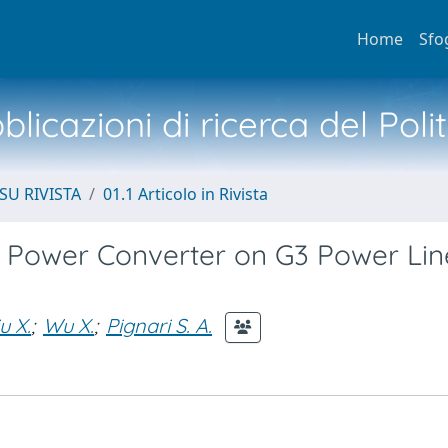
Home
Sfo
licazioni di ricerca del Poli
SU RIVISTA
01.1 Articolo in Rivista
 Power Converter on G3 Power Lin
u X.
;
Wu X.
;
Pignari S. A.