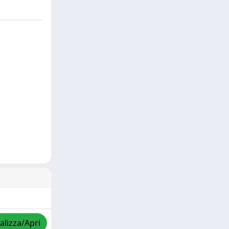
alizza/Apri