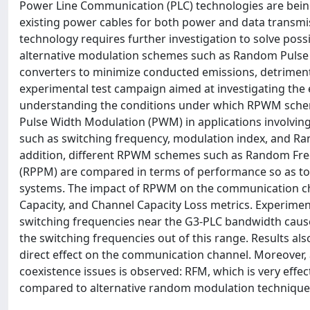
Power Line Communication (PLC) technologies are being 
existing power cables for both power and data transmis
technology requires further investigation to solve poss
alternative modulation schemes such as Random Pulse
converters to minimize conducted emissions, detrimenta
experimental test campaign aimed at investigating the 
understanding the conditions under which RPWM scheme
Pulse Width Modulation (PWM) in applications involving
such as switching frequency, modulation index, and R
addition, different RPWM schemes such as Random Fr
(RPPM) are compared in terms of performance so as to 
systems. The impact of RPWM on the communication chan
Capacity, and Channel Capacity Loss metrics. Experime
switching frequencies near the G3-PLC bandwidth cause
the switching frequencies out of this range. Results 
direct effect on the communication channel. Moreover,
coexistence issues is observed: RFM, which is very effec
compared to alternative random modulation technique