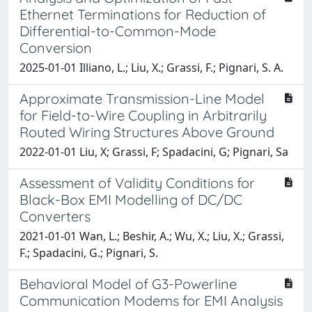
Ethernet Terminations for Reduction of
Differential-to-Common-Mode
Conversion
2025-01-01 Illiano, L.; Liu, X.; Grassi, F.; Pignari, S. A.
Approximate Transmission-Line Model
for Field-to-Wire Coupling in Arbitrarily
Routed Wiring Structures Above Ground
2022-01-01 Liu, X; Grassi, F; Spadacini, G; Pignari, Sa
Assessment of Validity Conditions for
Black-Box EMI Modelling of DC/DC
Converters
2021-01-01 Wan, L.; Beshir, A.; Wu, X.; Liu, X.; Grassi,
F.; Spadacini, G.; Pignari, S.
Behavioral Model of G3-Powerline
Communication Modems for EMI Analysis