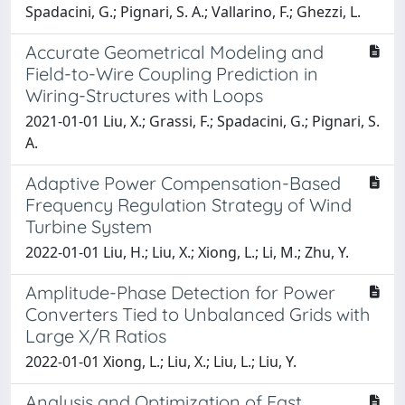
Spadacini, G.; Pignari, S. A.; Vallarino, F.; Ghezzi, L.
Accurate Geometrical Modeling and
Field-to-Wire Coupling Prediction in
Wiring-Structures with Loops
2021-01-01 Liu, X.; Grassi, F.; Spadacini, G.; Pignari, S.
A.
Adaptive Power Compensation-Based
Frequency Regulation Strategy of Wind
Turbine System
2022-01-01 Liu, H.; Liu, X.; Xiong, L.; Li, M.; Zhu, Y.
Amplitude-Phase Detection for Power
Converters Tied to Unbalanced Grids with
Large X/R Ratios
2022-01-01 Xiong, L.; Liu, X.; Liu, L.; Liu, Y.
Analysis and Optimization of Fast