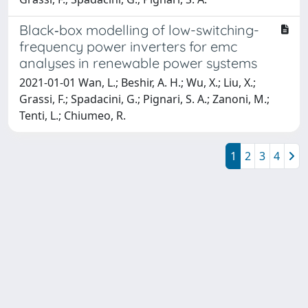
Black‐box modelling of low-switching-
frequency power inverters for emc
analyses in renewable power systems
2021-01-01 Wan, L.; Beshir, A. H.; Wu, X.; Liu, X.;
Grassi, F.; Spadacini, G.; Pignari, S. A.; Zanoni, M.;
Tenti, L.; Chiumeo, R.
1
2
3
4
Powered by
IRIS
-
about IRIS
-