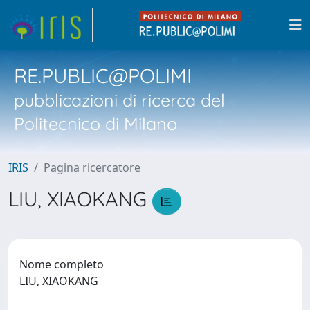
RE.PUBLIC@POLIMI
pubblicazioni di ricerca del
Politecnico di Milano
IRIS
Pagina ricercatore
LIU, XIAOKANG
Nome completo
LIU, XIAOKANG