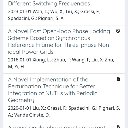
Different Switching Frequencies
2023-01-01 Wan, L.; Wu, X.; Liu, X.; Grassi, F.;
Spadacini, G.; Pignari, S. A.
A Novel Fast Open-loop Phase Locking
Scheme Based on Synchronous
Reference Frame for Three-phase Non-
ideal Power Grids
2016-01-01 Xiong, Ls; Zhuo, F; Wang, F; Liu, X; Zhu,
M; Yi, H
A Novel Implementation of the
Perturbation Technique for Better
Integration of NUTLs with Periodic
Geometry
2020-01-01 Liu, X.; Grassi, F.; Spadacini, G.; Pignari, S.
A.; Vande Ginste, D.
A novel single-phase reactive current