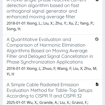
detection algorithm based on fast
orthogonal signal generator and
enhanced moving average filter
2018-01-01 Xiong, L.; Liu, X.; Zhu, Y.; Xu, Z.; Yang, P.;
Song, H.
A Quantitative Evaluation and
Comparison of Harmonic Elimination
Algorithms Based on Moving Average
Filter and Delayed Signal Cancellation in
Phase Synchronization Applications
2016-01-01 Xiong, L; Zhuo, F; Wang, F; Liu, X; Zhu, M;
Yi, H
A Simple Cable Radiated Emission
Evaluation Method for Table-Top Setups
According to CISPR 11 and CISPR 32
2025-01-01 Wu, X.; Grande, A.; Liu, X.; Grassi, F.;