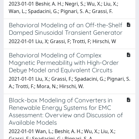
2023-01-01 Beshir, A. H.; Negri, S.; Wu, X.; Liu, X.;
Wan, L.; Spadacini, G.; Pignari, S. A.; Grassi, F.
Behavioral Modeling of an Off-the-Shelf
Damped Sinusoidal Transient Generator
2022-01-01 Liu, X; Grassi, F; Trotti, F; Hirschi, W
Behavioral Modeling of Complex
Magnetic Permeability with High-Order
Debye Model and Equivalent Circuits
2021-01-01 Liu, X.; Grassi, F.; Spadacini, G.; Pignari, S.
A.; Trotti, F.; Mora, N.; Hirschi, W.
Black-box Modeling of Converters in
Renewable Energy Systems for EMC
Assessment: Overview and Discussion of
Available Models
2022-01-01 Wan, L.; Beshir, A. H.; Wu, X.; Liu, X.;
Grassi, F.; Spadacini, G.; Pignari, S. A.