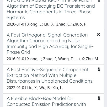
A Fast and Robust Real-Time Detection
Algorithm of Decaying DC Transient and
Harmonic Components in Three-Phase
Systems
2020-01-01 Xiong, L.; Liu, X.; Zhao, C.; Zhuo, F.
A Fast Orthogonal Signal-Generation
Algorithm Characterized by Noise
Immunity and High Accuracy for Single-
Phase Grid
2016-01-01 Xiong, L; Zhuo, F; Wang, F; Liu, X; Zhu, M
A Fast Positive-Sequence Component
Extraction Method With Multiple
Disturbances in Unbalanced Conditions
2022-01-01 Liu, X.; Wu, B.; Xiu, L.
A Flexible Black-Box Model for
Conducted Emission Predictions with