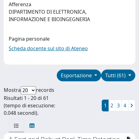
Afferenza
DIPARTIMENTO DI ELETTRONICA,
INFORMAZIONE E BIOINGEGNERIA
Pagina personale
Scheda docente sul sito di Ateneo
Esportazione
Tutti (61)
Mostra
records
Risultati 1 - 20 di 61
(tempo di esecuzione:
1
2
3
4
0.048 secondi).