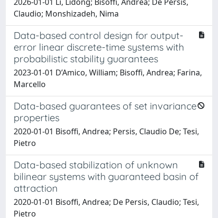
2026-01-01 Li, Lidong; Bisoffi, Andrea; De Persis,
Claudio; Monshizadeh, Nima
Data-based control design for output-
error linear discrete-time systems with
probabilistic stability guarantees
2023-01-01 D’Amico, William; Bisoffi, Andrea; Farina,
Marcello
Data-based guarantees of set invariance
properties
2020-01-01 Bisoffi, Andrea; Persis, Claudio De; Tesi,
Pietro
Data-based stabilization of unknown
bilinear systems with guaranteed basin of
attraction
2020-01-01 Bisoffi, Andrea; De Persis, Claudio; Tesi,
Pietro