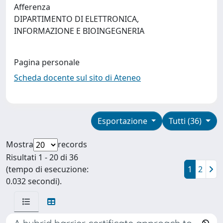
Afferenza
DIPARTIMENTO DI ELETTRONICA,
INFORMAZIONE E BIOINGEGNERIA
Pagina personale
Scheda docente sul sito di Ateneo
Esportazione
Tutti (36)
Mostra
records
Risultati 1 - 20 di 36
(tempo di esecuzione:
1
2
0.032 secondi).