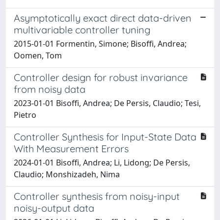
Asymptotically exact direct data-driven
multivariable controller tuning
2015-01-01 Formentin, Simone; Bisoffi, Andrea;
Oomen, Tom
Controller design for robust invariance
from noisy data
2023-01-01 Bisoffi, Andrea; De Persis, Claudio; Tesi,
Pietro
Controller Synthesis for Input-State Data
With Measurement Errors
2024-01-01 Bisoffi, Andrea; Li, Lidong; De Persis,
Claudio; Monshizadeh, Nima
Controller synthesis from noisy-input
noisy-output data