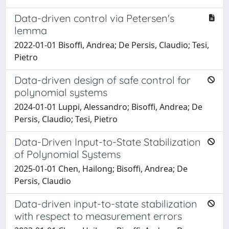
Data-driven control via Petersen's
lemma
2022-01-01 Bisoffi, Andrea; De Persis, Claudio; Tesi,
Pietro
Data-driven design of safe control for
polynomial systems
2024-01-01 Luppi, Alessandro; Bisoffi, Andrea; De
Persis, Claudio; Tesi, Pietro
Data-Driven Input-to-State Stabilization
of Polynomial Systems
2025-01-01 Chen, Hailong; Bisoffi, Andrea; De
Persis, Claudio
Data-driven input-to-state stabilization
with respect to measurement errors