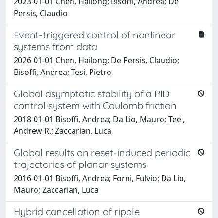
2023-01-01 Chen, Hailong; Bisoffi, Andrea; De
Persis, Claudio
Event-triggered control of nonlinear
systems from data
2026-01-01 Chen, Hailong; De Persis, Claudio;
Bisoffi, Andrea; Tesi, Pietro
Global asymptotic stability of a PID
control system with Coulomb friction
2018-01-01 Bisoffi, Andrea; Da Lio, Mauro; Teel,
Andrew R.; Zaccarian, Luca
Global results on reset-induced periodic
trajectories of planar systems
2016-01-01 Bisoffi, Andrea; Forni, Fulvio; Da Lio,
Mauro; Zaccarian, Luca
Hybrid cancellation of ripple