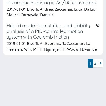
disturbances arising in AC/DC converters
2017-01-01 Bisoffi, Andrea; Zaccarian, Luca; Da Lio,
Mauro; Carnevale, Daniele
Hybrid model formulation and stability
analysis of a PID-controlled motion
system with Coulomb friction
2019-01-01 Bisoffi, A.; Beerens, R.; Zaccarian, L.;
Heemels, W. P. M. H.; Nijmeijer, H.; Wouw, N. van de
1
2