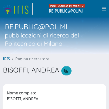
RE.PUBLIC@POLIMI
pubblicazioni di ricerca del
Politecnico di Milano
IRIS
Pagina ricercatore
BISOFFI, ANDREA
Nome completo
BISOFFI, ANDREA