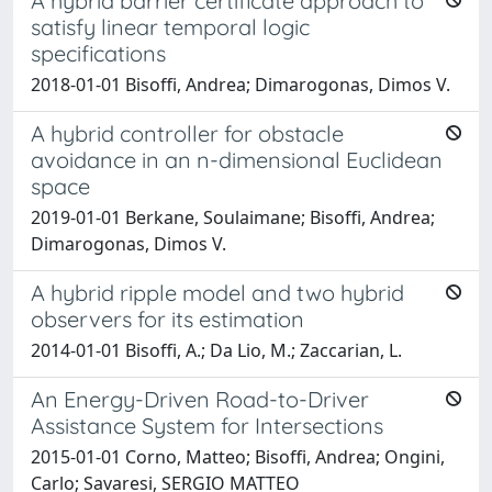
A hybrid barrier certificate approach to
satisfy linear temporal logic
specifications
2018-01-01 Bisoffi, Andrea; Dimarogonas, Dimos V.
A hybrid controller for obstacle
avoidance in an n-dimensional Euclidean
space
2019-01-01 Berkane, Soulaimane; Bisoffi, Andrea;
Dimarogonas, Dimos V.
A hybrid ripple model and two hybrid
observers for its estimation
2014-01-01 Bisoffi, A.; Da Lio, M.; Zaccarian, L.
An Energy-Driven Road-to-Driver
Assistance System for Intersections
2015-01-01 Corno, Matteo; Bisoffi, Andrea; Ongini,
Carlo; Savaresi, SERGIO MATTEO