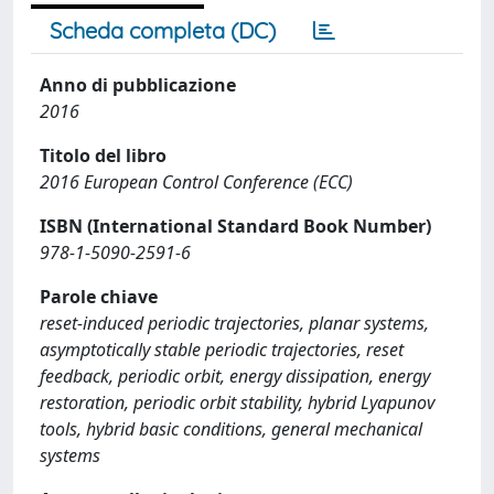
Scheda completa (DC)
Anno di pubblicazione
2016
Titolo del libro
2016 European Control Conference (ECC)
ISBN (International Standard Book Number)
978-1-5090-2591-6
Parole chiave
reset-induced periodic trajectories, planar systems,
asymptotically stable periodic trajectories, reset
feedback, periodic orbit, energy dissipation, energy
restoration, periodic orbit stability, hybrid Lyapunov
tools, hybrid basic conditions, general mechanical
systems