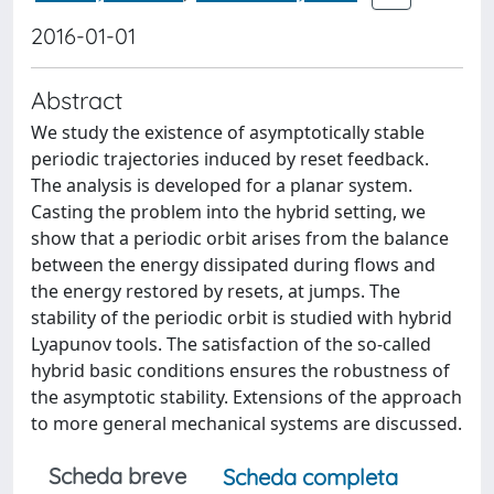
2016-01-01
Abstract
We study the existence of asymptotically stable
periodic trajectories induced by reset feedback.
The analysis is developed for a planar system.
Casting the problem into the hybrid setting, we
show that a periodic orbit arises from the balance
between the energy dissipated during flows and
the energy restored by resets, at jumps. The
stability of the periodic orbit is studied with hybrid
Lyapunov tools. The satisfaction of the so-called
hybrid basic conditions ensures the robustness of
the asymptotic stability. Extensions of the approach
to more general mechanical systems are discussed.
Scheda breve
Scheda completa