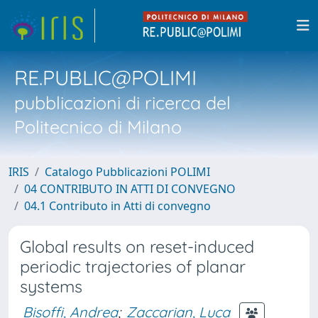
RE.PUBLIC@POLIMI
pubblicazioni di ricerca del
Politecnico di Milano
IRIS
Catalogo Pubblicazioni POLIMI
04 CONTRIBUTO IN ATTI DI CONVEGNO
04.1 Contributo in Atti di convegno
Global results on reset-induced
periodic trajectories of planar
systems
Bisoffi, Andrea
;
Zaccarian, Luca