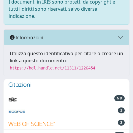
I documenti in IRIS sono protetti da copyright e
tutti i diritti sono riservati, salvo diversa
indicazione.
Informazioni
Utilizza questo identificativo per citare o creare un
link a questo documento:
https://hdl.handle.net/11311/1226454
Citazioni
ND
3
2