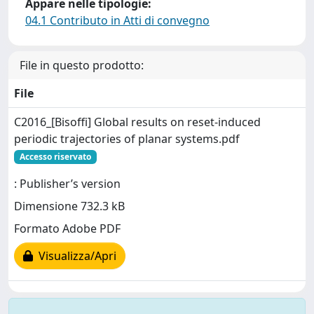
Appare nelle tipologie:
04.1 Contributo in Atti di convegno
File in questo prodotto:
File
C2016_[Bisoffi] Global results on reset-induced
periodic trajectories of planar systems.pdf
Accesso riservato
: Publisher’s version
Dimensione 732.3 kB
Formato Adobe PDF
Visualizza/Apri