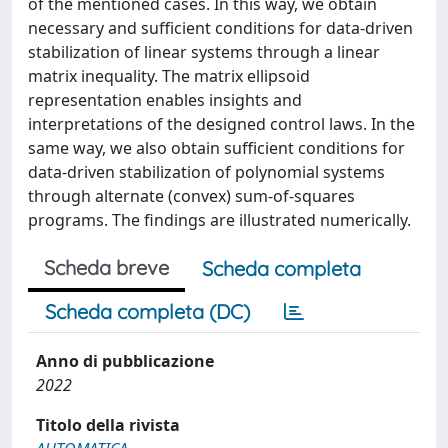
of the mentioned cases. In this way, we obtain
necessary and sufficient conditions for data-driven
stabilization of linear systems through a linear
matrix inequality. The matrix ellipsoid
representation enables insights and
interpretations of the designed control laws. In the
same way, we also obtain sufficient conditions for
data-driven stabilization of polynomial systems
through alternate (convex) sum-of-squares
programs. The findings are illustrated numerically.
Scheda breve
Scheda completa
Scheda completa (DC)
Anno di pubblicazione
2022
Titolo della rivista