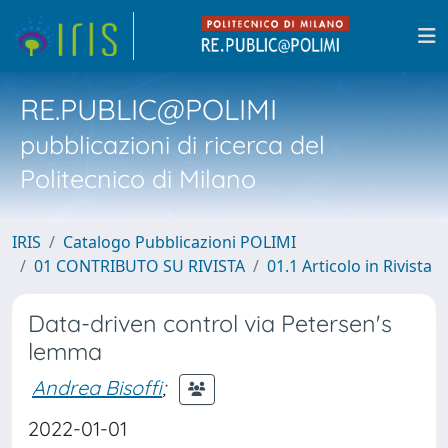
RE.PUBLIC@POLIMI
pubblicazioni di ricerca del
Politecnico di Milano
IRIS
Catalogo Pubblicazioni POLIMI
01 CONTRIBUTO SU RIVISTA
01.1 Articolo in Rivista
Data-driven control via Petersen's
lemma
Andrea Bisoffi
;
2022-01-01