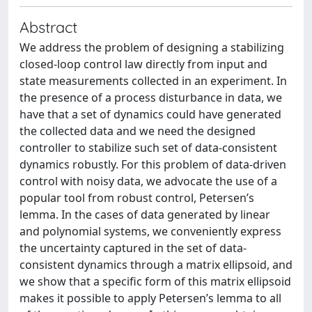
Abstract
We address the problem of designing a stabilizing
closed-loop control law directly from input and
state measurements collected in an experiment. In
the presence of a process disturbance in data, we
have that a set of dynamics could have generated
the collected data and we need the designed
controller to stabilize such set of data-consistent
dynamics robustly. For this problem of data-driven
control with noisy data, we advocate the use of a
popular tool from robust control, Petersen’s
lemma. In the cases of data generated by linear
and polynomial systems, we conveniently express
the uncertainty captured in the set of data-
consistent dynamics through a matrix ellipsoid, and
we show that a specific form of this matrix ellipsoid
makes it possible to apply Petersen’s lemma to all