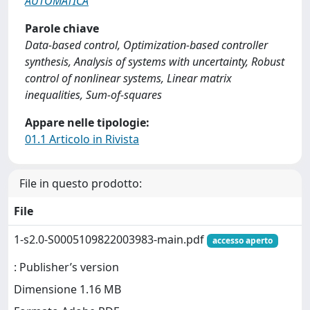
AUTOMATICA
Parole chiave
Data-based control, Optimization-based controller
synthesis, Analysis of systems with uncertainty, Robust
control of nonlinear systems, Linear matrix
inequalities, Sum-of-squares
Appare nelle tipologie:
01.1 Articolo in Rivista
File in questo prodotto:
File
1-s2.0-S0005109822003983-main.pdf
accesso aperto
: Publisher’s version
Dimensione 1.16 MB