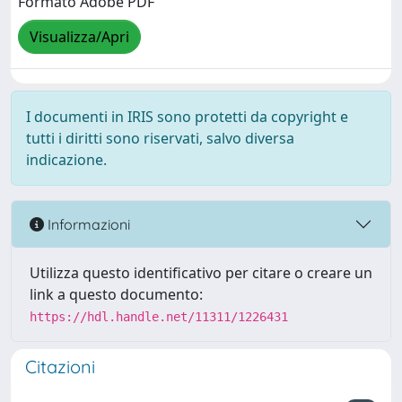
Formato Adobe PDF
Visualizza/Apri
I documenti in IRIS sono protetti da copyright e
tutti i diritti sono riservati, salvo diversa
indicazione.
Informazioni
Utilizza questo identificativo per citare o creare un
link a questo documento:
https://hdl.handle.net/11311/1226431
Citazioni