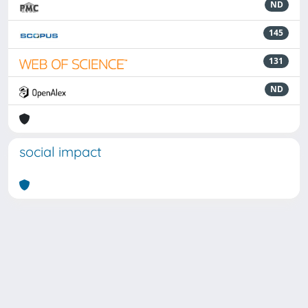
ND
145
131
ND
social impact