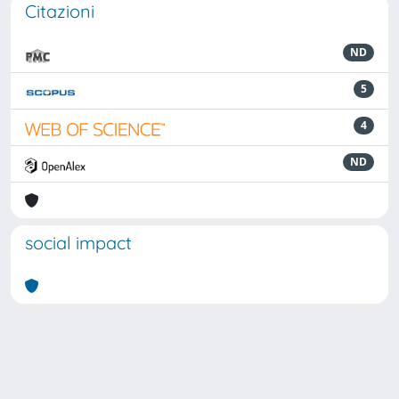
Citazioni
ND
5
4
ND
social impact