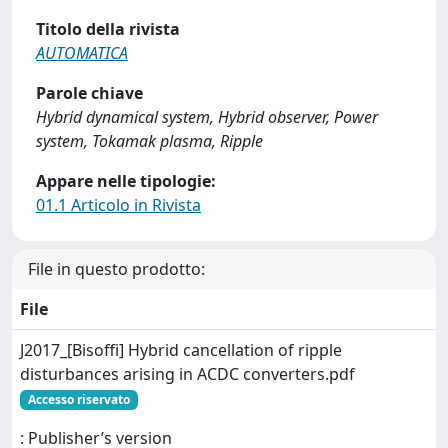
Titolo della rivista
AUTOMATICA
Parole chiave
Hybrid dynamical system, Hybrid observer, Power
system, Tokamak plasma, Ripple
Appare nelle tipologie:
01.1 Articolo in Rivista
File in questo prodotto:
File
J2017_[Bisoffi] Hybrid cancellation of ripple
disturbances arising in ACDC converters.pdf
Accesso riservato
: Publisher’s version