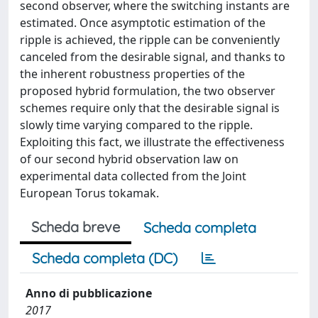
second observer, where the switching instants are
estimated. Once asymptotic estimation of the
ripple is achieved, the ripple can be conveniently
canceled from the desirable signal, and thanks to
the inherent robustness properties of the
proposed hybrid formulation, the two observer
schemes require only that the desirable signal is
slowly time varying compared to the ripple.
Exploiting this fact, we illustrate the effectiveness
of our second hybrid observation law on
experimental data collected from the Joint
European Torus tokamak.
Scheda breve
Scheda completa
Scheda completa (DC)
Anno di pubblicazione
2017