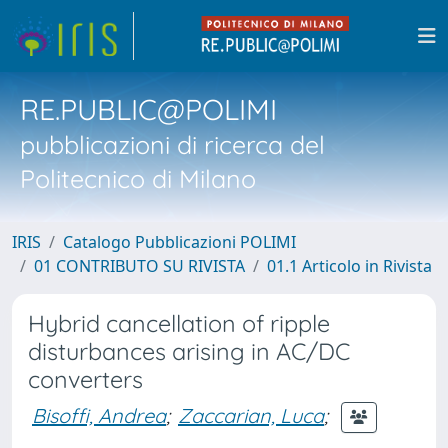
RE.PUBLIC@POLIMI
pubblicazioni di ricerca del
Politecnico di Milano
IRIS
Catalogo Pubblicazioni POLIMI
01 CONTRIBUTO SU RIVISTA
01.1 Articolo in Rivista
Hybrid cancellation of ripple
disturbances arising in AC/DC
converters
Bisoffi, Andrea
;
Zaccarian, Luca
;