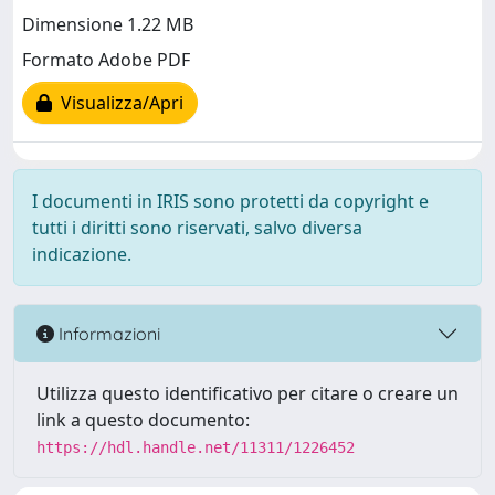
Dimensione 1.22 MB
Formato Adobe PDF
Visualizza/Apri
I documenti in IRIS sono protetti da copyright e
tutti i diritti sono riservati, salvo diversa
indicazione.
Informazioni
Utilizza questo identificativo per citare o creare un
link a questo documento:
https://hdl.handle.net/11311/1226452