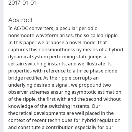
2017-01-01
Abstract
In AC/DC converters, a peculiar periodic
nonsmooth waveform arises, the so-called ripple.
In this paper we propose a novel model that
captures this nonsmoothness by means of a hybrid
dynamical system performing state jumps at
certain switching instants, and we illustrate its
properties with reference to a three phase diode
bridge rectifier. As the ripple corrupts an
underlying desirable signal, we propound two
observer schemes ensuring asymptotic estimation
of the ripple, the first with and the second without
knowledge of the switching instants. Our
theoretical developments are well placed in the
context of recent techniques for hybrid regulation
and constitute a contribution especially for our