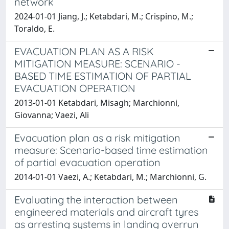
network
2024-01-01 Jiang, J.; Ketabdari, M.; Crispino, M.;
Toraldo, E.
EVACUATION PLAN AS A RISK
MITIGATION MEASURE: SCENARIO -
BASED TIME ESTIMATION OF PARTIAL
EVACUATION OPERATION
2013-01-01 Ketabdari, Misagh; Marchionni,
Giovanna; Vaezi, Ali
Evacuation plan as a risk mitigation
measure: Scenario-based time estimation
of partial evacuation operation
2014-01-01 Vaezi, A.; Ketabdari, M.; Marchionni, G.
Evaluating the interaction between
engineered materials and aircraft tyres
as arresting systems in landing overrun