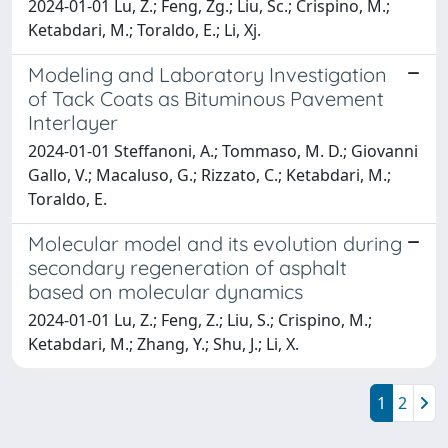
2024-01-01 Lu, Z.; Feng, Zg.; Liu, Sc.; Crispino, M.;
Ketabdari, M.; Toraldo, E.; Li, Xj.
Modeling and Laboratory Investigation
of Tack Coats as Bituminous Pavement
Interlayer
2024-01-01 Steffanoni, A.; Tommaso, M. D.; Giovanni
Gallo, V.; Macaluso, G.; Rizzato, C.; Ketabdari, M.;
Toraldo, E.
Molecular model and its evolution during
secondary regeneration of asphalt
based on molecular dynamics
2024-01-01 Lu, Z.; Feng, Z.; Liu, S.; Crispino, M.;
Ketabdari, M.; Zhang, Y.; Shu, J.; Li, X.
1
2