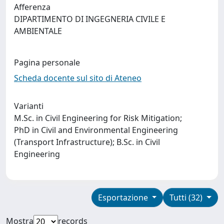
Afferenza
DIPARTIMENTO DI INGEGNERIA CIVILE E
AMBIENTALE
Pagina personale
Scheda docente sul sito di Ateneo
Varianti
M.Sc. in Civil Engineering for Risk Mitigation;
PhD in Civil and Environmental Engineering
(Transport Infrastructure); B.Sc. in Civil
Engineering
Esportazione
Tutti (32)
Mostra
records