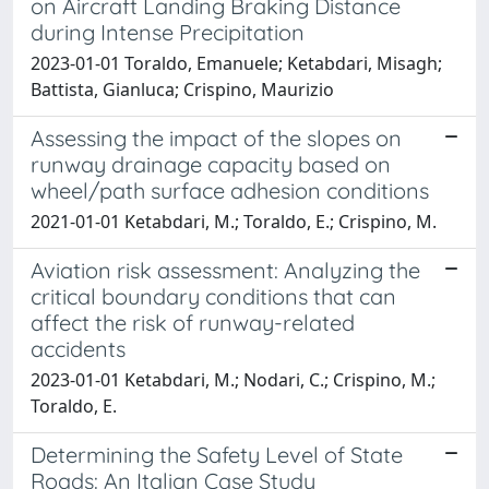
on Aircraft Landing Braking Distance
during Intense Precipitation
2023-01-01 Toraldo, Emanuele; Ketabdari, Misagh;
Battista, Gianluca; Crispino, Maurizio
Assessing the impact of the slopes on
runway drainage capacity based on
wheel/path surface adhesion conditions
2021-01-01 Ketabdari, M.; Toraldo, E.; Crispino, M.
Aviation risk assessment: Analyzing the
critical boundary conditions that can
affect the risk of runway-related
accidents
2023-01-01 Ketabdari, M.; Nodari, C.; Crispino, M.;
Toraldo, E.
Determining the Safety Level of State
Roads: An Italian Case Study