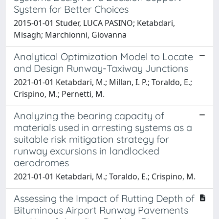
System for Better Choices
2015-01-01 Studer, LUCA PASINO; Ketabdari,
Misagh; Marchionni, Giovanna
Analytical Optimization Model to Locate
and Design Runway-Taxiway Junctions
2021-01-01 Ketabdari, M.; Millan, I. P.; Toraldo, E.;
Crispino, M.; Pernetti, M.
Analyzing the bearing capacity of
materials used in arresting systems as a
suitable risk mitigation strategy for
runway excursions in landlocked
aerodromes
2021-01-01 Ketabdari, M.; Toraldo, E.; Crispino, M.
Assessing the Impact of Rutting Depth of
Bituminous Airport Runway Pavements