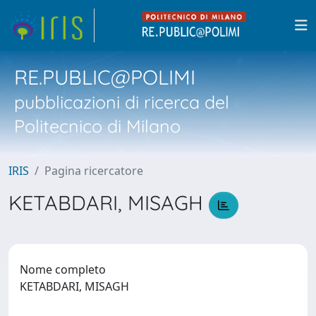
RE.PUBLIC@POLIMI
pubblicazioni di ricerca del
Politecnico di Milano
IRIS
Pagina ricercatore
KETABDARI, MISAGH
Nome completo
KETABDARI, MISAGH