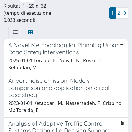
Risultati 1 - 20 di 32
(tempo di esecuzione:
1
2
0.033 secondi).
A Novel Methodology for Planning Urban
Road Safety Interventions
2025-01-01 Toraldo, E.; Novati, N.; Rossi, D.;
Ketabdari, M.
Airport noise emission: Models’
comparison and application on a real
case study
2023-01-01 Ketabdari, M.; Nasserzadeh, F.; Crispino,
M.; Toraldo, E.
Analysis of Adaptive Traffic Control
Systems Design of a Decision Support