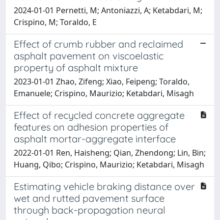
2024-01-01 Pernetti, M; Antoniazzi, A; Ketabdari, M;
Crispino, M; Toraldo, E
Effect of crumb rubber and reclaimed
asphalt pavement on viscoelastic
property of asphalt mixture
2023-01-01 Zhao, Zifeng; Xiao, Feipeng; Toraldo,
Emanuele; Crispino, Maurizio; Ketabdari, Misagh
Effect of recycled concrete aggregate
features on adhesion properties of
asphalt mortar-aggregate interface
2022-01-01 Ren, Haisheng; Qian, Zhendong; Lin, Bin;
Huang, Qibo; Crispino, Maurizio; Ketabdari, Misagh
Estimating vehicle braking distance over
wet and rutted pavement surface
through back-propagation neural