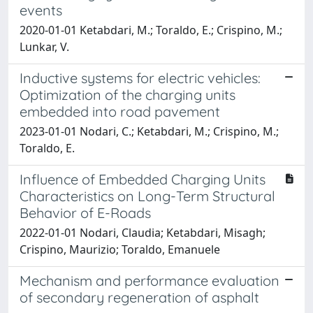
events
2020-01-01 Ketabdari, M.; Toraldo, E.; Crispino, M.;
Lunkar, V.
Inductive systems for electric vehicles:
Optimization of the charging units
embedded into road pavement
2023-01-01 Nodari, C.; Ketabdari, M.; Crispino, M.;
Toraldo, E.
Influence of Embedded Charging Units
Characteristics on Long-Term Structural
Behavior of E-Roads
2022-01-01 Nodari, Claudia; Ketabdari, Misagh;
Crispino, Maurizio; Toraldo, Emanuele
Mechanism and performance evaluation
of secondary regeneration of asphalt