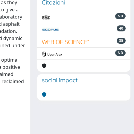
Citazioni
 as they
to give a
laboratory
ND
d asphalt
40
adation.
nd dynamic
35
ained under
ND
 optimal
 positive
laimed
social impact
d reclaimed