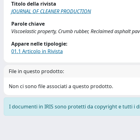
Titolo della rivista
JOURNAL OF CLEANER PRODUCTION
Parole chiave
Viscoelastic property, Crumb rubber, Reclaimed asphalt pa
Appare nelle tipologie:
01.1 Articolo in Rivista
File in questo prodotto:
Non ci sono file associati a questo prodotto.
I documenti in IRIS sono protetti da copyright e tutti i di