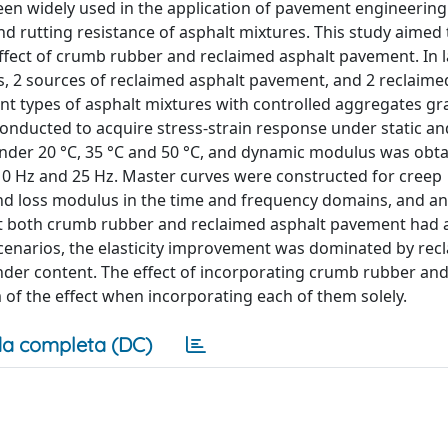
n widely used in the application of pavement engineering
d rutting resistance of asphalt mixtures. This study aimed 
effect of crumb rubber and reclaimed asphalt pavement. In 
ts, 2 sources of reclaimed asphalt pavement, and 2 reclaime
t types of asphalt mixtures with controlled aggregates gr
conducted to acquire stress-strain response under static a
nder 20 °C, 35 °C and 50 °C, and dynamic modulus was obt
z, 10 Hz and 25 Hz. Master curves were constructed for creep
nd loss modulus in the time and frequency domains, and an
that both crumb rubber and reclaimed asphalt pavement had a
t scenarios, the elasticity improvement was dominated by rec
der content. The effect of incorporating crumb rubber an
f the effect when incorporating each of them solely.
a completa (DC)