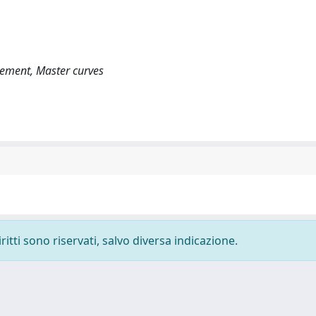
vement, Master curves
ritti sono riservati, salvo diversa indicazione.