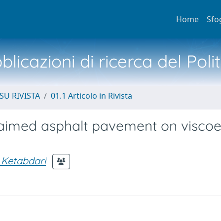
Home
Sfo
licazioni di ricerca del Poli
SU RIVISTA
01.1 Articolo in Rivista
laimed asphalt pavement on viscoel
 Ketabdari