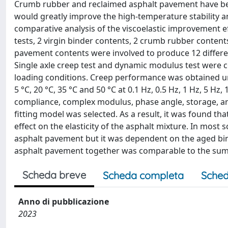
Crumb rubber and reclaimed asphalt pavement have bee
would greatly improve the high-temperature stability an
comparative analysis of the viscoelastic improvement 
tests, 2 virgin binder contents, 2 crumb rubber conten
pavement contents were involved to produce 12 differen
Single axle creep test and dynamic modulus test were 
loading conditions. Creep performance was obtained u
5 °C, 20 °C, 35 °C and 50 °C at 0.1 Hz, 0.5 Hz, 1 Hz, 5 H
compliance, complex modulus, phase angle, storage, a
fitting model was selected. As a result, it was found 
effect on the elasticity of the asphalt mixture. In mos
asphalt pavement but it was dependent on the aged bin
asphalt pavement together was comparable to the sum o
Scheda breve
Scheda completa
Sched
Anno di pubblicazione
2023