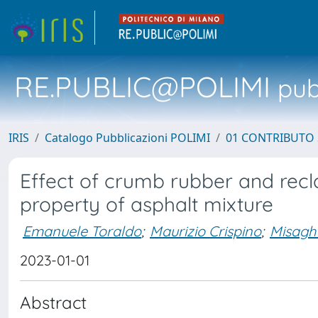
RE.PUBLIC@POLIMI
pubb
IRIS
Catalogo Pubblicazioni POLIMI
01 CONTRIBUTO 
Effect of crumb rubber and rec
property of asphalt mixture
Emanuele Toraldo
;
Maurizio Crispino
;
Misagh
2023-01-01
Abstract