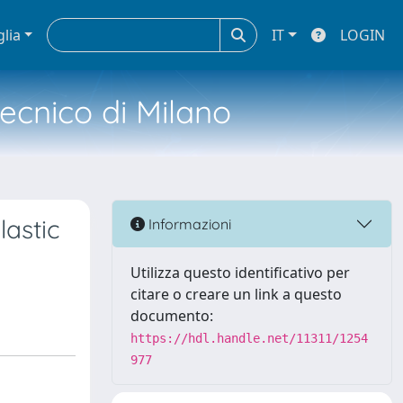
glia
IT
LOGIN
tecnico di Milano
astic
Informazioni
Utilizza questo identificativo per
citare o creare un link a questo
documento:
https://hdl.handle.net/11311/1254
977