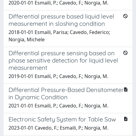
2020-01-01 Esmaili, P.; Cavedo, F.; Norgia, M.
Differential pressure based liquid level
measurement in sloshing condition
2018-01-01 Esmaili, Parisa; Cavedo, Federico;
Norgia, Michele
Differential pressure sensing based on
phase sensitive detection for liquid level
measurement
2019-01-01 Esmaili, P.; Cavedo, F.; Norgia, M.
Differential Pressure-Based Densitometer
in Dynamic Condition
2021-01-01 Esmaili, P.; Cavedo, F.; Norgia, M.
Electronic Safety System for Table Saw
2023-01-01 Cavedo, F.; Esmaili, P.; Norgia, M.