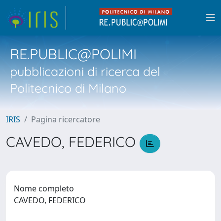
RE.PUBLIC@POLIMI
pubblicazioni di ricerca del
Politecnico di Milano
IRIS
Pagina ricercatore
CAVEDO, FEDERICO
Nome completo
CAVEDO, FEDERICO