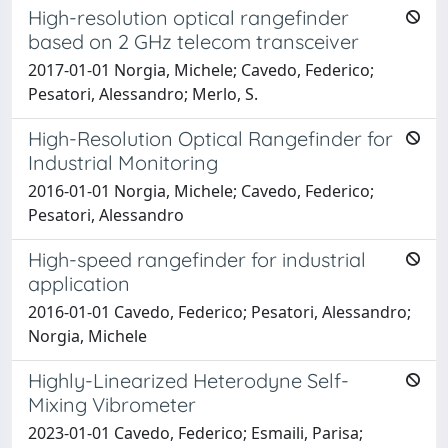
High-resolution optical rangefinder
based on 2 GHz telecom transceiver
2017-01-01 Norgia, Michele; Cavedo, Federico;
Pesatori, Alessandro; Merlo, S.
High-Resolution Optical Rangefinder for
Industrial Monitoring
2016-01-01 Norgia, Michele; Cavedo, Federico;
Pesatori, Alessandro
High-speed rangefinder for industrial
application
2016-01-01 Cavedo, Federico; Pesatori, Alessandro;
Norgia, Michele
Highly-Linearized Heterodyne Self-
Mixing Vibrometer
2023-01-01 Cavedo, Federico; Esmaili, Parisa;