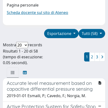
Pagina personale
Scheda docente sul sito di Ateneo
Esportazione
Tutti (58)
Mostra
records
Risultati 1 - 20 di 58
(tempo di esecuzione:
1
2
3
0.05 secondi).
Accurate level measurement based on
capacitive differential pressure sensing
2019-01-01 Esmaili, P.; Cavedo, F.; Norgia, M.
Active Protection System for Safety Stop