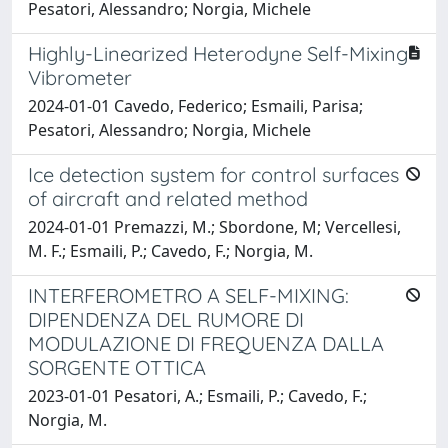
Pesatori, Alessandro; Norgia, Michele
Highly-Linearized Heterodyne Self-Mixing
Vibrometer
2024-01-01 Cavedo, Federico; Esmaili, Parisa;
Pesatori, Alessandro; Norgia, Michele
Ice detection system for control surfaces
of aircraft and related method
2024-01-01 Premazzi, M.; Sbordone, M; Vercellesi,
M. F.; Esmaili, P.; Cavedo, F.; Norgia, M.
INTERFEROMETRO A SELF-MIXING:
DIPENDENZA DEL RUMORE DI
MODULAZIONE DI FREQUENZA DALLA
SORGENTE OTTICA
2023-01-01 Pesatori, A.; Esmaili, P.; Cavedo, F.;
Norgia, M.