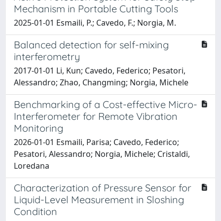
Mechanism in Portable Cutting Tools
2025-01-01 Esmaili, P.; Cavedo, F.; Norgia, M.
Balanced detection for self-mixing
interferometry
2017-01-01 Li, Kun; Cavedo, Federico; Pesatori,
Alessandro; Zhao, Changming; Norgia, Michele
Benchmarking of a Cost-effective Micro-
Interferometer for Remote Vibration
Monitoring
2026-01-01 Esmaili, Parisa; Cavedo, Federico;
Pesatori, Alessandro; Norgia, Michele; Cristaldi,
Loredana
Characterization of Pressure Sensor for
Liquid-Level Measurement in Sloshing
Condition