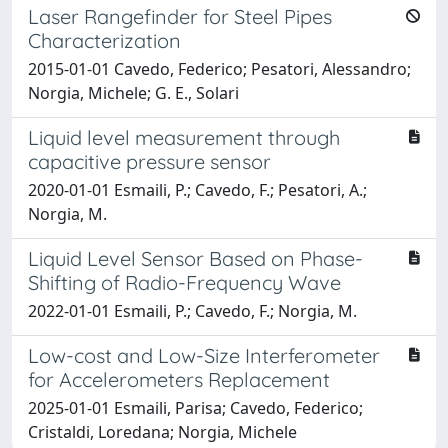
Laser Rangefinder for Steel Pipes
Characterization
2015-01-01 Cavedo, Federico; Pesatori, Alessandro;
Norgia, Michele; G. E., Solari
Liquid level measurement through
capacitive pressure sensor
2020-01-01 Esmaili, P.; Cavedo, F.; Pesatori, A.;
Norgia, M.
Liquid Level Sensor Based on Phase-
Shifting of Radio-Frequency Wave
2022-01-01 Esmaili, P.; Cavedo, F.; Norgia, M.
Low-cost and Low-Size Interferometer
for Accelerometers Replacement
2025-01-01 Esmaili, Parisa; Cavedo, Federico;
Cristaldi, Loredana; Norgia, Michele