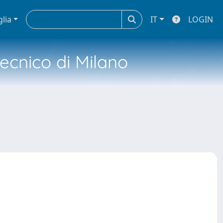
glia
IT
LOGIN
tecnico di Milano