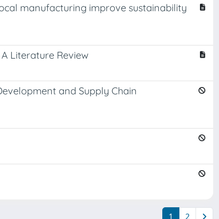
local manufacturing improve sustainability
 A Literature Review
t Development and Supply Chain
1
2