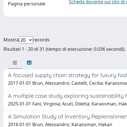
Scheda docente sul sito di
Pagina personale
Mostra
records
Risultati 1 - 20 di 31 (tempo di esecuzione: 0.036 secondi).
A focused supply chain strategy for luxury 
2017-01-01 Brun, Alessandro; Castelli, Cecilia; Karaosm
A multiple case study exploring sustainability 
2025-01-01 Fani, Virginia; Acuti, Diletta; Karaosman, Ha
A Simulation Study of Inventory Replenishmen
2016-01-01 Brun, Alessandro; Karaosman, Hakan