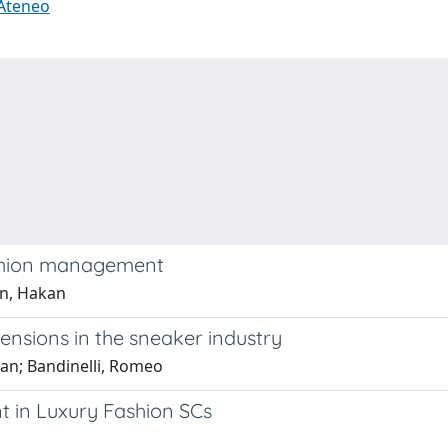
 Ateneo
fashion management
an, Hakan
tensions in the sneaker industry
kan; Bandinelli, Romeo
t in Luxury Fashion SCs