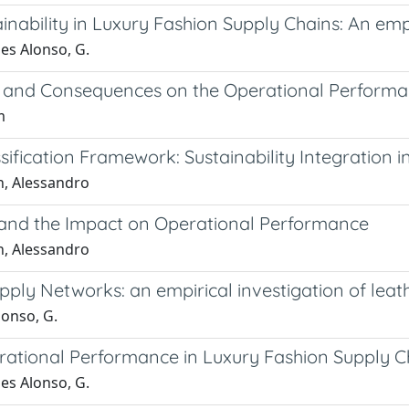
ability in Luxury Fashion Supply Chains: An empir
es Alonso, G.
e and Consequences on the Operational Performa
m
sification Framework: Sustainability Integration 
n, Alessandro
s and the Impact on Operational Performance
n, Alessandro
upply Networks: an empirical investigation of leath
lonso, G.
erational Performance in Luxury Fashion Supply C
es Alonso, G.