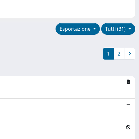
Esportazione
Tutti (31)
1
2