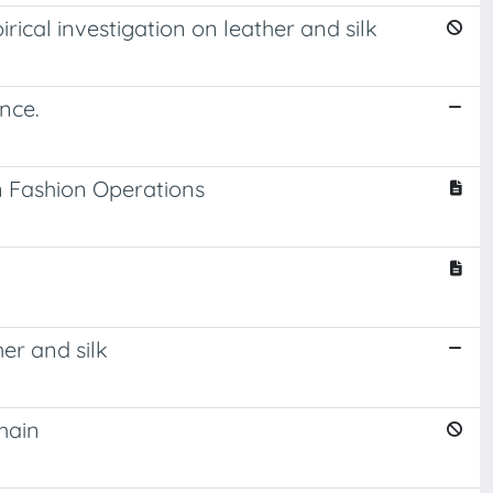
ical investigation on leather and silk
nce.
in Fashion Operations
er and silk
hain