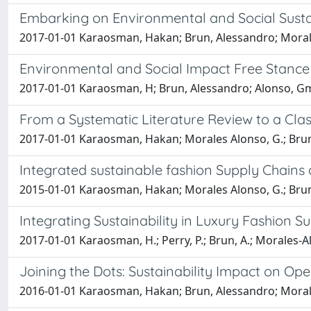
Embarking on Environmental and Social Sustain
2017-01-01 Karaosman, Hakan; Brun, Alessandro; Moral
Environmental and Social Impact Free Stanc
2017-01-01 Karaosman, H; Brun, Alessandro; Alonso, G
From a Systematic Literature Review to a Clas
2017-01-01 Karaosman, Hakan; Morales Alonso, G.; Bru
Integrated sustainable fashion Supply Chain
2015-01-01 Karaosman, Hakan; Morales Alonso, G.; Bru
Integrating Sustainability in Luxury Fashion S
2017-01-01 Karaosman, H.; Perry, P.; Brun, A.; Morales-A
Joining the Dots: Sustainability Impact on Op
2016-01-01 Karaosman, Hakan; Brun, Alessandro; Moral