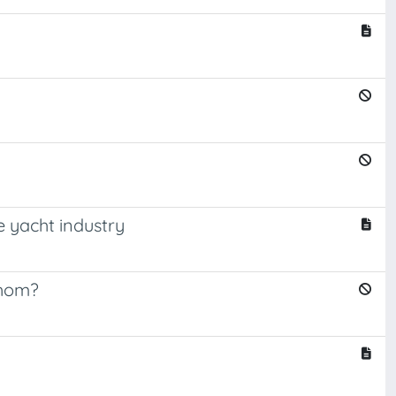
e yacht industry
whom?