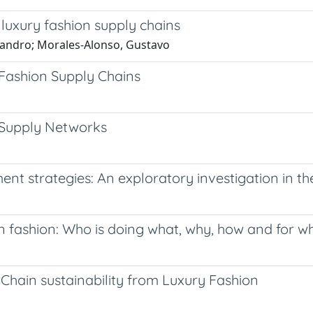
 luxury fashion supply chains
sandro; Morales-Alonso, Gustavo
Fashion Supply Chains
 Supply Networks
t strategies: An exploratory investigation in th
in fashion: Who is doing what, why, how and for 
Chain sustainability from Luxury Fashion