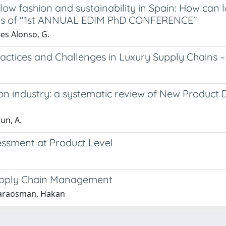
low fashion and sustainability in Spain: How can 
gs of "1st ANNUAL EDIM PhD CONFERENCE"
es Alonso, G.
ractices and Challenges in Luxury Supply Chains –
ion industry: a systematic review of New Produc
run, A.
sessment at Product Level
Supply Chain Management
 Karaosman, Hakan