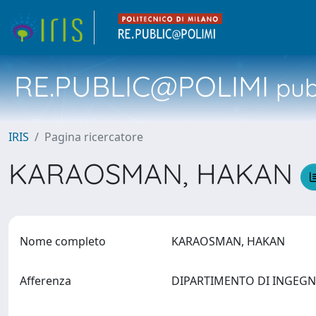
RE.PUBLIC@POLIMI
pubb
IRIS
Pagina ricercatore
KARAOSMAN, HAKAN
Nome completo
KARAOSMAN, HAKAN
Afferenza
DIPARTIMENTO DI INGEG