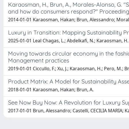
Karaosman, H., Brun, A., Morales-Alonso, G. "S
and how do consumers respond?" Proceedin
2014-01-01 Karaosman, Hakan; Brun, Alessandro; Moral
Luxury in Transition: Mapping Sustainability P
2025-01-01 Leal Chagas, L.; Abdelkafi, N.; Karaosman, H.
Moving towards circular economy in the fash
Management practices
2019-01-01 Ciccullo, F.; Xu, J.; Karaosman, H.; Pero, M.; B
Product Matrix: A Model for Sustainability As
2018-01-01 Karaosman, Hakan; Brun, A.
See Now Buy Now: A Revolution for Luxury 
2017-01-01 Brun, Alessandro; Castelli, CECILIA MARIA;