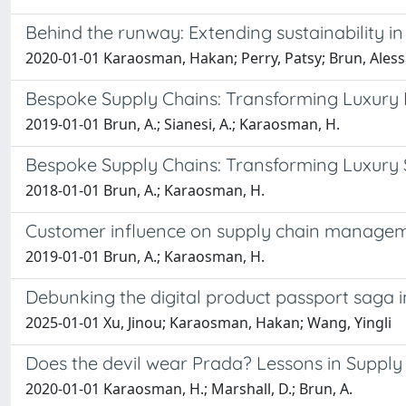
Behind the runway: Extending sustainability in
2020-01-01 Karaosman, Hakan; Perry, Patsy; Brun, Ales
Bespoke Supply Chains: Transforming Luxury 
2019-01-01 Brun, A.; Sianesi, A.; Karaosman, H.
Bespoke Supply Chains: Transforming Luxury
2018-01-01 Brun, A.; Karaosman, H.
Customer influence on supply chain managemen
2019-01-01 Brun, A.; Karaosman, H.
Debunking the digital product passport saga 
2025-01-01 Xu, Jinou; Karaosman, Hakan; Wang, Yingli
Does the devil wear Prada? Lessons in Supply 
2020-01-01 Karaosman, H.; Marshall, D.; Brun, A.