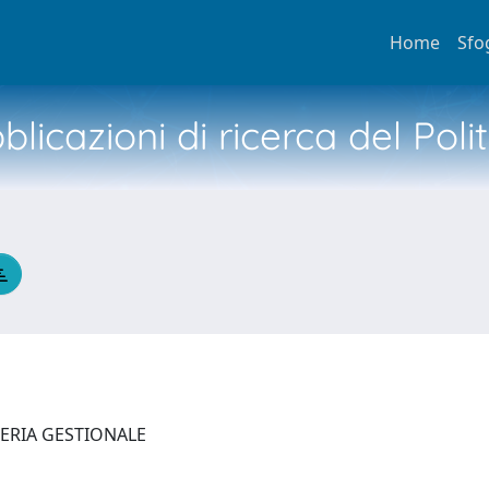
Home
Sfo
licazioni di ricerca del Poli
NERIA GESTIONALE