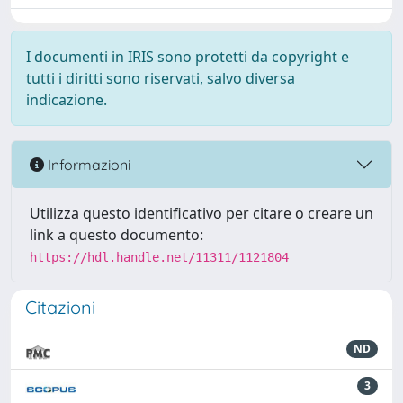
I documenti in IRIS sono protetti da copyright e
tutti i diritti sono riservati, salvo diversa
indicazione.
Informazioni
Utilizza questo identificativo per citare o creare un
link a questo documento:
https://hdl.handle.net/11311/1121804
Citazioni
ND
3