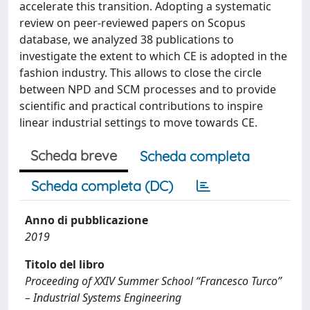
accelerate this transition. Adopting a systematic
review on peer-reviewed papers on Scopus
database, we analyzed 38 publications to
investigate the extent to which CE is adopted in the
fashion industry. This allows to close the circle
between NPD and SCM processes and to provide
scientific and practical contributions to inspire
linear industrial settings to move towards CE.
Scheda breve
Scheda completa
Scheda completa (DC)
Anno di pubblicazione
2019
Titolo del libro
Proceeding of XXIV Summer School “Francesco Turco”
– Industrial Systems Engineering