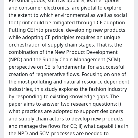
Personal goods, such as apparel, leather goods
and consumer electronics, are pivotal to explore
the extent to which environmental as well as social
footprint could be mitigated through CE adoption.
Putting CE into practice, developing new products
while adopting CE principles requires an unique
orchestration of supply chain stages. That is, the
combination of the New Product Development
(NPD) and the Supply Chain Management (SCM)
perspective on CE is fundamental for a successful
creation of regenerative flows. Focusing on one of
the most-polluting and natural resource dependent
industries, this study explores the fashion industry
by responding to existing knowledge gaps. The
paper aims to answer two research questions: i)
what practices are adopted to support designers
and supply chain actors to develop new products
and manage the flows for CE; ii) what capabilities in
the NPD and SCM processes are needed to