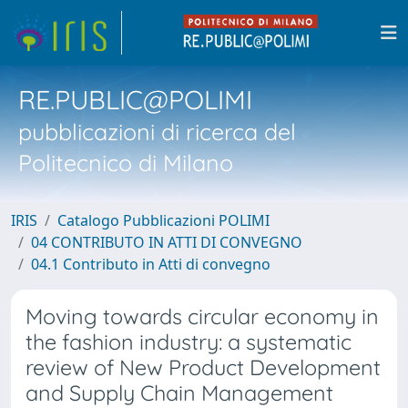
RE.PUBLIC@POLIMI
pubblicazioni di ricerca del
Politecnico di Milano
IRIS
Catalogo Pubblicazioni POLIMI
04 CONTRIBUTO IN ATTI DI CONVEGNO
04.1 Contributo in Atti di convegno
Moving towards circular economy in
the fashion industry: a systematic
review of New Product Development
and Supply Chain Management