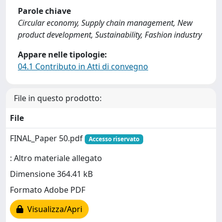
Parole chiave
Circular economy, Supply chain management, New
product development, Sustainability, Fashion industry
Appare nelle tipologie:
04.1 Contributo in Atti di convegno
File in questo prodotto:
File
FINAL_Paper 50.pdf
Accesso riservato
: Altro materiale allegato
Dimensione 364.41 kB
Formato Adobe PDF
Visualizza/Apri