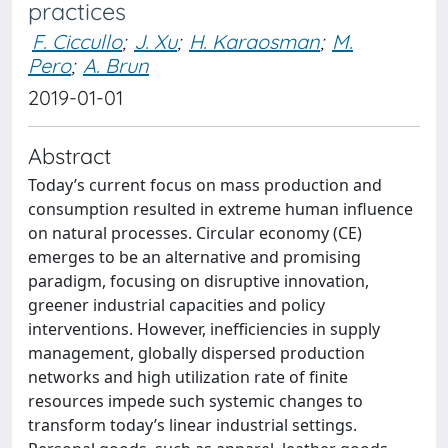
practices
F. Ciccullo
;
J. Xu
;
H. Karaosman
;
M.
Pero
;
A. Brun
2019-01-01
Abstract
Today’s current focus on mass production and
consumption resulted in extreme human influence
on natural processes. Circular economy (CE)
emerges to be an alternative and promising
paradigm, focusing on disruptive innovation,
greener industrial capacities and policy
interventions. However, inefficiencies in supply
management, globally dispersed production
networks and high utilization rate of finite
resources impede such systemic changes to
transform today’s linear industrial settings.