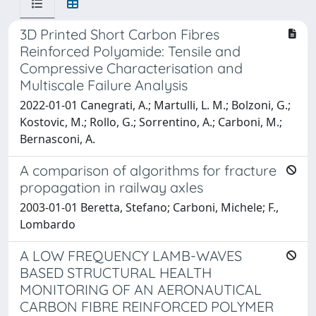
3D Printed Short Carbon Fibres
Reinforced Polyamide: Tensile and
Compressive Characterisation and
Multiscale Failure Analysis
2022-01-01 Canegrati, A.; Martulli, L. M.; Bolzoni, G.;
Kostovic, M.; Rollo, G.; Sorrentino, A.; Carboni, M.;
Bernasconi, A.
A comparison of algorithms for fracture
propagation in railway axles
2003-01-01 Beretta, Stefano; Carboni, Michele; F.,
Lombardo
A LOW FREQUENCY LAMB-WAVES
BASED STRUCTURAL HEALTH
MONITORING OF AN AERONAUTICAL
CARBON FIBRE REINFORCED POLYMER