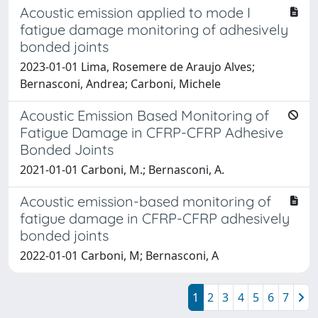
Acoustic emission applied to mode I
fatigue damage monitoring of adhesively
bonded joints
2023-01-01 Lima, Rosemere de Araujo Alves;
Bernasconi, Andrea; Carboni, Michele
Acoustic Emission Based Monitoring of
Fatigue Damage in CFRP-CFRP Adhesive
Bonded Joints
2021-01-01 Carboni, M.; Bernasconi, A.
Acoustic emission-based monitoring of
fatigue damage in CFRP-CFRP adhesively
bonded joints
2022-01-01 Carboni, M; Bernasconi, A
1
2
3
4
5
6
7