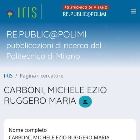
RE.PUBLIC@POLIMI
pubblicazioni di ricerca del
Politecnico di Milano
IRIS
Pagina ricercatore
CARBONI, MICHELE EZIO
RUGGERO MARIA
Nome completo
CARBONI, MICHELE EZIO RUGGERO MARIA