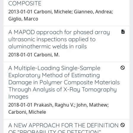
COMPOSITE
2013-01-01 Carboni, Michele; Gianneo, Andrea;
Giglio, Marco
A MAPOD approach for phased array
ultrasonic inspections applied to
aluminothermic welds in rails
2018-01-01 Carboni, M.
A Multiple-Loading Single-Sample
Exploratory Method of Estimating
Damage in Polymer Composite Materials
Through Analysis of X-Ray Tomography
Images
2018-01-01 Prakash, Raghu V.; John, Mathew;
Carboni, Michele
A NEW APPROACH FOR THE DEFINITION
OF “PROBABILITY OF DETECTION”