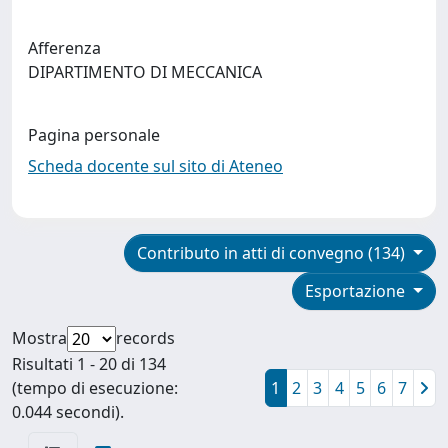
Afferenza
DIPARTIMENTO DI MECCANICA
Pagina personale
Scheda docente sul sito di Ateneo
Contributo in atti di convegno (134)
Esportazione
Mostra
records
Risultati 1 - 20 di 134
(tempo di esecuzione:
1
2
3
4
5
6
7
0.044 secondi).