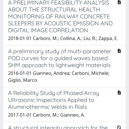
A PRELIMINARY FEASIBILITY ANALYSIS
ABOUT THE STRUCTURAL HEALTH
MONITORING OF RAILWAY CONCRETE
SLEEPERS BY ACOUSTIC EMISSION AND
DIGITAL IMAGE CORRELATION
2018-01-01 Carboni, M.; Collina, A.; Liu, R.; Zappa, E.
A preliminary study of multi-parameter
POD curves for a guided waves based
SHM approach to lightweight materials
2016-01-01 Gianneo, Andrea; Carboni, Michele;
Giglio, Marco
A Reliability Study of Phased Array
Ultrasonic Inspections Applied to
Aluminothermic Welds in Rails
2017-01-01 Carboni, M.; Gianneo, A.
A structural integrity approach for the