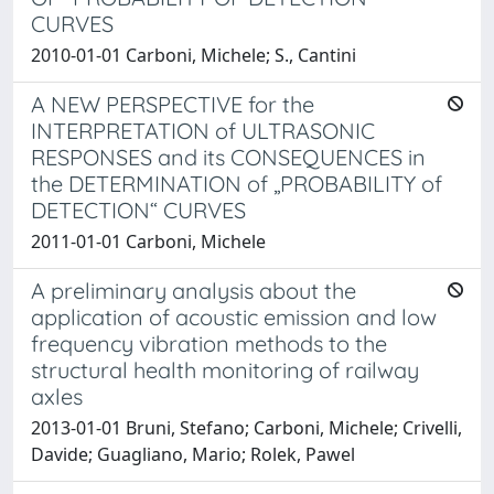
CURVES
2010-01-01 Carboni, Michele; S., Cantini
A NEW PERSPECTIVE for the
INTERPRETATION of ULTRASONIC
RESPONSES and its CONSEQUENCES in
the DETERMINATION of „PROBABILITY of
DETECTION“ CURVES
2011-01-01 Carboni, Michele
A preliminary analysis about the
application of acoustic emission and low
frequency vibration methods to the
structural health monitoring of railway
axles
2013-01-01 Bruni, Stefano; Carboni, Michele; Crivelli,
Davide; Guagliano, Mario; Rolek, Pawel