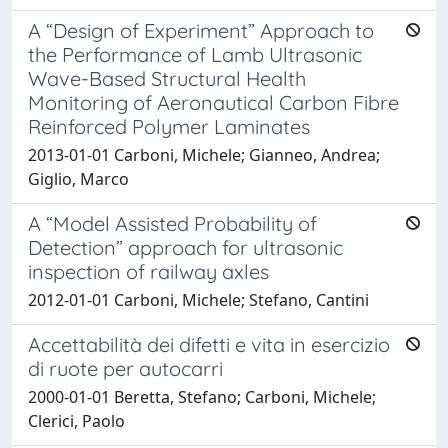
A “Design of Experiment” Approach to
the Performance of Lamb Ultrasonic
Wave-Based Structural Health
Monitoring of Aeronautical Carbon Fibre
Reinforced Polymer Laminates
2013-01-01 Carboni, Michele; Gianneo, Andrea;
Giglio, Marco
A “Model Assisted Probability of
Detection” approach for ultrasonic
inspection of railway axles
2012-01-01 Carboni, Michele; Stefano, Cantini
Accettabilità dei difetti e vita in esercizio
di ruote per autocarri
2000-01-01 Beretta, Stefano; Carboni, Michele;
Clerici, Paolo