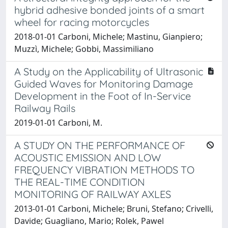
hybrid adhesive bonded joints of a smart
wheel for racing motorcycles
2018-01-01 Carboni, Michele; Mastinu, Gianpiero;
Muzzì, Michele; Gobbi, Massimiliano
A Study on the Applicability of Ultrasonic
Guided Waves for Monitoring Damage
Development in the Foot of In-Service
Railway Rails
2019-01-01 Carboni, M.
A STUDY ON THE PERFORMANCE OF
ACOUSTIC EMISSION AND LOW
FREQUENCY VIBRATION METHODS TO
THE REAL-TIME CONDITION
MONITORING OF RAILWAY AXLES
2013-01-01 Carboni, Michele; Bruni, Stefano; Crivelli,
Davide; Guagliano, Mario; Rolek, Pawel