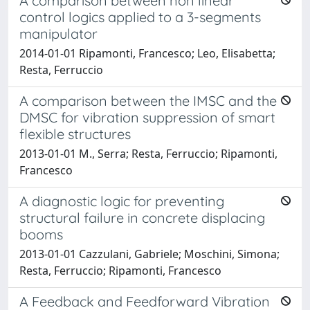
A comparison between non linear
control logics applied to a 3-segments
manipulator
2014-01-01 Ripamonti, Francesco; Leo, Elisabetta;
Resta, Ferruccio
A comparison between the IMSC and the
DMSC for vibration suppression of smart
flexible structures
2013-01-01 M., Serra; Resta, Ferruccio; Ripamonti,
Francesco
A diagnostic logic for preventing
structural failure in concrete displacing
booms
2013-01-01 Cazzulani, Gabriele; Moschini, Simona;
Resta, Ferruccio; Ripamonti, Francesco
A Feedback and Feedforward Vibration