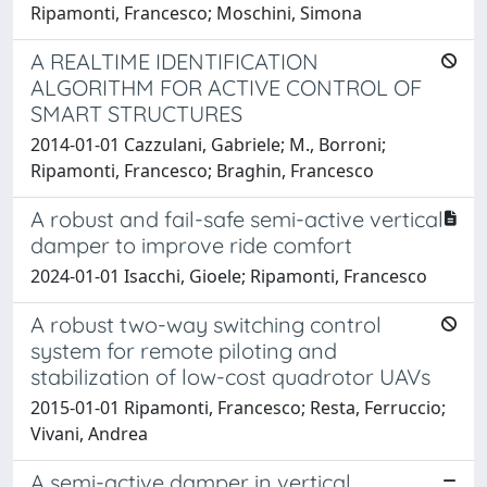
Ripamonti, Francesco; Moschini, Simona
A REALTIME IDENTIFICATION
ALGORITHM FOR ACTIVE CONTROL OF
SMART STRUCTURES
2014-01-01 Cazzulani, Gabriele; M., Borroni;
Ripamonti, Francesco; Braghin, Francesco
A robust and fail-safe semi-active vertical
damper to improve ride comfort
2024-01-01 Isacchi, Gioele; Ripamonti, Francesco
A robust two-way switching control
system for remote piloting and
stabilization of low-cost quadrotor UAVs
2015-01-01 Ripamonti, Francesco; Resta, Ferruccio;
Vivani, Andrea
A semi-active damper in vertical