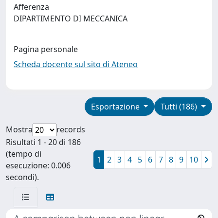
Afferenza
DIPARTIMENTO DI MECCANICA
Pagina personale
Scheda docente sul sito di Ateneo
Esportazione
Tutti (186)
Mostra
records
Risultati 1 - 20 di 186
(tempo di
1
2
3
4
5
6
7
8
9
10
esecuzione: 0.006
secondi).