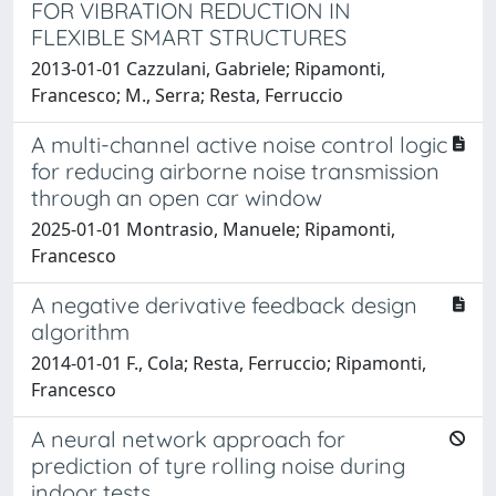
FOR VIBRATION REDUCTION IN
FLEXIBLE SMART STRUCTURES
2013-01-01 Cazzulani, Gabriele; Ripamonti,
Francesco; M., Serra; Resta, Ferruccio
A multi-channel active noise control logic
for reducing airborne noise transmission
through an open car window
2025-01-01 Montrasio, Manuele; Ripamonti,
Francesco
A negative derivative feedback design
algorithm
2014-01-01 F., Cola; Resta, Ferruccio; Ripamonti,
Francesco
A neural network approach for
prediction of tyre rolling noise during
indoor tests