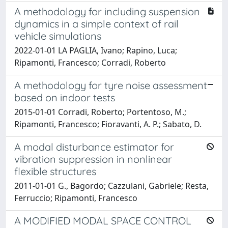
A methodology for including suspension
dynamics in a simple context of rail
vehicle simulations
2022-01-01 LA PAGLIA, Ivano; Rapino, Luca;
Ripamonti, Francesco; Corradi, Roberto
A methodology for tyre noise assessment
based on indoor tests
2015-01-01 Corradi, Roberto; Portentoso, M.;
Ripamonti, Francesco; Fioravanti, A. P.; Sabato, D.
A modal disturbance estimator for
vibration suppression in nonlinear
flexible structures
2011-01-01 G., Bagordo; Cazzulani, Gabriele; Resta,
Ferruccio; Ripamonti, Francesco
A MODIFIED MODAL SPACE CONTROL