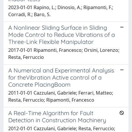
2023-01-01 Rapino, L.; Dinosio, A.; Ripamonti, F.;
Corradi, R.; Baro, S.
A Nonlinear Sliding Surface in Sliding
Mode Control to Reduce Vibrations of a
Three-Link Flexible Manipulator
2017-01-01 Ripamonti, Francesco; Orsini, Lorenzo;
Resta, Ferruccio
A Numerical and Experimental Analysis
for theVibration Active control of a
Concrete PlacingBoom
2011-01-01 Cazzulani, Gabriele; Ferrari, Matteo;
Resta, Ferruccio; Ripamonti, Francesco
A Real-Time Algorithm for Fault
Detection in Construction Machinery
2012-01-01 Cazzulani, Gabriele; Resta, Ferruccio;