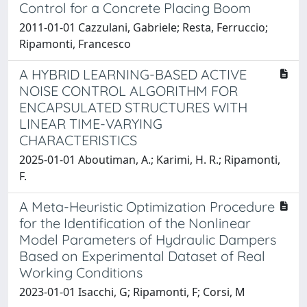
Control for a Concrete Placing Boom
2011-01-01 Cazzulani, Gabriele; Resta, Ferruccio;
Ripamonti, Francesco
A HYBRID LEARNING-BASED ACTIVE
NOISE CONTROL ALGORITHM FOR
ENCAPSULATED STRUCTURES WITH
LINEAR TIME-VARYING
CHARACTERISTICS
2025-01-01 Aboutiman, A.; Karimi, H. R.; Ripamonti,
F.
A Meta-Heuristic Optimization Procedure
for the Identification of the Nonlinear
Model Parameters of Hydraulic Dampers
Based on Experimental Dataset of Real
Working Conditions
2023-01-01 Isacchi, G; Ripamonti, F; Corsi, M