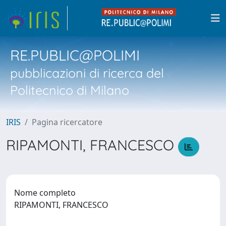
RE.PUBLIC@POLIMI
pubblicazioni di ricerca del
Politecnico di Milano
IRIS
Pagina ricercatore
RIPAMONTI, FRANCESCO
Nome completo
RIPAMONTI, FRANCESCO