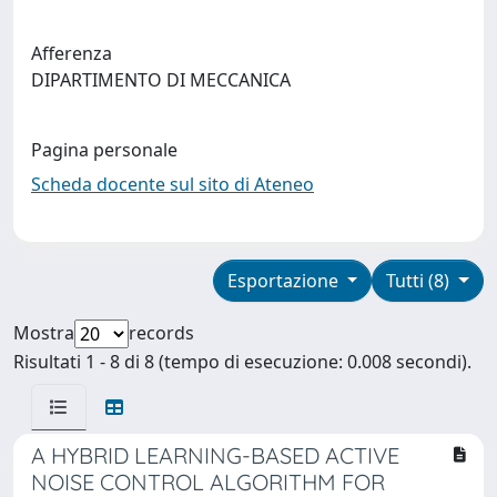
Afferenza
DIPARTIMENTO DI MECCANICA
Pagina personale
Scheda docente sul sito di Ateneo
Esportazione
Tutti (8)
Mostra
records
Risultati 1 - 8 di 8 (tempo di esecuzione: 0.008 secondi).
A HYBRID LEARNING-BASED ACTIVE
NOISE CONTROL ALGORITHM FOR