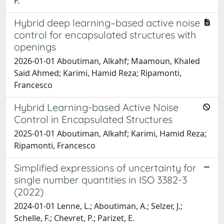
F.
Hybrid deep learning–based active noise
control for encapsulated structures with
openings
2026-01-01 Aboutiman, Alkahf; Maamoun, Khaled
Said Ahmed; Karimi, Hamid Reza; Ripamonti,
Francesco
Hybrid Learning-based Active Noise
Control in Encapsulated Structures
2025-01-01 Aboutiman, Alkahf; Karimi, Hamid Reza;
Ripamonti, Francesco
Simplified expressions of uncertainty for
single number quantities in ISO 3382-3
(2022)
2024-01-01 Lenne, L.; Aboutiman, A.; Selzer, J.;
Schelle, F.; Chevret, P.; Parizet, E.