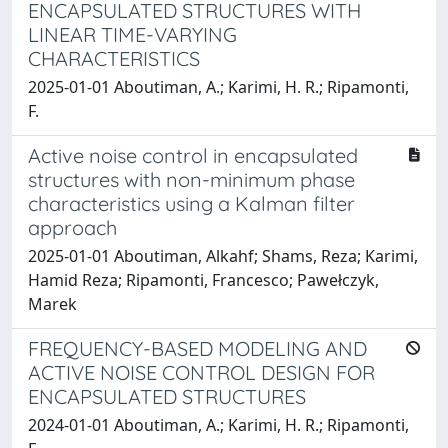
ENCAPSULATED STRUCTURES WITH
LINEAR TIME-VARYING
CHARACTERISTICS
2025-01-01 Aboutiman, A.; Karimi, H. R.; Ripamonti,
F.
Active noise control in encapsulated
structures with non-minimum phase
characteristics using a Kalman filter
approach
2025-01-01 Aboutiman, Alkahf; Shams, Reza; Karimi,
Hamid Reza; Ripamonti, Francesco; Pawełczyk,
Marek
FREQUENCY-BASED MODELING AND
ACTIVE NOISE CONTROL DESIGN FOR
ENCAPSULATED STRUCTURES
2024-01-01 Aboutiman, A.; Karimi, H. R.; Ripamonti,