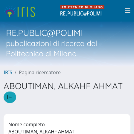
RE.PUBLIC@POLIMI
pubblicazioni di ricerca del
Politecnico di Milano
IRIS
Pagina ricercatore
ABOUTIMAN, ALKAHF AHMAT
Nome completo
ABOUTIMAN, ALKAHF AHMAT