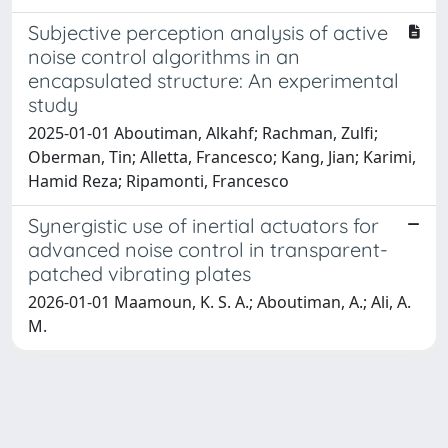
Subjective perception analysis of active
noise control algorithms in an
encapsulated structure: An experimental
study
2025-01-01 Aboutiman, Alkahf; Rachman, Zulfi;
Oberman, Tin; Alletta, Francesco; Kang, Jian; Karimi,
Hamid Reza; Ripamonti, Francesco
Synergistic use of inertial actuators for
advanced noise control in transparent-
patched vibrating plates
2026-01-01 Maamoun, K. S. A.; Aboutiman, A.; Ali, A.
M.