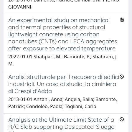
GIOVANNI
An experimental study on mechanical
and thermal properties of structural
lightweight concrete using carbon
nanotubes (CNTs) and LECA aggregates
after exposure to elevated temperature
2022-01-01 Shahpari, M.; Bamonte, P.; Shahram, J.
M.
Analisi strutturale per il recupero di edifici
industriali. Un caso di studio: la ciminiera
di Crespi d'Adda
2013-01-01 Anzani, Anna; Angela, Baila; Bamonte,
Patrick; Condoleo, Paola; Togliani, Carlo
Analysis at the Ultimate Limit State of a
R/C Slab supporting Desiccated-Sludge