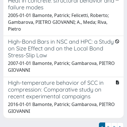
Heat in concrete: structural behavior and
failure modes
2005-01-01 Bamonte, Patrick; Felicetti, Roberto;
Gambarova, PIETRO GIOVANNI; A., Meda; Riva,
Pietro
High-Bond Bars in NSC and HPC: a Study
on Size Effect and on the Local Bond
Stress-Slip Law
2007-01-01 Bamonte, Patrick; Gambarova, PIETRO
GIOVANNI
High-temperature behavior of SCC in
compression: Comparative study on
recent experimental campaigns
2016-01-01 Bamonte, Patrick; Gambarova, PIETRO
GIOVANNI