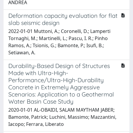
ANDREA
Deformation capacity evaluation for flat
slab seismic design
2022-01-01 Muttoni, A.; Coronelli, D.; Lamperti
Tornaghi, M.; Martinelli, L.; Pascu, I. R.; Pinho
Ramos, A.; Tsionis, G.; Bamonte, P.; Isufi, B.;
Setiawan, A.
Durability-Based Design of Structures
Made with Ultra-High-
Performance/Ultra-High-Durability
Concrete in Extremely Aggressive
Scenarios: Application to a Geothermal
Water Basin Case Study
2020-01-01 AL-OBAIDI, SALAM MAYTHAM JABER;
Bamonte, Patrick; Luchini, Massimo; Mazzantini,
Iacopo; Ferrara, Liberato