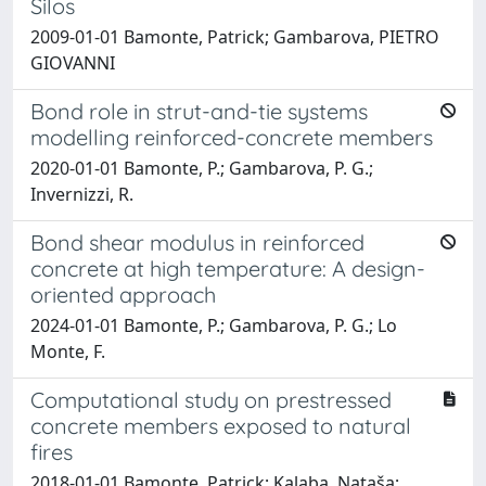
Silos
2009-01-01 Bamonte, Patrick; Gambarova, PIETRO
GIOVANNI
Bond role in strut-and-tie systems
modelling reinforced-concrete members
2020-01-01 Bamonte, P.; Gambarova, P. G.;
Invernizzi, R.
Bond shear modulus in reinforced
concrete at high temperature: A design-
oriented approach
2024-01-01 Bamonte, P.; Gambarova, P. G.; Lo
Monte, F.
Computational study on prestressed
concrete members exposed to natural
fires
2018-01-01 Bamonte, Patrick; Kalaba, Nataša;