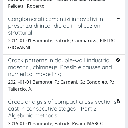
Felicetti, Roberto
Conglomerati cementizi innovativi in
presenza di incendio ed implicazioni
strutturali
2011-01-01 Bamonte, Patrick; Gambarova, PIETRO
GIOVANNI
Crack patterns in double-wall industrial
masonry chimneys: Possible causes and
numerical modelling
2021-01-01 Bamonte, P.; Cardani, G.; Condoleo, P.;
Taliercio, A.
Creep analysis of compact cross-sections
cast in consecutive stages - Part 2:
Algebraic methods
2015-01-01 Bamonte, Patrick; Pisani, MARCO