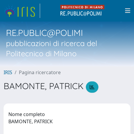
RE.PUBLIC@POLIMI
pubblicazioni di ricerca del
Politecnico di Milano
IRIS
Pagina ricercatore
BAMONTE, PATRICK
Nome completo
BAMONTE, PATRICK