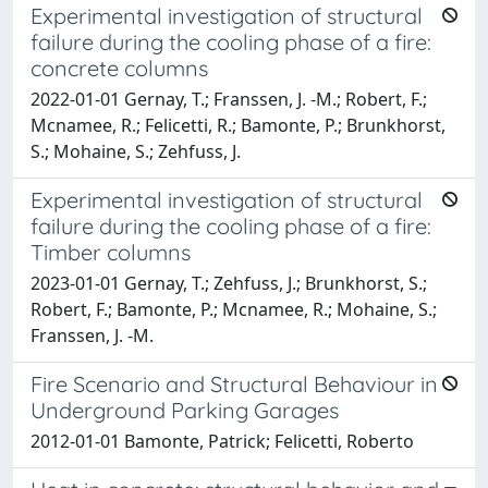
Experimental investigation of structural
failure during the cooling phase of a fire:
concrete columns
2022-01-01 Gernay, T.; Franssen, J. -M.; Robert, F.;
Mcnamee, R.; Felicetti, R.; Bamonte, P.; Brunkhorst,
S.; Mohaine, S.; Zehfuss, J.
Experimental investigation of structural
failure during the cooling phase of a fire:
Timber columns
2023-01-01 Gernay, T.; Zehfuss, J.; Brunkhorst, S.;
Robert, F.; Bamonte, P.; Mcnamee, R.; Mohaine, S.;
Franssen, J. -M.
Fire Scenario and Structural Behaviour in
Underground Parking Garages
2012-01-01 Bamonte, Patrick; Felicetti, Roberto