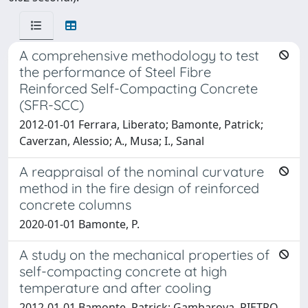
A comprehensive methodology to test
the performance of Steel Fibre
Reinforced Self-Compacting Concrete
(SFR-SCC)
2012-01-01 Ferrara, Liberato; Bamonte, Patrick;
Caverzan, Alessio; A., Musa; I., Sanal
A reappraisal of the nominal curvature
method in the fire design of reinforced
concrete columns
2020-01-01 Bamonte, P.
A study on the mechanical properties of
self-compacting concrete at high
temperature and after cooling
2012-01-01 Bamonte, Patrick; Gambarova, PIETRO