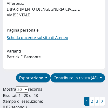
Afferenza
DIPARTIMENTO DI INGEGNERIA CIVILE E
AMBIENTALE
Pagina personale
Scheda docente sul sito di Ateneo
Varianti
Patrick F. Bamonte
Esportazione
Contributo in rivista (48)
Mostra
records
Risultati 1 - 20 di 48
(tempo di esecuzione:
1
2
3
0.02 secondi).