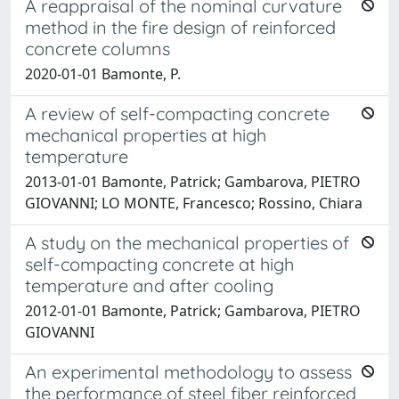
A reappraisal of the nominal curvature
method in the fire design of reinforced
concrete columns
2020-01-01 Bamonte, P.
A review of self-compacting concrete
mechanical properties at high
temperature
2013-01-01 Bamonte, Patrick; Gambarova, PIETRO
GIOVANNI; LO MONTE, Francesco; Rossino, Chiara
A study on the mechanical properties of
self-compacting concrete at high
temperature and after cooling
2012-01-01 Bamonte, Patrick; Gambarova, PIETRO
GIOVANNI
An experimental methodology to assess
the performance of steel fiber reinforced