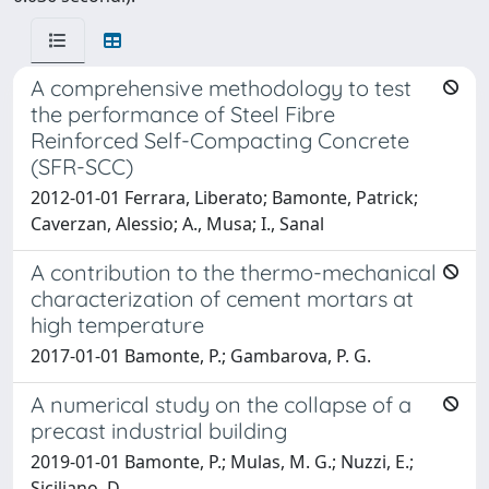
A comprehensive methodology to test
the performance of Steel Fibre
Reinforced Self-Compacting Concrete
(SFR-SCC)
2012-01-01 Ferrara, Liberato; Bamonte, Patrick;
Caverzan, Alessio; A., Musa; I., Sanal
A contribution to the thermo-mechanical
characterization of cement mortars at
high temperature
2017-01-01 Bamonte, P.; Gambarova, P. G.
A numerical study on the collapse of a
precast industrial building
2019-01-01 Bamonte, P.; Mulas, M. G.; Nuzzi, E.;
Siciliano, D.