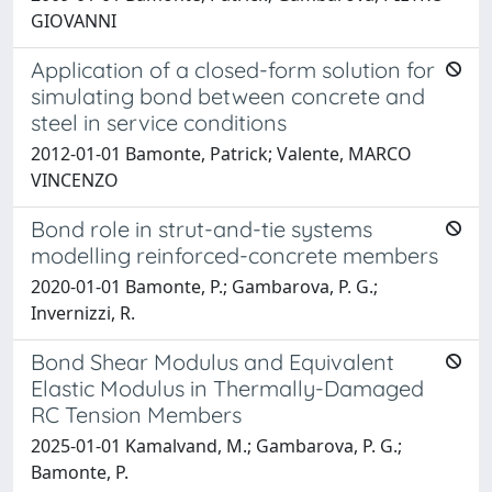
GIOVANNI
Application of a closed-form solution for
simulating bond between concrete and
steel in service conditions
2012-01-01 Bamonte, Patrick; Valente, MARCO
VINCENZO
Bond role in strut-and-tie systems
modelling reinforced-concrete members
2020-01-01 Bamonte, P.; Gambarova, P. G.;
Invernizzi, R.
Bond Shear Modulus and Equivalent
Elastic Modulus in Thermally-Damaged
RC Tension Members
2025-01-01 Kamalvand, M.; Gambarova, P. G.;
Bamonte, P.