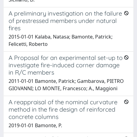
A preliminary investigation on the failure
of prestressed members under natural
fires
2015-01-01 Kalaba, Natasa; Bamonte, Patrick;
Felicetti, Roberto
A Proposal for an experimental set-up to
investigate fire-induced corner damage
in R/C members
2011-01-01 Bamonte, Patrick; Gambarova, PIETRO
GIOVANNI; LO MONTE, Francesco; A., Maggioni
A reappraisal of the nominal curvature
method in the fire design of reinforced
concrete columns
2019-01-01 Bamonte, P.