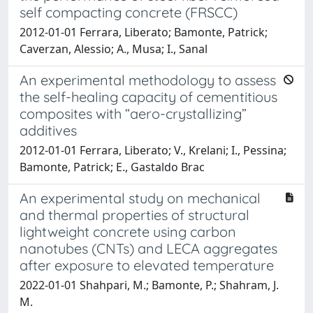
self compacting concrete (FRSCC)
2012-01-01 Ferrara, Liberato; Bamonte, Patrick;
Caverzan, Alessio; A., Musa; I., Sanal
An experimental methodology to assess
the self-healing capacity of cementitious
composites with “aero-crystallizing”
additives
2012-01-01 Ferrara, Liberato; V., Krelani; I., Pessina;
Bamonte, Patrick; E., Gastaldo Brac
An experimental study on mechanical
and thermal properties of structural
lightweight concrete using carbon
nanotubes (CNTs) and LECA aggregates
after exposure to elevated temperature
2022-01-01 Shahpari, M.; Bamonte, P.; Shahram, J.
M.