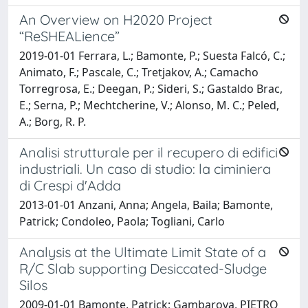
An Overview on H2020 Project
“ReSHEALience”
2019-01-01 Ferrara, L.; Bamonte, P.; Suesta Falcó, C.;
Animato, F.; Pascale, C.; Tretjakov, A.; Camacho
Torregrosa, E.; Deegan, P.; Sideri, S.; Gastaldo Brac,
E.; Serna, P.; Mechtcherine, V.; Alonso, M. C.; Peled,
A.; Borg, R. P.
Analisi strutturale per il recupero di edifici
industriali. Un caso di studio: la ciminiera
di Crespi d'Adda
2013-01-01 Anzani, Anna; Angela, Baila; Bamonte,
Patrick; Condoleo, Paola; Togliani, Carlo
Analysis at the Ultimate Limit State of a
R/C Slab supporting Desiccated-Sludge
Silos
2009-01-01 Bamonte, Patrick; Gambarova, PIETRO