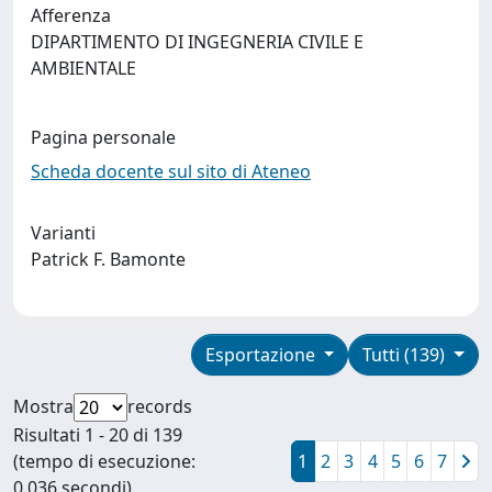
Afferenza
DIPARTIMENTO DI INGEGNERIA CIVILE E
AMBIENTALE
Pagina personale
Scheda docente sul sito di Ateneo
Varianti
Patrick F. Bamonte
Esportazione
Tutti (139)
Mostra
records
Risultati 1 - 20 di 139
(tempo di esecuzione:
1
2
3
4
5
6
7
0.036 secondi).