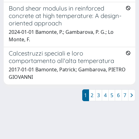
Bond shear modulus in reinforced
concrete at high temperature: A design-
oriented approach
2024-01-01 Bamonte, P.; Gambarova, P. G.; Lo
Monte, F.
Calcestruzzi speciali e loro
comportamento all'alta temperatura
2017-01-01 Bamonte, Patrick; Gambarova, PIETRO
GIOVANNI
1
2
3
4
5
6
7