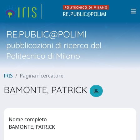
RE.PUBLIC@POLIMI
pubblicazioni di ricerca del
Politecnico di Milano
IRIS
Pagina ricercatore
BAMONTE, PATRICK
Nome completo
BAMONTE, PATRICK