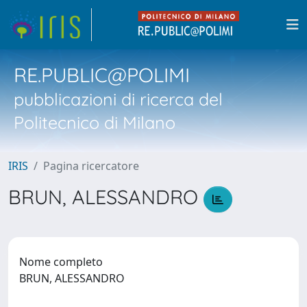
RE.PUBLIC@POLIMI
pubblicazioni di ricerca del
Politecnico di Milano
IRIS
Pagina ricercatore
BRUN, ALESSANDRO
Nome completo
BRUN, ALESSANDRO