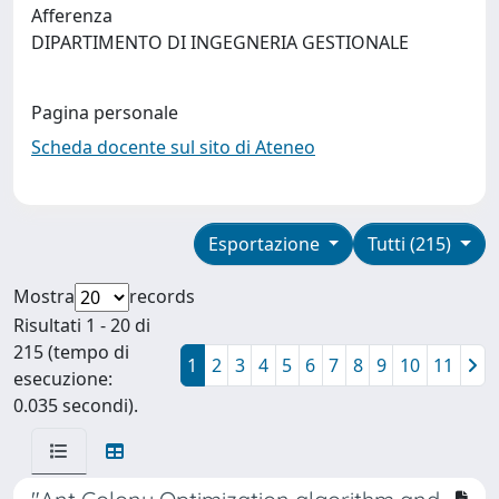
Afferenza
DIPARTIMENTO DI INGEGNERIA GESTIONALE
Pagina personale
Scheda docente sul sito di Ateneo
Esportazione
Tutti (215)
Mostra
records
Risultati 1 - 20 di
215 (tempo di
1
2
3
4
5
6
7
8
9
10
11
esecuzione:
0.035 secondi).