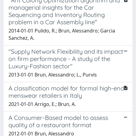
"Ant Colony Optimization algorithm and
managerial insights for the Car
Sequencing and Inventory Routing
problem in a Car Assembly line"
2014-01-01 Pulido, R.; Brun, Alessandro; Garcia
Sanchez, A.
"Supply Network Flexibility and its impact
on firm performance - A study of the
Luxury-Fashion sector"
2013-01-01 Brun, Alessandro; L., Purvis
A classification model for formal high-end
menswear retailers in Italy
2021-01-01 Arrigo, E.; Brun, A.
A Consumer-Based model to assess
quality of a restaurant format
2012-01-01 Brun, Alessandro