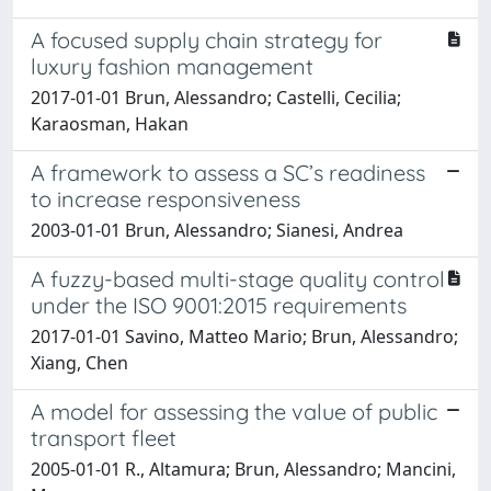
A focused supply chain strategy for
luxury fashion management
2017-01-01 Brun, Alessandro; Castelli, Cecilia;
Karaosman, Hakan
A framework to assess a SC’s readiness
to increase responsiveness
2003-01-01 Brun, Alessandro; Sianesi, Andrea
A fuzzy-based multi-stage quality control
under the ISO 9001:2015 requirements
2017-01-01 Savino, Matteo Mario; Brun, Alessandro;
Xiang, Chen
A model for assessing the value of public
transport fleet
2005-01-01 R., Altamura; Brun, Alessandro; Mancini,