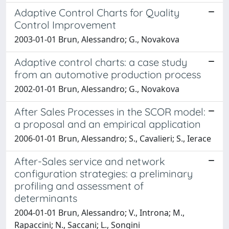
Adaptive Control Charts for Quality
Control Improvement
2003-01-01 Brun, Alessandro; G., Novakova
Adaptive control charts: a case study
from an automotive production process
2002-01-01 Brun, Alessandro; G., Novakova
After Sales Processes in the SCOR model:
a proposal and an empirical application
2006-01-01 Brun, Alessandro; S., Cavalieri; S., Ierace
After-Sales service and network
configuration strategies: a preliminary
profiling and assessment of
determinants
2004-01-01 Brun, Alessandro; V., Introna; M.,
Rapaccini; N., Saccani; L., Songini