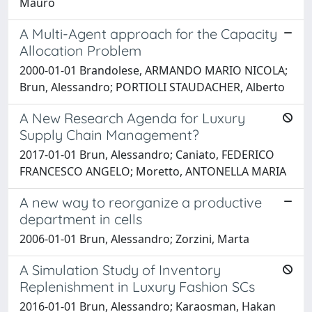
Mauro
A Multi-Agent approach for the Capacity
Allocation Problem
2000-01-01 Brandolese, ARMANDO MARIO NICOLA;
Brun, Alessandro; PORTIOLI STAUDACHER, Alberto
A New Research Agenda for Luxury
Supply Chain Management?
2017-01-01 Brun, Alessandro; Caniato, FEDERICO
FRANCESCO ANGELO; Moretto, ANTONELLA MARIA
A new way to reorganize a productive
department in cells
2006-01-01 Brun, Alessandro; Zorzini, Marta
A Simulation Study of Inventory
Replenishment in Luxury Fashion SCs
2016-01-01 Brun, Alessandro; Karaosman, Hakan