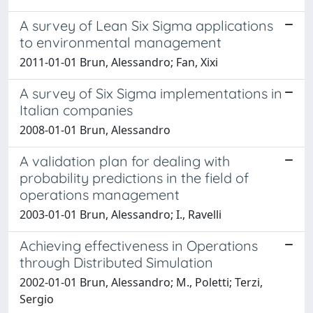
A survey of Lean Six Sigma applications
to environmental management
2011-01-01 Brun, Alessandro; Fan, Xixi
A survey of Six Sigma implementations in
Italian companies
2008-01-01 Brun, Alessandro
A validation plan for dealing with
probability predictions in the field of
operations management
2003-01-01 Brun, Alessandro; I., Ravelli
Achieving effectiveness in Operations
through Distributed Simulation
2002-01-01 Brun, Alessandro; M., Poletti; Terzi,
Sergio