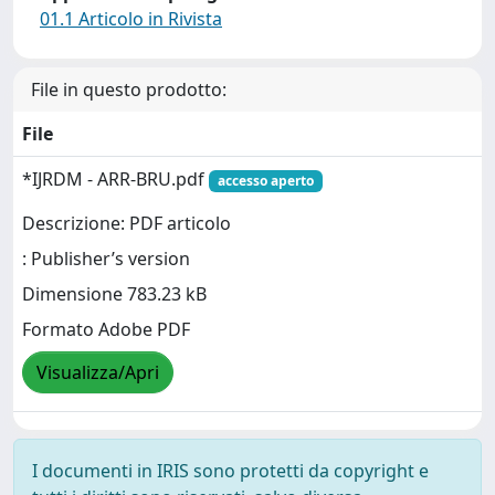
01.1 Articolo in Rivista
File in questo prodotto:
File
*IJRDM - ARR-BRU.pdf
accesso aperto
Descrizione: PDF articolo
: Publisher’s version
Dimensione 783.23 kB
Formato Adobe PDF
Visualizza/Apri
I documenti in IRIS sono protetti da copyright e