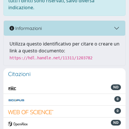
tutti i diritti sono riservati, salvo diversa
indicazione.
Informazioni
Utilizza questo identificativo per citare o creare un
link a questo documento:
https://hdl.handle.net/11311/1203782
Citazioni
ND
0
0
ND