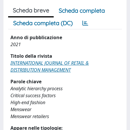
Scheda breve
Scheda completa
Scheda completa (DC)
Anno di pubblicazione
2021
Titolo della rivista
INTERNATIONAL JOURNAL OF RETAIL &
DISTRIBUTION MANAGEMENT
Parole chiave
Analytic hierarchy process
Critical success factors
High-end fashion
Menswear
Menswear retailers
Appare nelle tipologie: