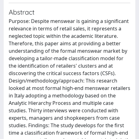
Abstract
Purpose: Despite menswear is gaining a significant
relevance in terms of retail sales, it represents a
neglected topic within the academic literature.
Therefore, this paper aims at providing a better
understanding of the formal menswear market by
developing a tailor-made classification model for
the identification of retailers' clusters and at
discovering the critical success factors (CSFs).
Design/methodology/approach: This research
looked at most formal high-end menswear retailers
in Italy adopting a methodology based on the
Analytic Hierarchy Process and multiple case
studies. Thirty interviews were conducted with
experts, managers and shopkeepers from case
studies. Findings: The study develops for the first
time a classification framework of formal high-end