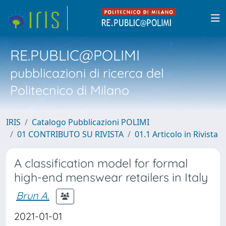
RE.PUBLIC@POLIMI
pubblicazioni di ricerca del
Politecnico di Milano
IRIS
Catalogo Pubblicazioni POLIMI
01 CONTRIBUTO SU RIVISTA
01.1 Articolo in Rivista
A classification model for formal
high-end menswear retailers in Italy
Brun A.
2021-01-01