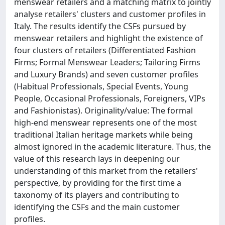
menswear retailers and a matching matrix to jointly
analyse retailers' clusters and customer profiles in
Italy. The results identify the CSFs pursued by
menswear retailers and highlight the existence of
four clusters of retailers (Differentiated Fashion
Firms; Formal Menswear Leaders; Tailoring Firms
and Luxury Brands) and seven customer profiles
(Habitual Professionals, Special Events, Young
People, Occasional Professionals, Foreigners, VIPs
and Fashionistas). Originality/value: The formal
high-end menswear represents one of the most
traditional Italian heritage markets while being
almost ignored in the academic literature. Thus, the
value of this research lays in deepening our
understanding of this market from the retailers'
perspective, by providing for the first time a
taxonomy of its players and contributing to
identifying the CSFs and the main customer
profiles.